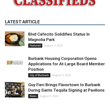
LATEST ARTICLE
Blvd Cafecito Solidifies Status In
Magnolia Park
August 5, 2026
Featured
Burbank Housing Corporation Opens
Applications for At-Large Board Member
Position
August 4, 2026
City of Burbank
Guy Fieri Brings Flavortown to Burbank
During Santo Tequila Signing at Pavilions
August 3, 2026
News