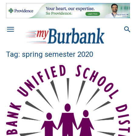
Tag: spring semester 2020