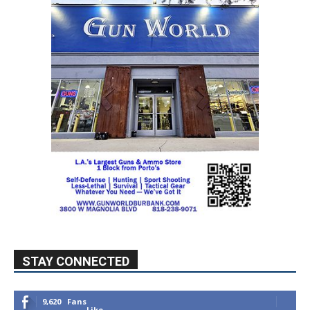
STAY CONNECTED