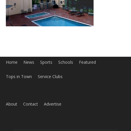
Home
News
Sports
Schools
Featured
Tops in Town
Service Clubs