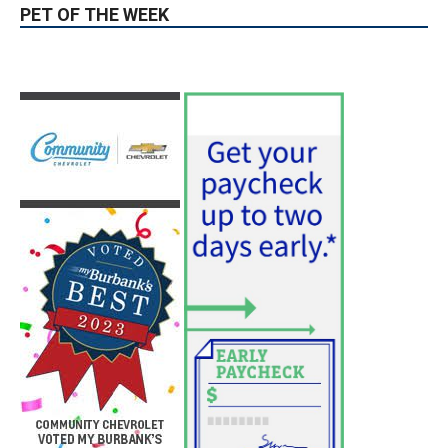
PET OF THE WEEK