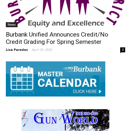
News
Burbank Unified Announces Credit/No
Credit Grading For Spring Semester
Lisa Paredes
-
April 20, 2020
0