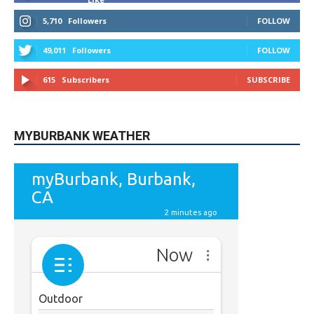
9,620
Fans
Like
5,710
Followers
FOLLOW
49,011
Followers
FOLLOW
615
Subscribers
SUBSCRIBE
MYBURBANK WEATHER