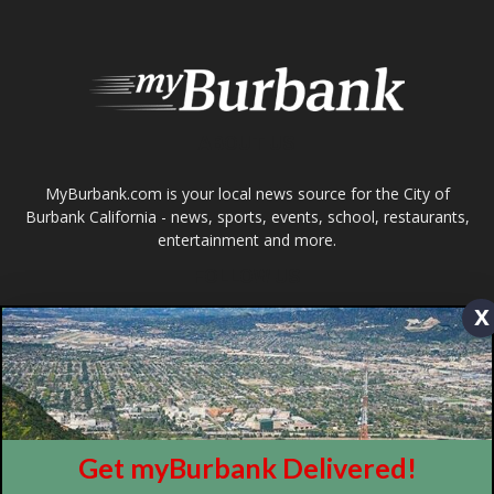
About
Contact
Advertise
ABOUT US
x
MyBurbank.com is your local news source for the City of
Burbank California - news, sports, events, school, restaurants,
entertainment and more.
FOLLOW US
Get myBurbank Delivered!