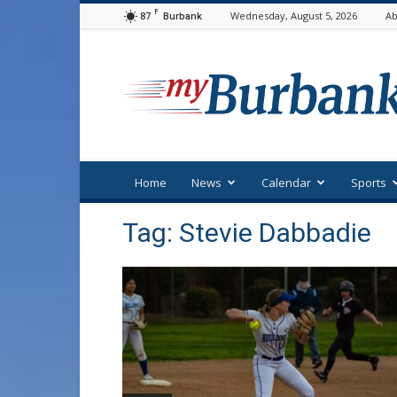
F
87
Wednesday, August 5, 2026
Ab
Burbank
myBurbank
Home
News
Calendar
Sports
Tag: Stevie Dabbadie