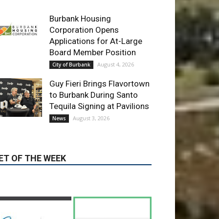
Guy Fieri Brings Flavortown
to Burbank During Santo
Tequila Signing at Pavilions
August 3, 2026
News
ET OF THE WEEK