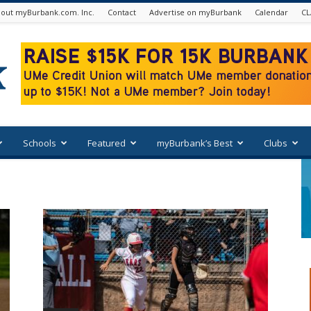
out myBurbank.com. Inc.
Contact
Advertise on myBurbank
Calendar
CL
Schools
Featured
myBurbank’s Best
Clubs