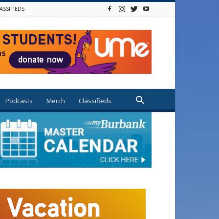
ASSIFIEDS
Podcasts
Merch
Classifieds