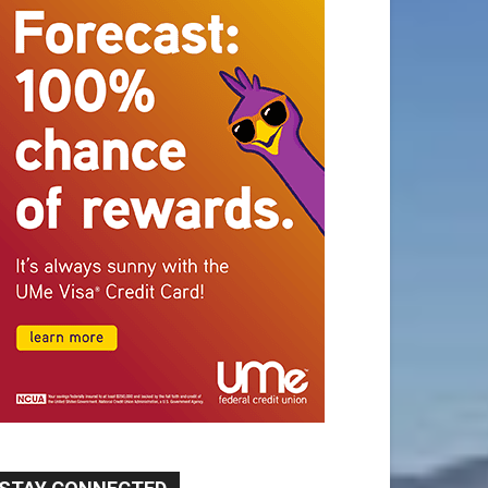
STAY CONNECTED
9,620
Fans
Like
5,710
Followers
FOLLOW
49,011
Followers
FOLLOW