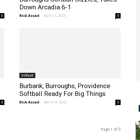
Down Arcadia 6-1
Rick Assad
-
April 12, 2023
0
0
Softball
Burbank, Burroughs, Providence
Softball Ready For Big Things
Rick Assad
-
March 8, 2023
0
0
Page 1 of 3