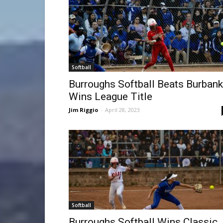
Softball
Burroughs Softball Beats Burbank
Wins League Title
Jim Riggio
-
April 28, 2023
Softball
Burroughs Softball Wins Classic