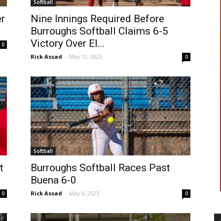
Softball
er
Nine Innings Required Before
Burroughs Softball Claims 6-5
Victory Over El...
0
Rick Assad
-
May 12, 2023
0
Softball
t
Burroughs Softball Races Past
Buena 6-0
Rick Assad
-
May 6, 2023
0
0