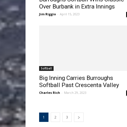
Over Burbank in Extra Innings
Jim Riggio
-
April 15, 2023
Softball
Big Inning Carries Burroughs
Softball Past Crescenta Valley
Charles Rich
-
March 29, 2023
1
2
3