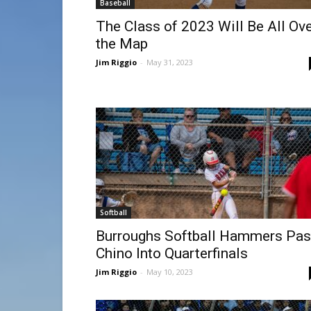
Baseball
The Class of 2023 Will Be All Ov
the Map
Jim Riggio
-
May 31, 2023
Softball
Burroughs Softball Hammers Pas
Chino Into Quarterfinals
Jim Riggio
-
May 10, 2023