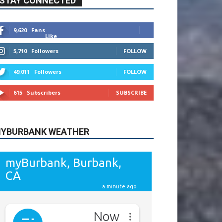
615
Subscribers
SUBSCRIBE
YBURBANK WEATHER