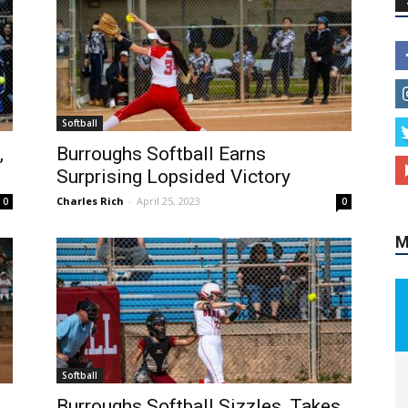
M
Softball
,
Burroughs Softball Earns
Surprising Lopsided Victory
Charles Rich
-
April 25, 2023
0
0
Softball
Burroughs Softball Sizzles, Takes