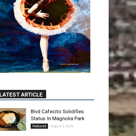
LATEST ARTICLE
Blvd Cafecito Solidifies
Status In Magnolia Park
August 5, 2026
Featured
Burbank Housing
Corporation Opens
Applications for At-Large
Board Member Position
August 4, 2026
City of Burbank