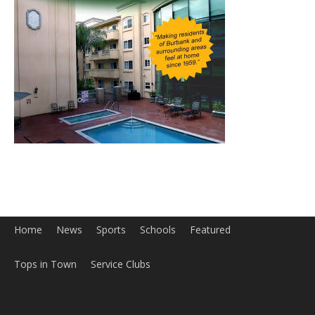
Home
News
Sports
Schools
Featured
Tops in Town
Service Clubs
About
Contact
Advertise