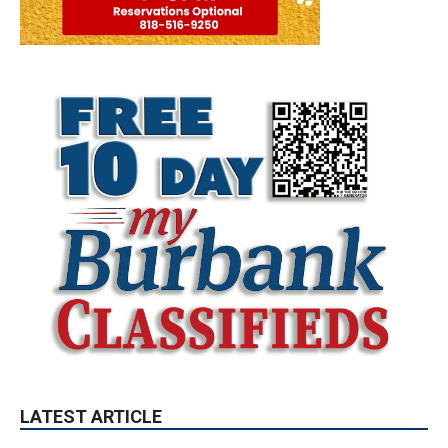
LATEST ARTICLE
Paul Gerard Files for Burbank Board of
Education – District 3
August 6, 2026
Election 2026
Providence’s San Fernando Valley