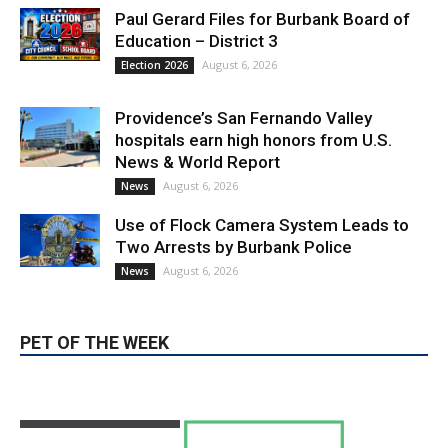
hospitals earn high honors from U.S.
News & World Report
August 6, 2026
News
Use of Flock Camera System Leads to
Two Arrests by Burbank Police
August 6, 2026
News
PET OF THE WEEK