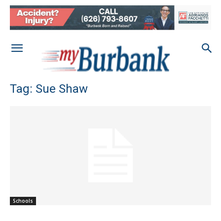
Tag: Sue Shaw
Schools