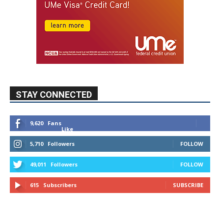
STAY CONNECTED
9,620
Fans
Like
5,710
Followers
FOLLOW
49,011
Followers
FOLLOW
615
Subscribers
SUBSCRIBE
MYBURBANK WEATHER