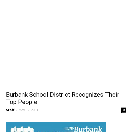
Burbank School District Recognizes Their
Top People
Staff
-
May 17, 2011
0