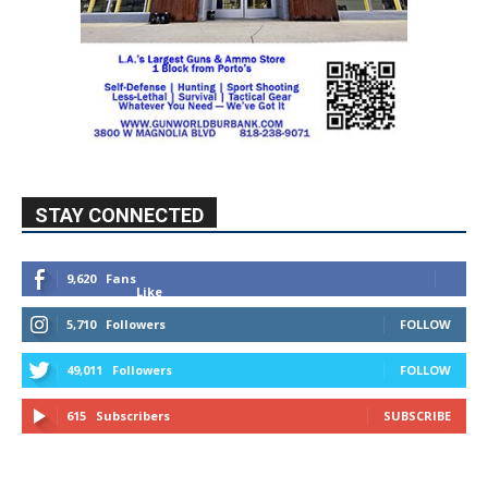
STAY CONNECTED
9,620
Fans
Like
5,710
Followers
FOLLOW
49,011
Followers
FOLLOW
615
Subscribers
SUBSCRIBE