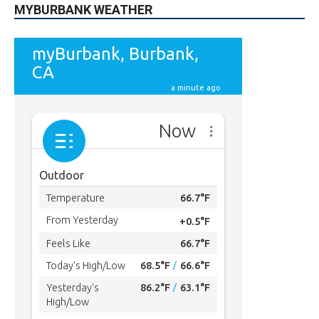
MYBURBANK WEATHER