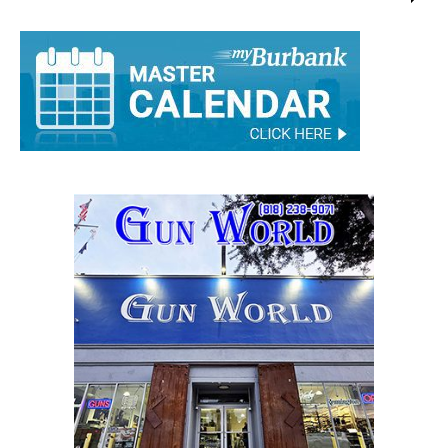
Staff
-
August 20, 2015
0