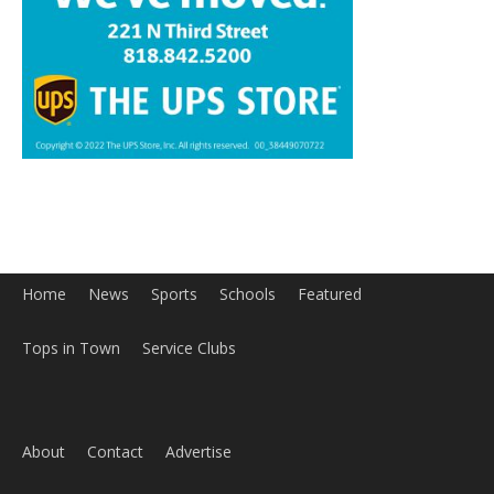
Home
News
Sports
Schools
Featured
Tops in Town
Service Clubs
About
Contact
Advertise