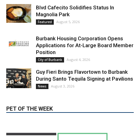
Blvd Cafecito Solidifies Status In
Magnolia Park
August 5, 2026
Featured
Burbank Housing Corporation Opens
Applications for At-Large Board Member
Position
August 4, 2026
City of Burbank
Guy Fieri Brings Flavortown to Burbank
During Santo Tequila Signing at Pavilions
August 3, 2026
News
PET OF THE WEEK