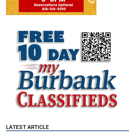
LATEST ARTICLE