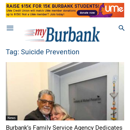
Tag: Suicide Prevention
News