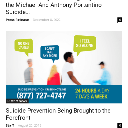
Burbank’s Family Service Agency Dedicates
the Michael And Anthony Portantino
Suicide...
Press Release
-
December 8, 2022
0
District News
Suicide Prevention Being Brought to the
Forefront