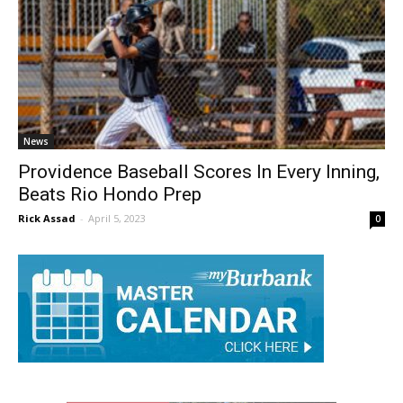
News
Providence Baseball Scores In Every Inning,
Beats Rio Hondo Prep
Rick Assad
-
April 5, 2023
0