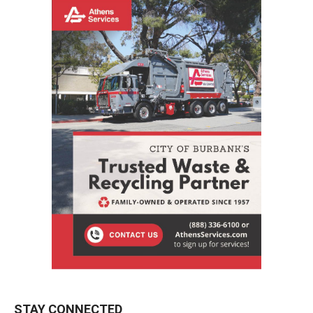
STAY CONNECTED
9,620
Fans
LIKE