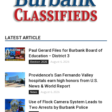
LATEST ARTICLE
Paul Gerard Files for Burbank Board of
Education – District 3
August 6, 2026
Election 2026
Providence’s San Fernando Valley
hospitals earn high honors from U.S.
News & World Report
August 6, 2026
News
Use of Flock Camera System Leads to
Two Arrests by Burbank Police
August 6, 2026
News