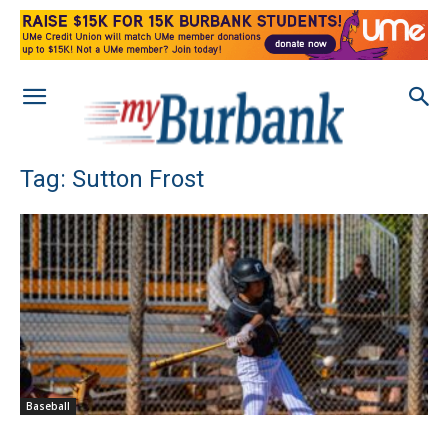
Tag: Sutton Frost
Baseball