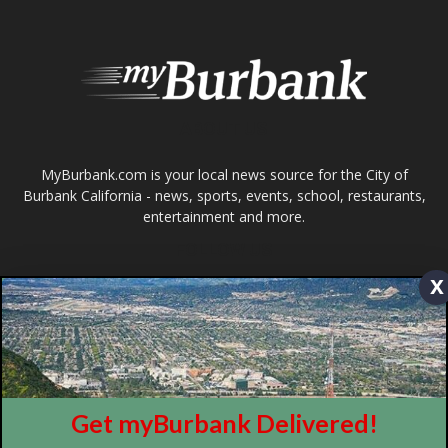
About
Contact
Advertise
ABOUT US
x
MyBurbank.com is your local news source for the City of
Burbank California - news, sports, events, school, restaurants,
entertainment and more.
FOLLOW US
Get myBurbank Delivered!