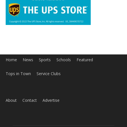
Home
News
Sports
Schools
Featured
Tops in Town
Service Clubs