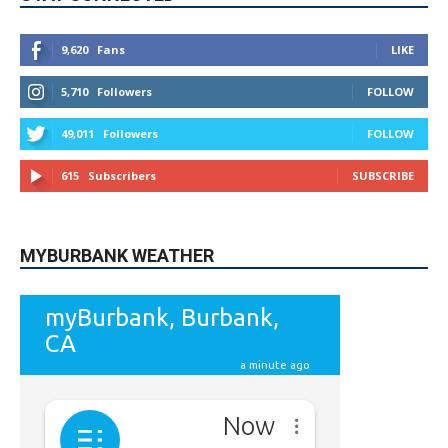
5,710
Followers
FOLLOW
49,011
Followers
FOLLOW
615
Subscribers
SUBSCRIBE
MYBURBANK WEATHER