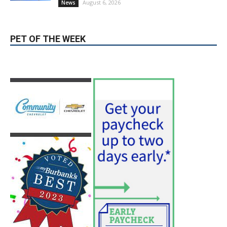
PET OF THE WEEK