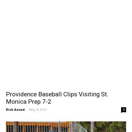
Providence Baseball Clips Visiting St.
Monica Prep 7-2
Rick Assad
-
May 4, 2023
0