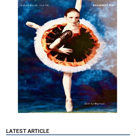
LATEST ARTICLE