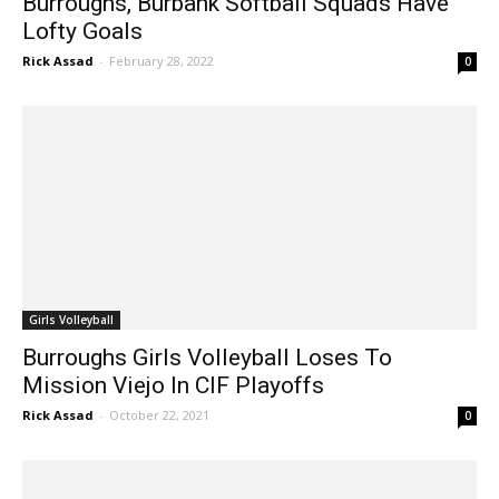
Burroughs, Burbank Softball Squads Have
Lofty Goals
Rick Assad
-
February 28, 2022
0
Girls Volleyball
Burroughs Girls Volleyball Loses To
Mission Viejo In CIF Playoffs
Rick Assad
-
October 22, 2021
0