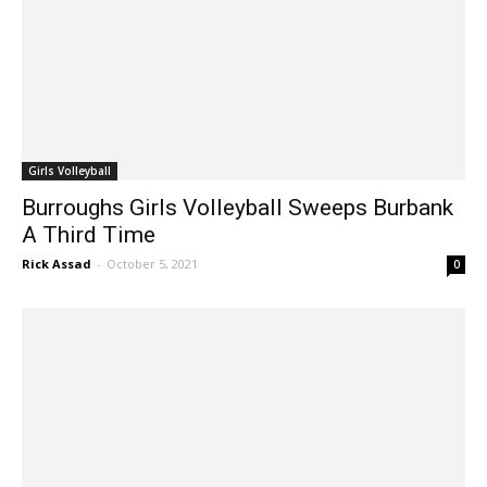
Girls Volleyball
Burroughs Girls Volleyball Sweeps Burbank
A Third Time
Rick Assad
-
October 5, 2021
0