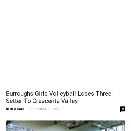
Burroughs Girls Volleyball Loses Three-
Setter To Crescenta Valley
Rick Assad
-
September 21, 2022
0