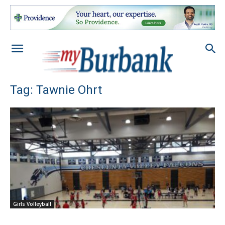
Tag: Tawnie Ohrt
Girls Volleyball