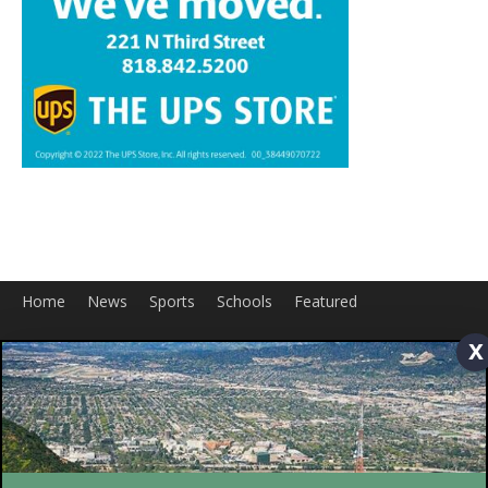
Home
News
Sports
Schools
Featured
x
Tops in Town
Service Clubs
About
Contact
Advertise