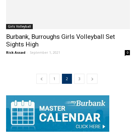
Girls Volleyball
Burbank, Burroughs Girls Volleyball Set
Sights High
Rick Assad
-
September 1, 2021
0
1
2
3