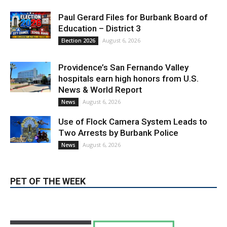
Paul Gerard Files for Burbank Board of
Education – District 3
August 6, 2026
Election 2026
Providence’s San Fernando Valley
hospitals earn high honors from U.S.
News & World Report
August 6, 2026
News
Use of Flock Camera System Leads to
Two Arrests by Burbank Police
August 6, 2026
News
PET OF THE WEEK