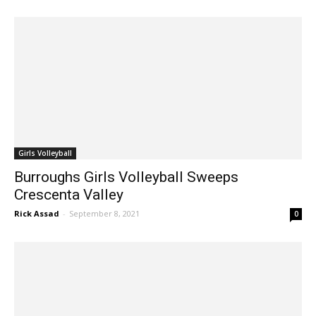
Girls Volleyball
Burroughs Girls Volleyball Sweeps
Crescenta Valley
Rick Assad
-
September 8, 2021
0