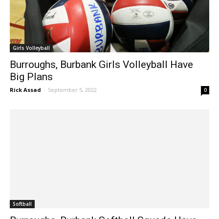
Girls Volleyball
Burroughs, Burbank Girls Volleyball Have
Big Plans
Rick Assad
-
September 5, 2022
0
Softball