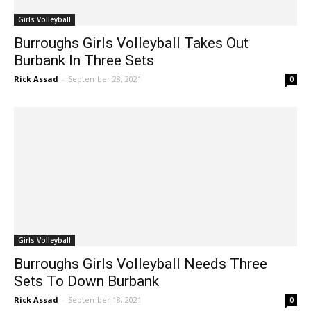
Girls Volleyball
Burroughs Girls Volleyball Takes Out
Burbank In Three Sets
Rick Assad
-
September 28, 2021
0
Girls Volleyball
Burroughs Girls Volleyball Needs Three
Sets To Down Burbank
Rick Assad
-
September 18, 2021
0