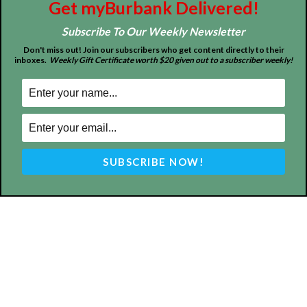
Get myBurbank Delivered!
Subscribe To Our Weekly Newsletter
Don't miss out! Join our subscribers who get content directly to their
inboxes.
Weekly Gift Certificate worth $20 given out to a subscriber weekly!
ABOUT US
MyBurbank.com is your local news source for the City of
Burbank California - news, sports, events, school, restaurants,
entertainment and more.
FOLLOW US
Design by Counterintuity