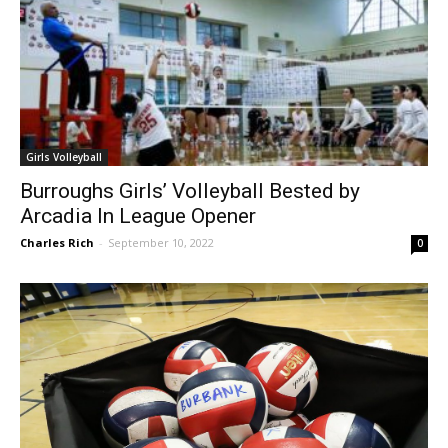
Girls Volleyball
Burroughs Girls’ Volleyball Bested by
Arcadia In League Opener
Charles Rich
-
September 10, 2022
0