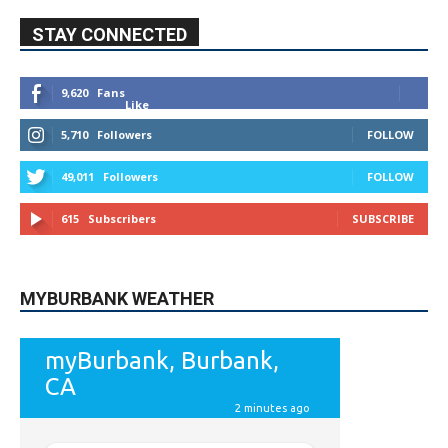
STAY CONNECTED
9,620
Fans
Like
5,710
Followers
FOLLOW
49,011
Followers
FOLLOW
615
Subscribers
SUBSCRIBE
MYBURBANK WEATHER