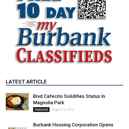
LATEST ARTICLE
Blvd Cafecito Solidifies Status In
Magnolia Park
August 5, 2026
Featured
Burbank Housing Corporation Opens
Applications for At-Large Board Member
Position
August 4, 2026
City of Burbank