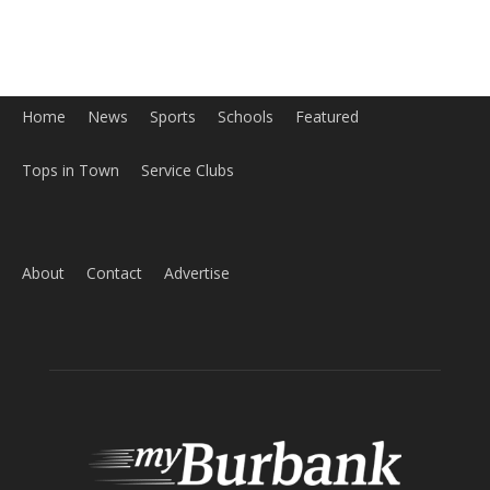
About
Contact
Advertise
ABOUT US
MyBurbank.com is your local news source for the City of
Burbank California - news, sports, events, school, restaurants,
entertainment and more.
FOLLOW US