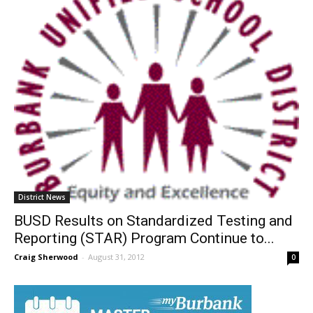
District News
BUSD Results on Standardized Testing and
Reporting (STAR) Program Continue to...
Craig Sherwood
-
August 31, 2012
0