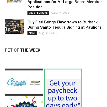
Guy Fieri Brings Flavortown to Burbank
During Santo Tequila Signing at Pavilions
August 3, 2026
News
PET OF THE WEEK