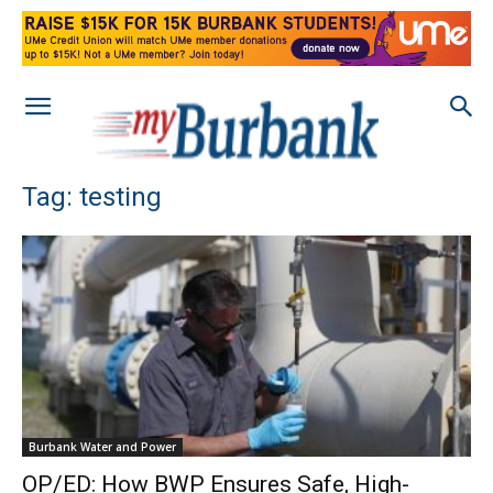
Tag: testing
Burbank Water and Power