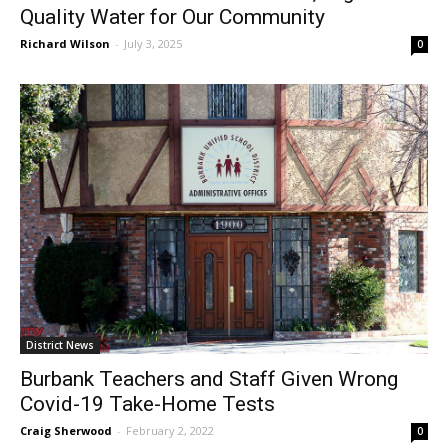
OP/ED: How BWP Ensures Safe, High-
Quality Water for Our Community
Richard Wilson
-
July 3, 2025
0
District News
Burbank Teachers and Staff Given Wrong
Covid-19 Take-Home Tests