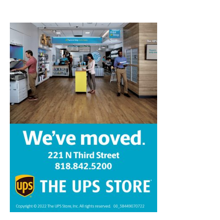
Home
News
Sports
Schools
Featured
Tops in Town
Service Clubs