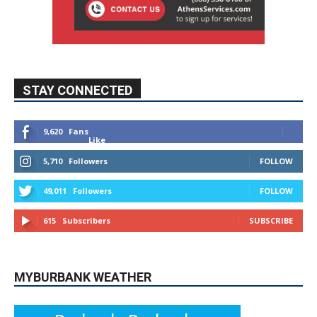
STAY CONNECTED
9,620
Fans
Like
5,710
Followers
FOLLOW
49,011
Followers
FOLLOW
615
Subscribers
SUBSCRIBE
MYBURBANK WEATHER