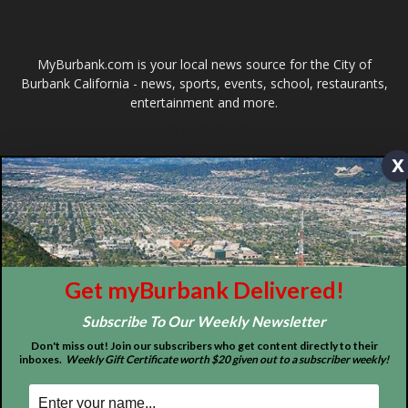
Design by Counterintuity
©
2026
myBurbank Inc. All Rights Reserved. NO PART of this publication
including photographs or original editorial content may be reproduced
x
by any means without the expressed permission of the publisher
myBurbank.com Inc.
Get myBurbank Delivered!
Subscribe To Our Weekly Newsletter
Don't miss out! Join our subscribers who get content directly to their
inboxes.
Weekly Gift Certificate worth $20 given out to a subscriber weekly!