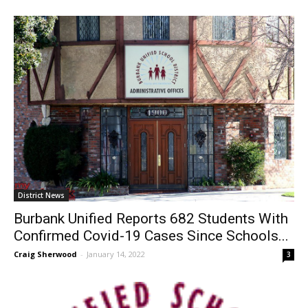
Craig Sherwood
-
February 2, 2022
0
District News
Burbank Unified Reports 682 Students With
Confirmed Covid-19 Cases Since Schools...
Craig Sherwood
-
January 14, 2022
3