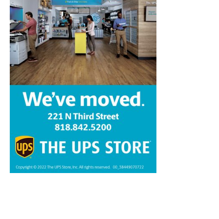
Home
News
Sports
Schools
Featured
Tops in Town
Service Clubs
About
Contact
Advertise