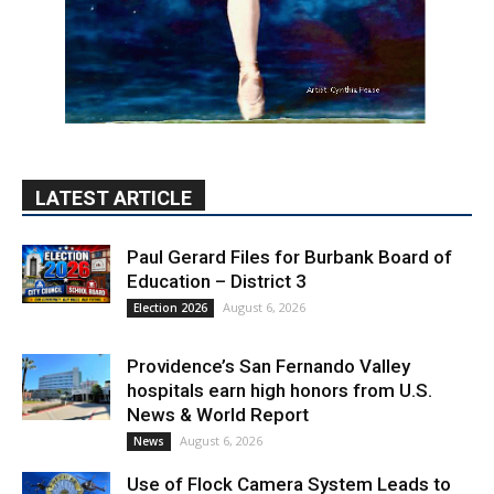
LATEST ARTICLE
Paul Gerard Files for Burbank Board of
Education – District 3
August 6, 2026
Election 2026
Providence’s San Fernando Valley
hospitals earn high honors from U.S.
News & World Report
August 6, 2026
News
Use of Flock Camera System Leads to
Two Arrests by Burbank Police
August 6, 2026
News