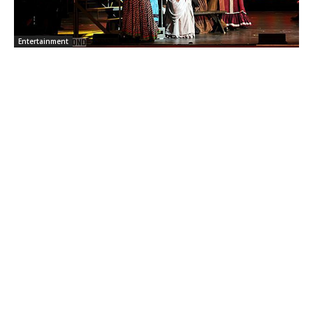
Entertainment