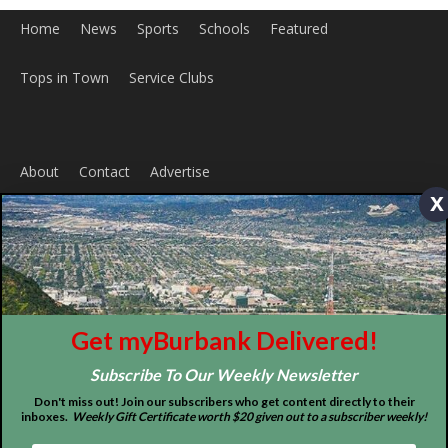
ABOUT US
x
MyBurbank.com is your local news source for the City of
Burbank California - news, sports, events, school, restaurants,
entertainment and more.
FOLLOW US
Get myBurbank Delivered!
Subscribe To Our Weekly Newsletter
Don't miss out! Join our subscribers who get content directly to their
inboxes.
Weekly Gift Certificate worth $20 given out to a subscriber weekly!
Design by Counterintuity