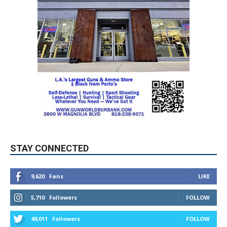
STAY CONNECTED
9,620
Fans
LIKE
5,710
Followers
FOLLOW
49,011
Followers
FOLLOW
615
Subscribers
SUBSCRIBE