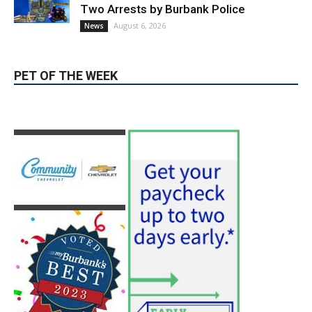
PET OF THE WEEK