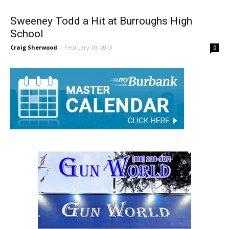
Sweeney Todd a Hit at Burroughs High
School
Craig Sherwood
-
February 10, 2013
0