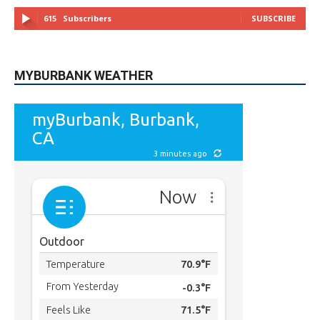
MYBURBANK WEATHER