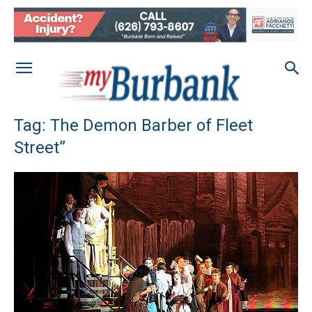
Tag: The Demon Barber of Fleet
Street”