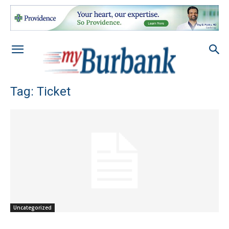
Tag: Ticket
Uncategorized