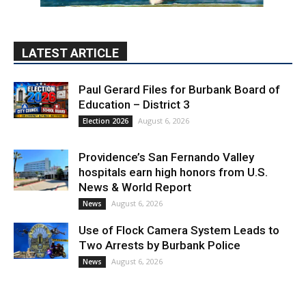
LATEST ARTICLE
Paul Gerard Files for Burbank Board of
Education – District 3
August 6, 2026
Election 2026
Providence’s San Fernando Valley
hospitals earn high honors from U.S.
News & World Report
August 6, 2026
News
Use of Flock Camera System Leads to
Two Arrests by Burbank Police
August 6, 2026
News
PET OF THE WEEK