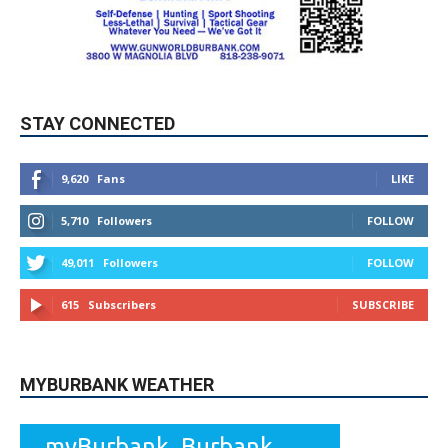
STAY CONNECTED
9,620
Fans
LIKE
5,710
Followers
FOLLOW
49,011
Followers
FOLLOW
615
Subscribers
SUBSCRIBE
MYBURBANK WEATHER