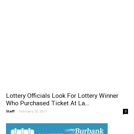
Lottery Officials Look For Lottery Winner
Who Purchased Ticket At La...
Staff
-
February 20, 2011
0