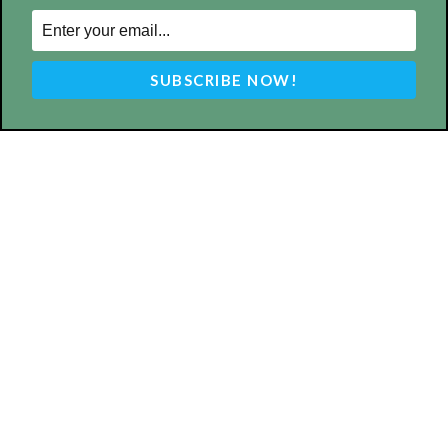
ABOUT US
MyBurbank.com is your local news source for the City of
Burbank California - news, sports, events, school, restaurants,
entertainment and more.
FOLLOW US