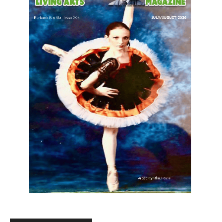
LATEST ARTICLE
When to Trade CS Skins vs. Just Sell
Them: My Framework
August 6, 2026
Uncategorized