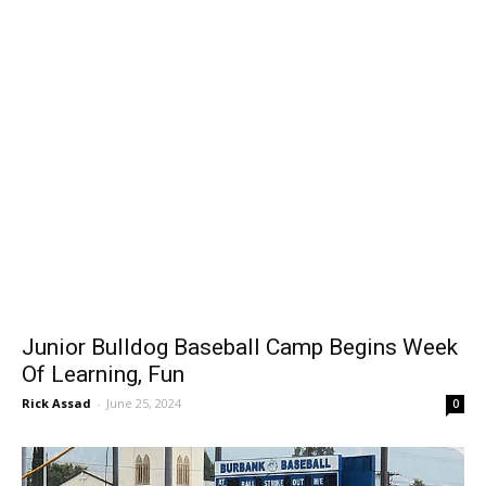
Junior Bulldog Baseball Camp Begins Week
Of Learning, Fun
Rick Assad
-
June 25, 2024
0