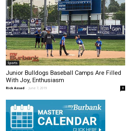
Sports
Junior Bulldogs Baseball Camps Are Filled
With Joy, Enthusiasm
Rick Assad
-
June 7, 2019
0