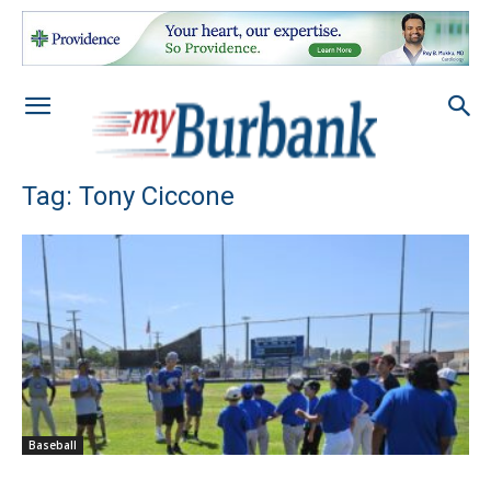
Tag: Tony Ciccone
Baseball