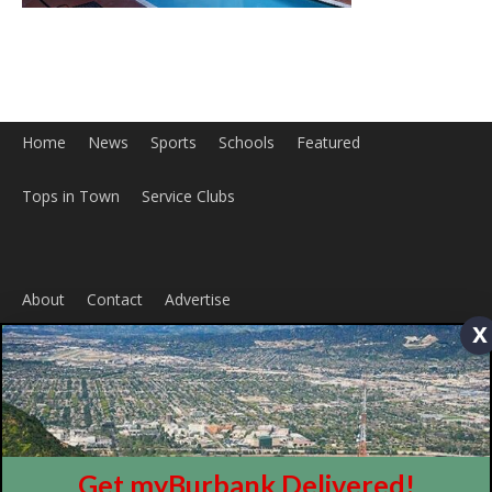
Home
News
Sports
Schools
Featured
Tops in Town
Service Clubs
x
About
Contact
Advertise
Get myBurbank Delivered!