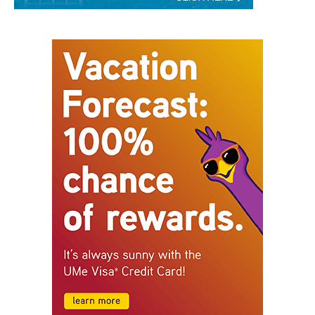
STAY CONNECTED