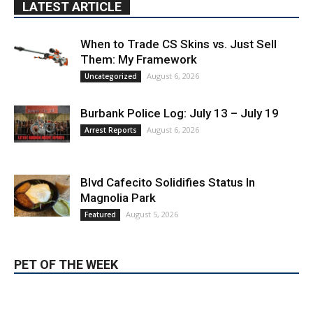
Burbank Police Log: July 13 – July 19
August 6, 2026
Arrest Reports
Blvd Cafecito Solidifies Status In
Magnolia Park
August 5, 2026
Featured
PET OF THE WEEK