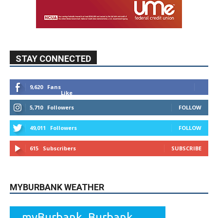
9,620
Fans
Like
5,710
Followers
FOLLOW
49,011
Followers
FOLLOW
615
Subscribers
SUBSCRIBE
MYBURBANK WEATHER