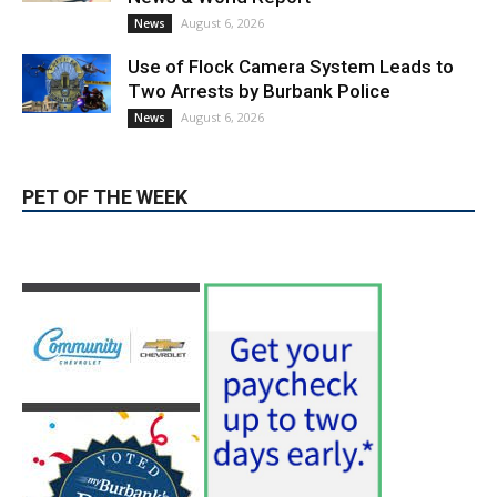
News & World Report
August 6, 2026
News
Use of Flock Camera System Leads to
Two Arrests by Burbank Police
August 6, 2026
News
PET OF THE WEEK