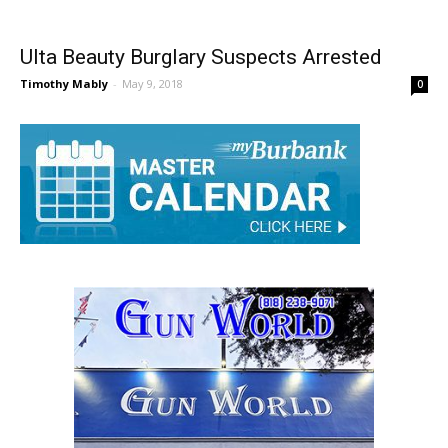
Ulta Beauty Burglary Suspects Arrested
Timothy Mably
-
May 9, 2018
0