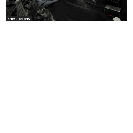
Arrest Reports