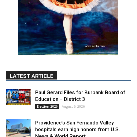
LATEST ARTICLE
Paul Gerard Files for Burbank Board of
Education – District 3
August 6, 2026
Election 2026
Providence’s San Fernando Valley
hospitals earn high honors from U.S.