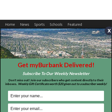
Home
News
Sports
Schools
Featured
x
Tops in Town
Service Clubs
About
Contact
Advertise
Get myBurbank Delivered!
Subscribe To Our Weekly Newsletter
Don't miss out! Join our subscribers who get content directly to their
inboxes.
Weekly Gift Certificate worth $20 given out to a subscriber weekly!