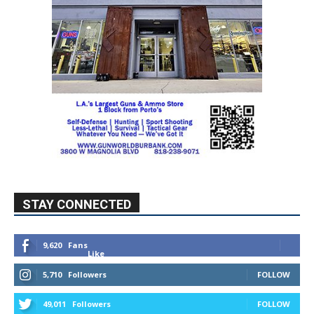
STAY CONNECTED
9,620
Fans
Like
5,710
Followers
FOLLOW