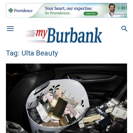
Tag: Ulta Beauty