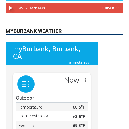
49,011
Followers
FOLLOW
615
Subscribers
SUBSCRIBE
MYBURBANK WEATHER