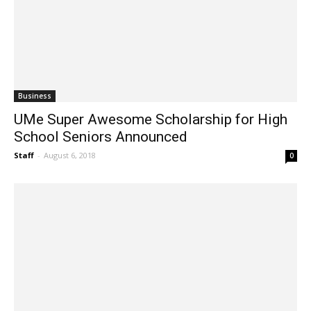
Business
UMe Super Awesome Scholarship for High
School Seniors Announced
Staff
-
August 6, 2018
0