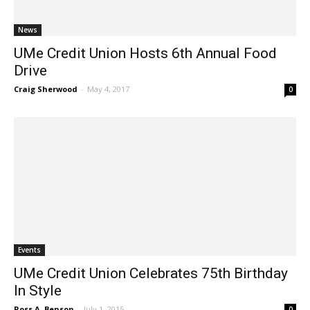
News
UMe Credit Union Hosts 6th Annual Food
Drive
Craig Sherwood
-
May 4, 2017
0
Events
UMe Credit Union Celebrates 75th Birthday
In Style