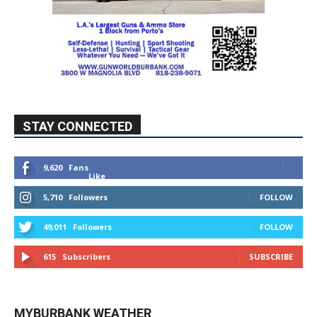
STAY CONNECTED
9,620
Fans
Like
5,710
Followers
FOLLOW
49,011
Followers
FOLLOW
615
Subscribers
SUBSCRIBE