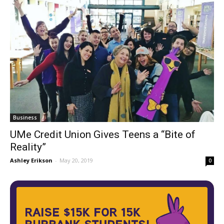
Business
UMe Credit Union Gives Teens a “Bite of
Reality”
Ashley Erikson
-
May 20, 2019
0