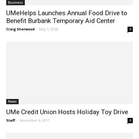
Business
UMeHelps Launches Annual Food Drive to
Benefit Burbank Temporary Aid Center
Craig Sherwood
-
May 1, 2018
0
News
UMe Credit Union Hosts Holiday Toy Drive
Staff
-
November 6, 2017
0