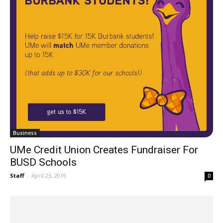
Business
UMe Credit Union Creates Fundraiser For
BUSD Schools
Staff
-
April 25, 2019
0