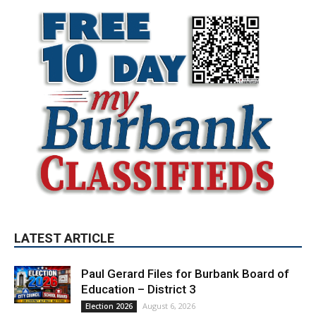
LATEST ARTICLE
Paul Gerard Files for Burbank Board of
Education – District 3