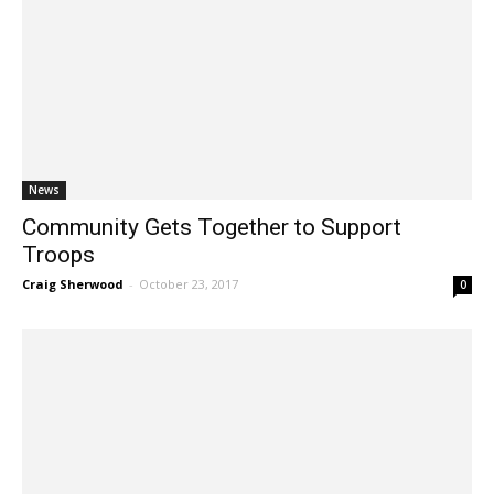
News
Community Gets Together to Support
Troops
Craig Sherwood
-
October 23, 2017
0