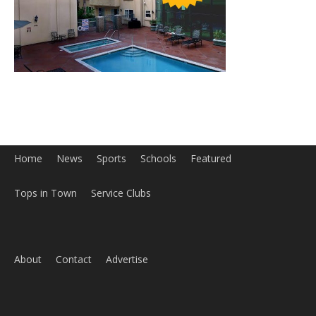
Home
News
Sports
Schools
Featured
Tops in Town
Service Clubs
About
Contact
Advertise