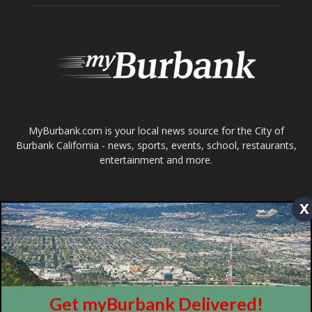
ABOUT US
MyBurbank.com is your local news source for the City of
Burbank California - news, sports, events, school, restaurants,
entertainment and more.
FOLLOW US
Design by Counterintuity
x
©
2026
myBurbank Inc. All Rights Reserved. NO PART of this publication
including photographs or original editorial content may be reproduced
by any means without the expressed permission of the publisher
myBurbank.com Inc.
Get myBurbank Delivered!