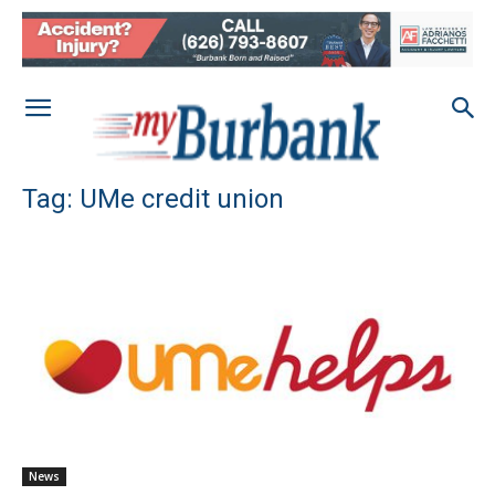
Tag: UMe credit union