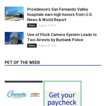
August 6, 2026
Election 2026
Providence’s San Fernando Valley
hospitals earn high honors from U.S.
News & World Report
August 6, 2026
News
Use of Flock Camera System Leads to
Two Arrests by Burbank Police
August 6, 2026
News
PET OF THE WEEK