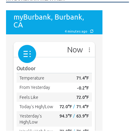
MYBURBANK WEATHER