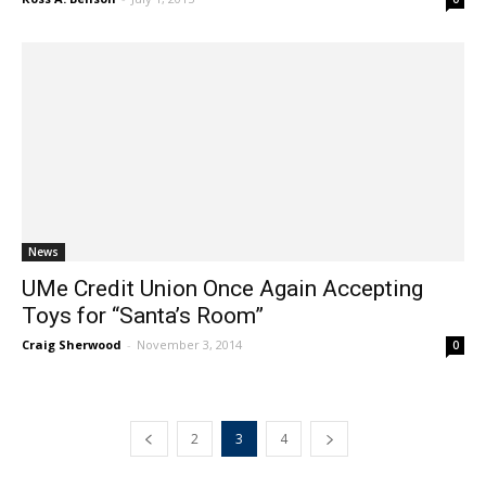
Ross A. Benson
-
July 1, 2015
0
News
UMe Credit Union Once Again Accepting
Toys for “Santa’s Room”
Craig Sherwood
-
November 3, 2014
0
2
3
4