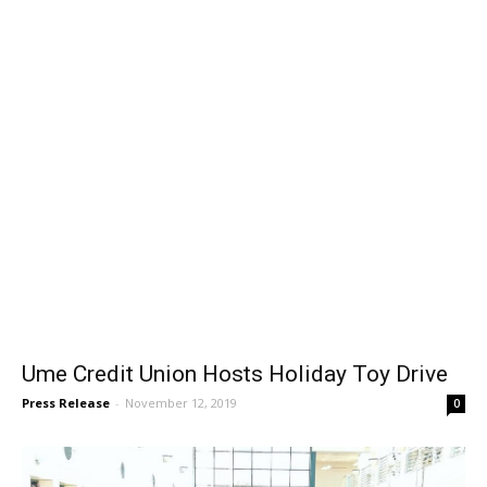
News
Ume Credit Union Hosts Holiday Toy Drive
Press Release
-
November 12, 2019
0