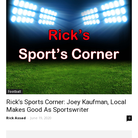
Football
Rick’s Sports Corner: Joey Kaufman, Local
Makes Good As Sportswriter
Rick Assad
-
June 19, 2020
0