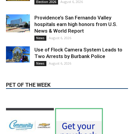
Providence’s San Fernando Valley
hospitals earn high honors from U.S.
News & World Report
August 6, 2026
News
Use of Flock Camera System Leads to
Two Arrests by Burbank Police
August 6, 2026
News
PET OF THE WEEK