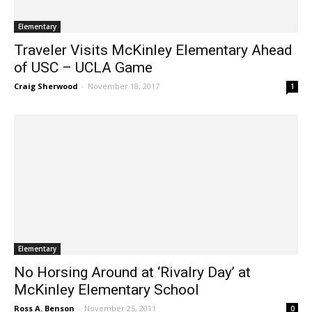
Elementary
Traveler Visits McKinley Elementary Ahead
of USC – UCLA Game
Craig Sherwood
-
November 18, 2017
1
Elementary
No Horsing Around at ‘Rivalry Day’ at
McKinley Elementary School
Ross A. Benson
-
November 25, 2011
0