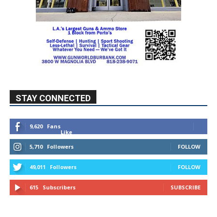
STAY CONNECTED
9,620
Fans
Like
5,710
Followers
FOLLOW
49,011
Followers
FOLLOW
615
Subscribers
SUBSCRIBE
MYBURBANK WEATHER