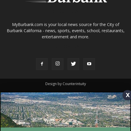
entertainment and more.
FOLLOW US
Design by Counterintuity
©
2026
myBurbank Inc. All Rights Reserved. NO PART of this publication
including photographs or original editorial content may be reproduced
by any means without the expressed permission of the publisher
myBurbank.com Inc.
x