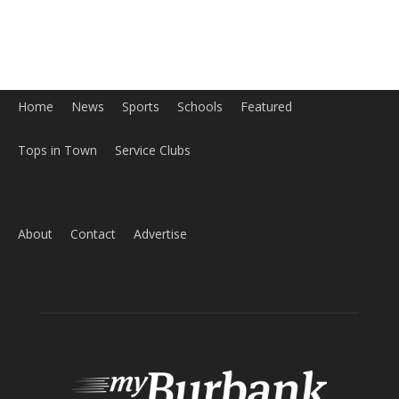
Home
News
Sports
Schools
Featured
Tops in Town
Service Clubs
About
Contact
Advertise
ABOUT US
MyBurbank.com is your local news source for the City of
Burbank California - news, sports, events, school, restaurants,