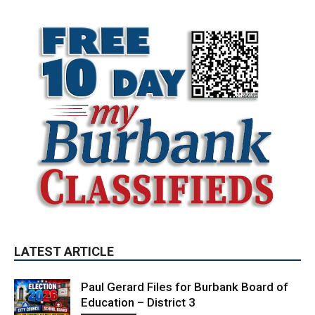
LATEST ARTICLE
Paul Gerard Files for Burbank Board of
Education – District 3
August 6, 2026
Election 2026