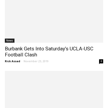
News
Burbank Gets Into Saturday’s UCLA-USC
Football Clash
Rick Assad
-
November 23, 2019
0