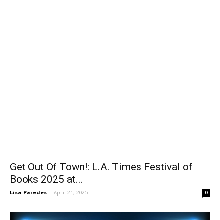
Get Out Of Town!: L.A. Times Festival of
Books 2025 at...
Lisa Paredes
-
April 21, 2025
0