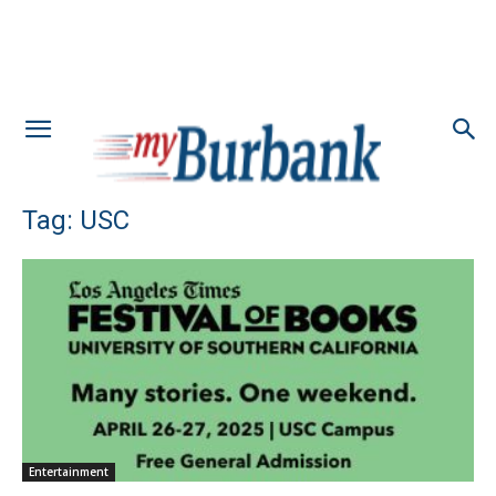
Tag: USC
Entertainment