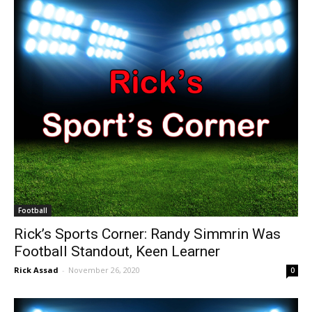
Football
Rick’s Sports Corner: Randy Simmrin Was
Football Standout, Keen Learner
Rick Assad
-
November 26, 2020
0