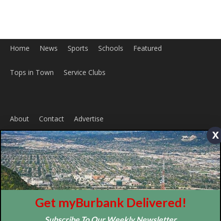
ABOUT US
MyBurbank.com is your local news source for the City of
x
Burbank California - news, sports, events, school, restaurants,
entertainment and more.
FOLLOW US
Get myBurbank Delivered!
Subscribe To Our Weekly Newsletter