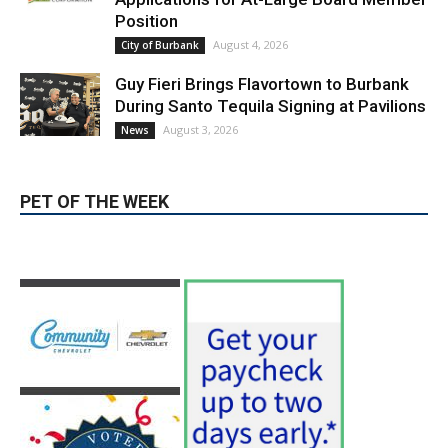
August 3, 2026
News
PET OF THE WEEK