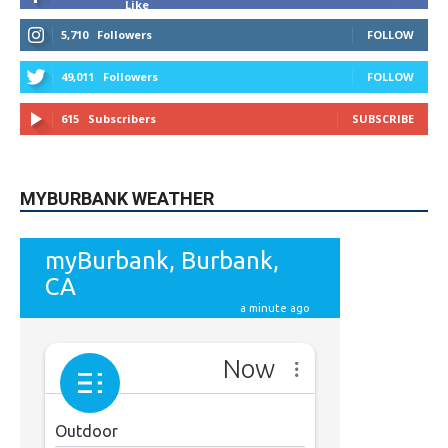
MYBURBANK WEATHER