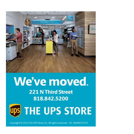
Home
News
Sports
Schools
Featured
Tops in Town
Service Clubs
About
Contact
Advertise