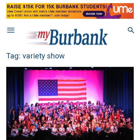
Tag: variety show