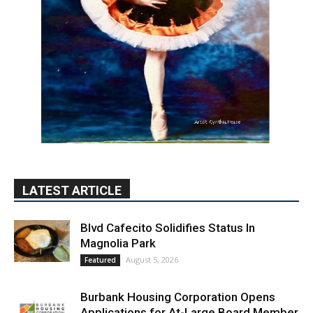
LATEST ARTICLE
Blvd Cafecito Solidifies Status In
Magnolia Park
August 5, 2026
Featured
Burbank Housing Corporation Opens
Applications for At-Large Board Member
Position
August 4, 2026
City of Burbank
Guy Fieri Brings Flavortown to Burbank
During Santo Tequila Signing at Pavilions