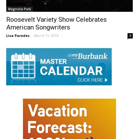
Magnolia Park
Roosevelt Variety Show Celebrates
American Songwriters
Lisa Paredes
-
March 11, 2014
0