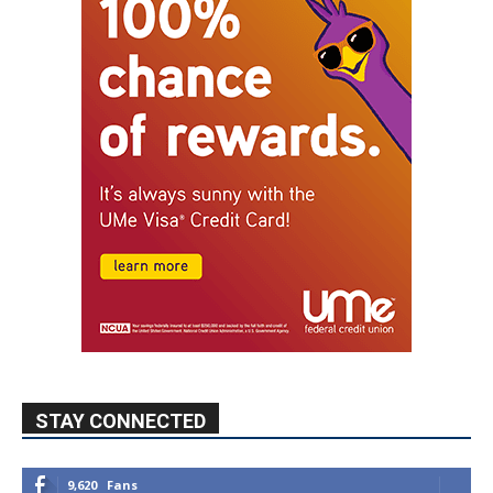
STAY CONNECTED
9,620
Fans
Like
5,710
Followers
FOLLOW
49,011
Followers
FOLLOW
615
Subscribers
SUBSCRIBE