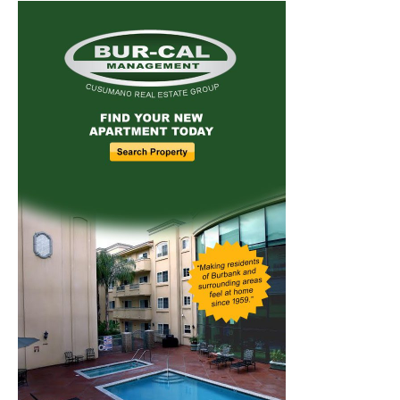
Home
News
Sports
Schools
Featured
Tops in Town
Service Clubs