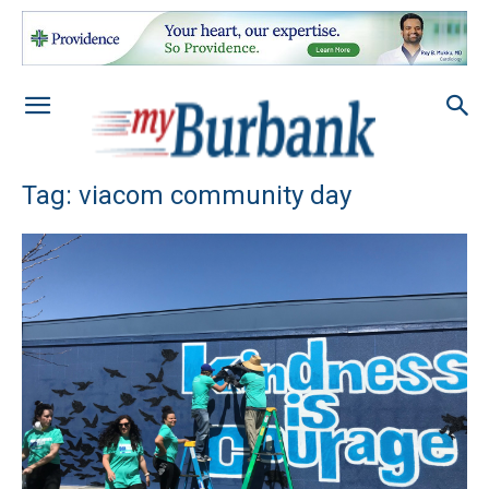
Tag: viacom community day