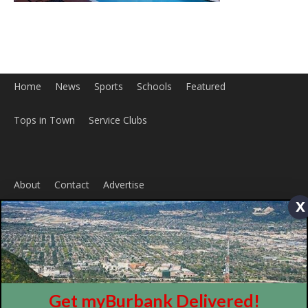
About
Contact
Advertise
x
ABOUT US
MyBurbank.com is your local news source for the City of
Burbank California - news, sports, events, school, restaurants,
entertainment and more.
FOLLOW US
Get myBurbank Delivered!