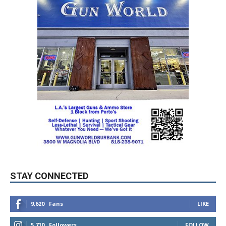
STAY CONNECTED
9,620
Fans
LIKE
5,710
Followers
FOLLOW
49,011
Followers
FOLLOW