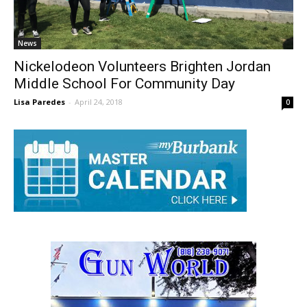
News
Nickelodeon Volunteers Brighten Jordan
Middle School For Community Day
Lisa Paredes
-
April 24, 2018
0