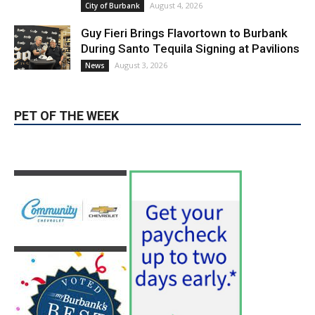
During Santo Tequila Signing at Pavilions
August 3, 2026
News
PET OF THE WEEK