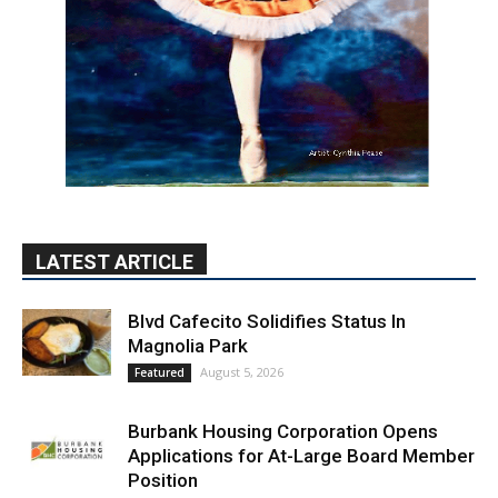
LATEST ARTICLE
Blvd Cafecito Solidifies Status In
Magnolia Park
August 5, 2026
Featured
Burbank Housing Corporation Opens
Applications for At-Large Board Member
Position
August 4, 2026
City of Burbank
Guy Fieri Brings Flavortown to Burbank