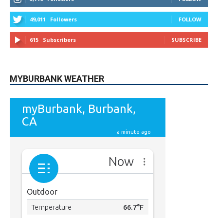
615
Subscribers
SUBSCRIBE
MYBURBANK WEATHER