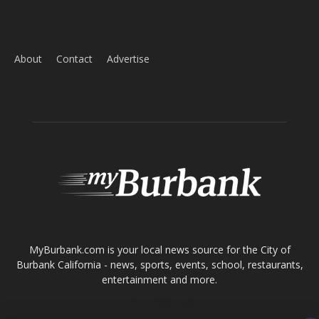
ABOUT US
MyBurbank.com is your local news source for the City of
Burbank California - news, sports, events, school, restaurants,
entertainment and more.
FOLLOW US
Design by Counterintuity