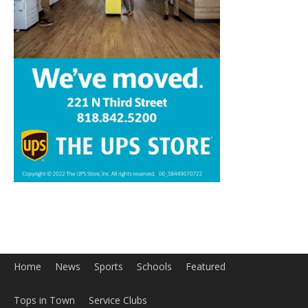
Home
News
Sports
Schools
Featured
Tops in Town
Service Clubs
About
Contact
Advertise