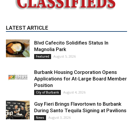
Blvd Cafecito Solidifies Status In
Magnolia Park
August 5, 2026
Featured
Burbank Housing Corporation Opens
Applications for At-Large Board Member
Position
August 4, 2026
City of Burbank
Guy Fieri Brings Flavortown to Burbank
During Santo Tequila Signing at Pavilions
August 3, 2026
News
PET OF THE WEEK