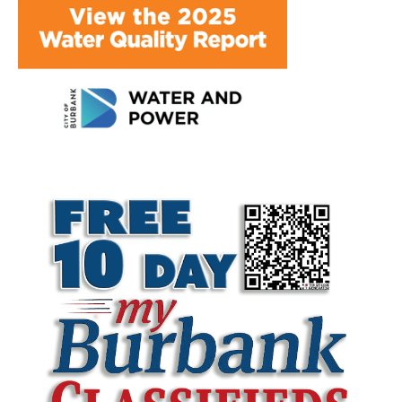
LATEST ARTICLE