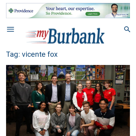
Tag: vicente fox