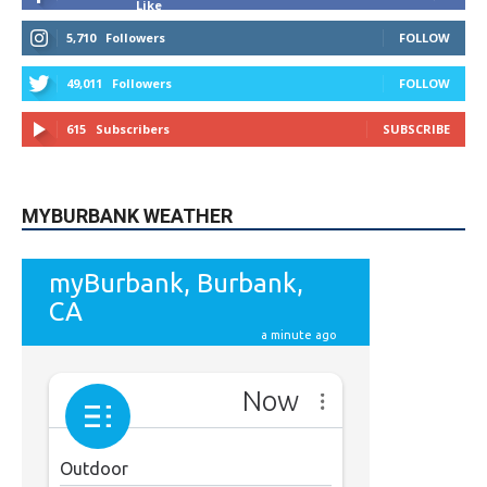
MYBURBANK WEATHER