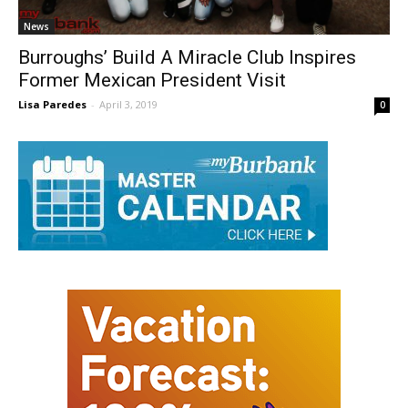
News
Burroughs’ Build A Miracle Club Inspires
Former Mexican President Visit
Lisa Paredes
-
April 3, 2019
0