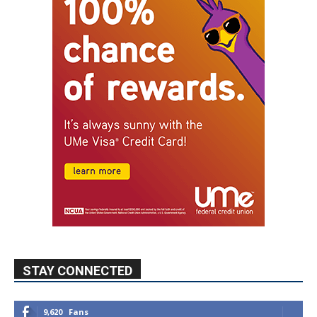
STAY CONNECTED
9,620
Fans
Like
5,710
Followers
FOLLOW
49,011
Followers
FOLLOW
615
Subscribers
SUBSCRIBE