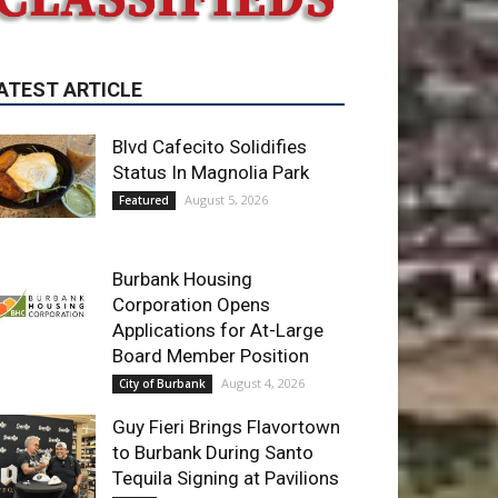
Blvd Cafecito Solidifies
Status In Magnolia Park
August 5, 2026
Featured
Burbank Housing
Corporation Opens
Applications for At-Large
Board Member Position
August 4, 2026
City of Burbank
Guy Fieri Brings Flavortown
to Burbank During Santo
Tequila Signing at Pavilions
August 3, 2026
News