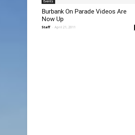
Events
Burbank On Parade Videos Are
Now Up
Staff
-
April 21, 2011