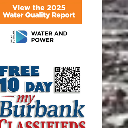
ATEST ARTICLE