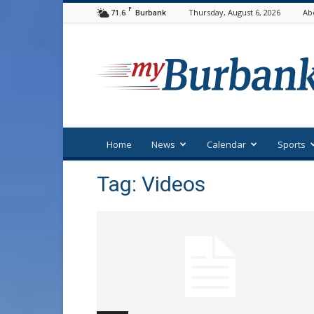
F
71.6
Thursday, August 6, 2026
Ab
Burbank
myBurbank
Home
News
Calendar
Sports
Tag: Videos