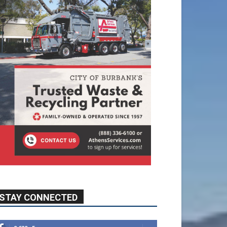
STAY CONNECTED
9,620
Fans
Like
5,710
Followers
FOLLOW
49,011
Followers
FOLLOW