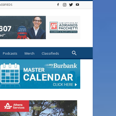
ASSIFIEDS
Podcasts
Merch
Classifieds