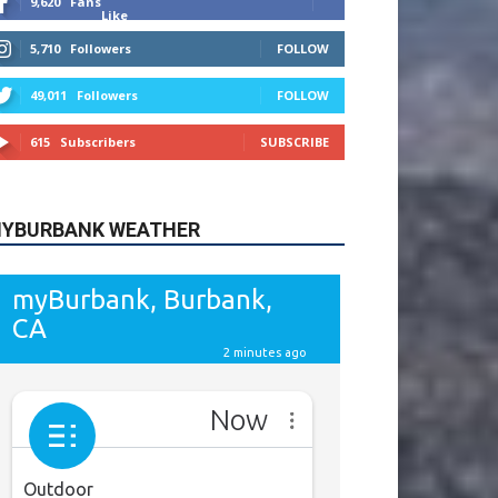
615
Subscribers
SUBSCRIBE
YBURBANK WEATHER