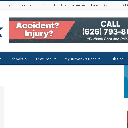
out myBurbank.com. Inc.
Contact
Advertise on myBurbank
Calendar
CL
Schools
Featured
myBurbank’s Best
Clubs