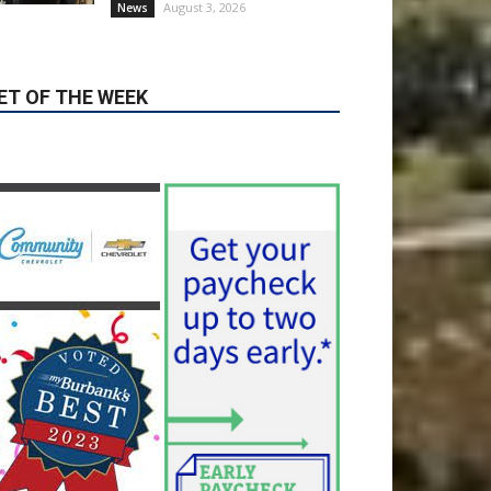
ET OF THE WEEK