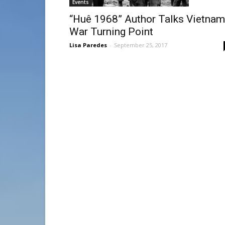
Events
“Huê 1968” Author Talks Vietnam
War Turning Point
Lisa Paredes
-
September 25, 2017