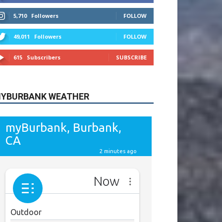
615
Subscribers
SUBSCRIBE
YBURBANK WEATHER