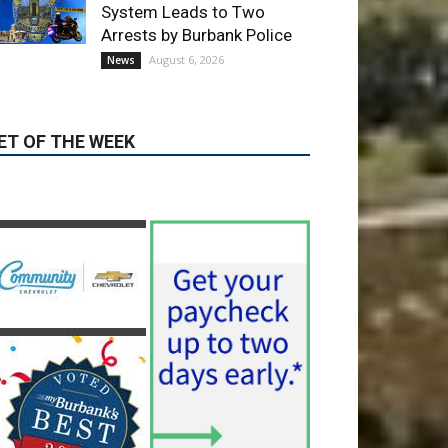
ET OF THE WEEK