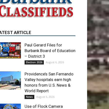
ATEST ARTICLE
Paul Gerard Files for
Burbank Board of Education
– District 3
August 6, 2026
Election 2026
Providence’s San Fernando
Valley hospitals earn high
honors from U.S. News &
World Report
August 6, 2026
News
Use of Flock Camera
System Leads to Two
Arrests by Burbank Police
August 6, 2026
News