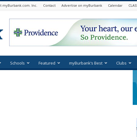
t myBurbank.com. Inc.
Contact
Advertise on myBurbank
Calendar
CLAS
Schools
Featured
myBurbank’s Best
Clubs