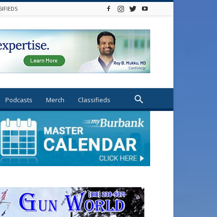
SIFIEDS
Podcasts
Merch
Classifieds