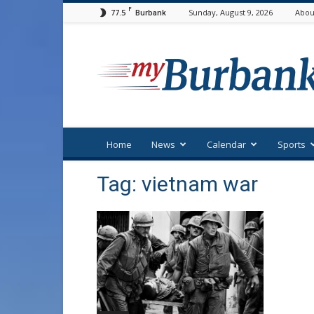
F
77.5
Sunday, August 9, 2026
Abou
Burbank
myBurbank
Home
News
Calendar
Sports
Tag: vietnam war