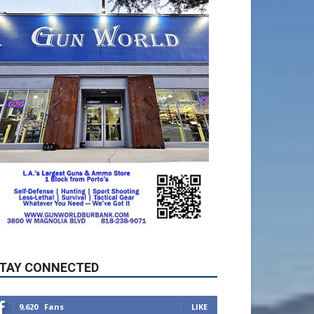
TAY CONNECTED
9,620
Fans
LIKE
5,710
Followers
FOLLOW
49,011
Followers
FOLLOW