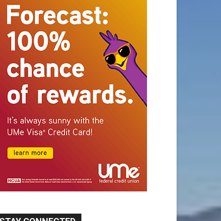
STAY CONNECTED
9,620
Fans
Like
5,710
Followers
FOLLOW
49,011
Followers
FOLLOW