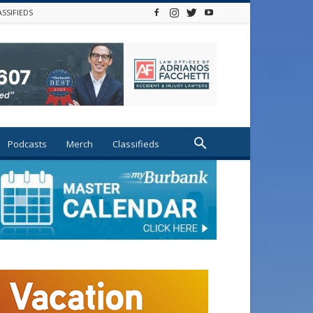
ASSIFIEDS
Podcasts
Merch
Classifieds