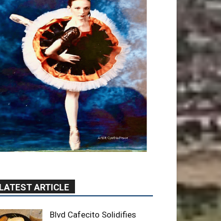
LATEST ARTICLE
Blvd Cafecito Solidifies
Status In Magnolia Park
August 5, 2026
Featured
Burbank Housing
Corporation Opens