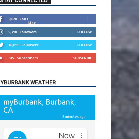
615
Subscribers
SUBSCRIBE
YBURBANK WEATHER