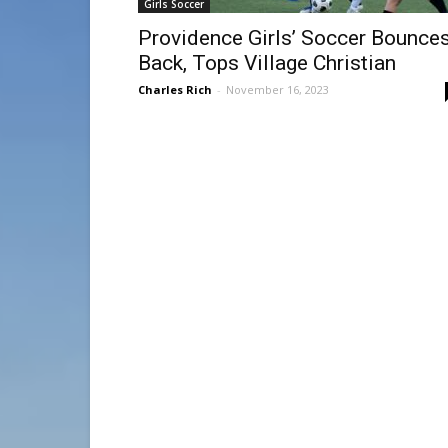
Girls Soccer
Providence Girls’ Soccer Bounce
Back, Tops Village Christian
Charles Rich
-
November 16, 2023