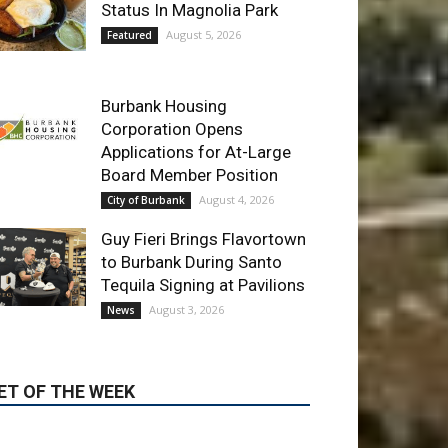
Applications for At-Large
Board Member Position
August 4, 2026
City of Burbank
Guy Fieri Brings Flavortown
to Burbank During Santo
Tequila Signing at Pavilions
August 3, 2026
News
ET OF THE WEEK