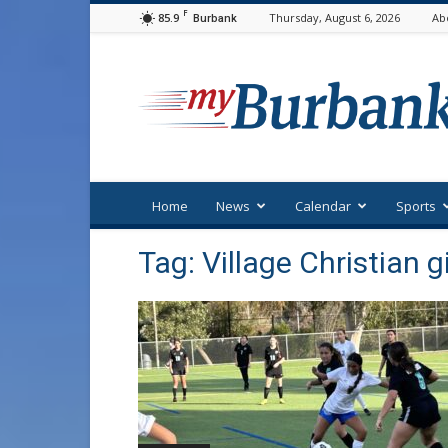
F
85.9
Thursday, August 6, 2026
Ab
Burbank
myBurbank
Home
News
Calendar
Sports
Tag: Village Christian g