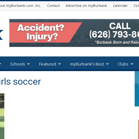
out myBurbank.com. Inc.
Contact
Advertise on myBurbank
Calendar
CL
Schools
Featured
myBurbank’s Best
Clubs
irls soccer