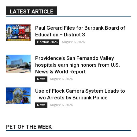
Paul Gerard Files for Burbank Board of
Education – District 3
August 6, 2026
Election 2026
Providence’s San Fernando Valley
hospitals earn high honors from U.S.
News & World Report
August 6, 2026
News
Use of Flock Camera System Leads to
Two Arrests by Burbank Police
August 6, 2026
News
PET OF THE WEEK