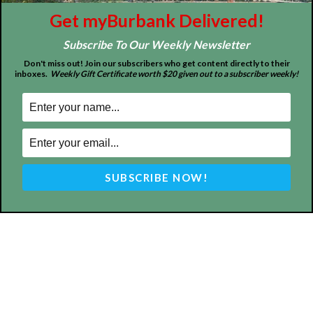
About
Contact
Advertise
Get myBurbank Delivered!
Subscribe To Our Weekly Newsletter
Don't miss out! Join our subscribers who get content directly to their
inboxes.
Weekly Gift Certificate worth $20 given out to a subscriber weekly!
ABOUT US
MyBurbank.com is your local news source for the City of
Burbank California - news, sports, events, school, restaurants,
entertainment and more.
FOLLOW US