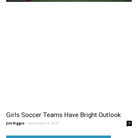
Girls Soccer
Girls Soccer Teams Have Bright Outlook
Jim Riggio
-
December 9, 2019
0