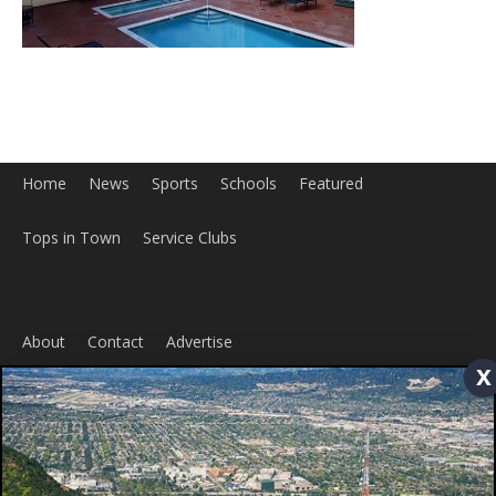
Home
News
Sports
Schools
Featured
x
Tops in Town
Service Clubs