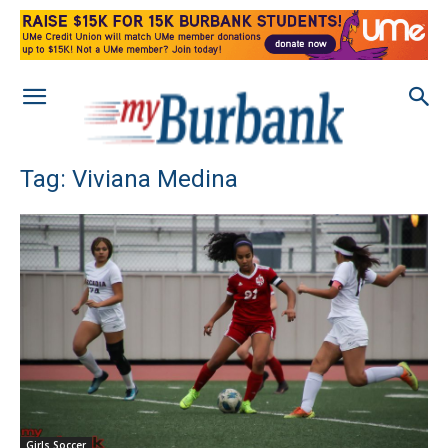
Tag: Viviana Medina