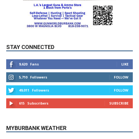
STAY CONNECTED
9,620
Fans
LIKE
5,710
Followers
FOLLOW
49,011
Followers
FOLLOW
615
Subscribers
SUBSCRIBE
MYBURBANK WEATHER