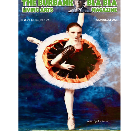
LATEST ARTICLE