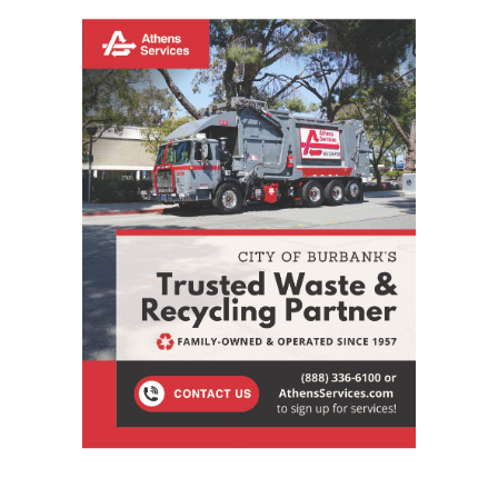
STAY CONNECTED
9,620
Fans
LIKE