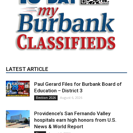
LATEST ARTICLE
Paul Gerard Files for Burbank Board of
Education – District 3
August 6, 2026
Election 2026
Providence’s San Fernando Valley
hospitals earn high honors from U.S.
News & World Report
August 6, 2026
News
Use of Flock Camera System Leads to
Two Arrests by Burbank Police