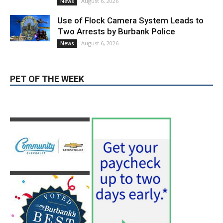
August 6, 2026
News
PET OF THE WEEK