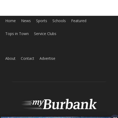
About
Contact
Advertise
ABOUT US
MyBurbank.com is your local news source for the City of
Burbank California - news, sports, events, school, restaurants,
entertainment and more.
FOLLOW US