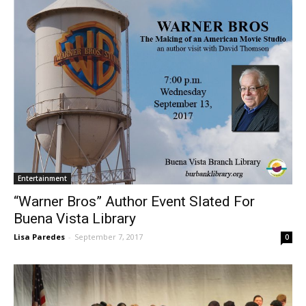
Entertainment
“Warner Bros” Author Event Slated For
Buena Vista Library
Lisa Paredes
-
September 7, 2017
0