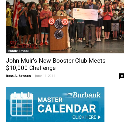
Middle School
John Muir’s New Booster Club Meets
$10,000 Challenge
Ross A. Benson
-
June 11, 2014
0