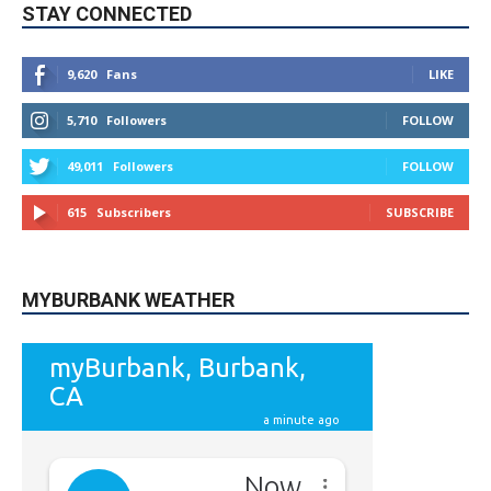
5,710
Followers
FOLLOW
49,011
Followers
FOLLOW
615
Subscribers
SUBSCRIBE
MYBURBANK WEATHER