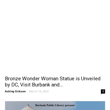
Bronze Wonder Woman Statue is Unveiled
by DC, Visit Burbank and...
Ashley Erikson
-
March 16, 2023
0