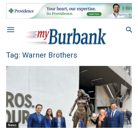
Tag: Warner Brothers
News