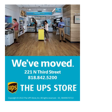
Home
News
Sports
Schools
Featured
Tops in Town
Service Clubs