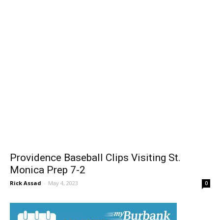
Providence Baseball Clips Visiting St.
Monica Prep 7-2
Rick Assad
-
May 4, 2023
0