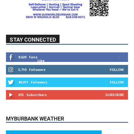
STAY CONNECTED
9,620
Fans
Like
5,710
Followers
FOLLOW
49,011
Followers
FOLLOW
615
Subscribers
SUBSCRIBE
MYBURBANK WEATHER