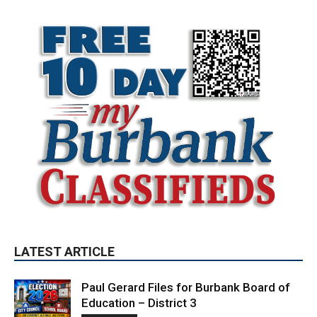
LATEST ARTICLE
Paul Gerard Files for Burbank Board of
Education – District 3