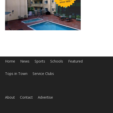
Home
News
Sports
Schools
Featured
Tops in Town
Service Clubs
About
Contact
Advertise