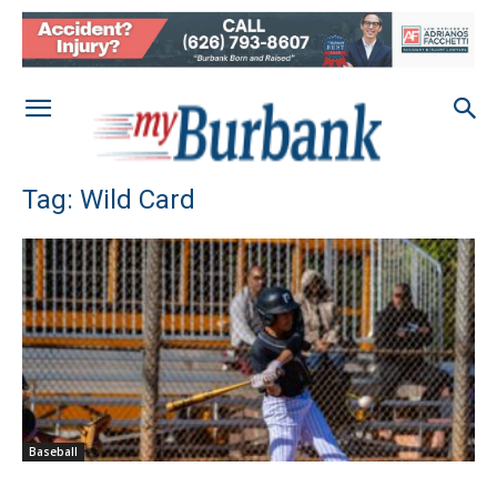
Tag: Wild Card
Baseball