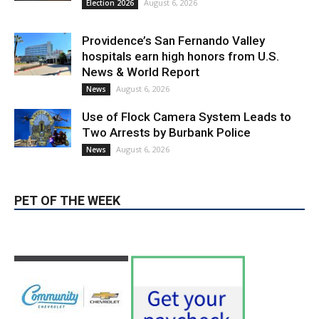
August 6, 2026
Election 2026
Providence’s San Fernando Valley
hospitals earn high honors from U.S.
News & World Report
August 6, 2026
News
Use of Flock Camera System Leads to
Two Arrests by Burbank Police
August 6, 2026
News
PET OF THE WEEK