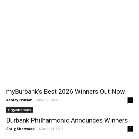
myBurbank’s Best 2026 Winners Out Now!
Ashley Erikson
-
May 19, 2026
0
Organizations
Burbank Philharmonic Announces Winners
Craig Sherwood
-
March 11, 2013
0