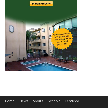
Home
News
Sports
Schools
Featured
Tops in Town
Service Clubs