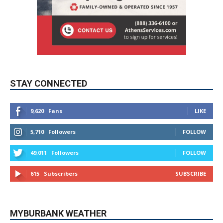
STAY CONNECTED
9,620
Fans
LIKE
5,710
Followers
FOLLOW
49,011
Followers
FOLLOW
615
Subscribers
SUBSCRIBE
MYBURBANK WEATHER