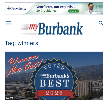
Tag: winners
News