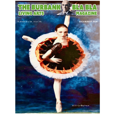
LATEST ARTICLE