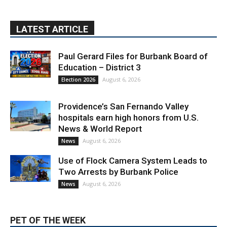
Paul Gerard Files for Burbank Board of
Education – District 3
August 6, 2026
Election 2026
Providence’s San Fernando Valley
hospitals earn high honors from U.S.
News & World Report
August 6, 2026
News
Use of Flock Camera System Leads to
Two Arrests by Burbank Police
August 6, 2026
News
PET OF THE WEEK