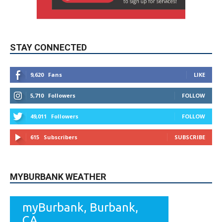
STAY CONNECTED
9,620
Fans
LIKE
5,710
Followers
FOLLOW
49,011
Followers
FOLLOW
615
Subscribers
SUBSCRIBE
MYBURBANK WEATHER