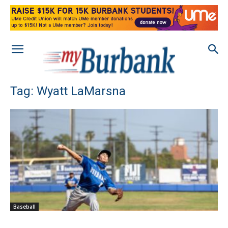
Tag: Wyatt LaMarsna
Baseball