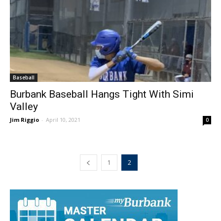
Baseball
Burbank Baseball Hangs Tight With Simi
Valley
Jim Riggio
-
April 10, 2021
0
1
2