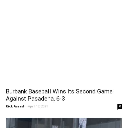
Burbank Baseball Wins Its Second Game
Against Pasadena, 6-3
Rick Assad
-
April 17, 2021
0