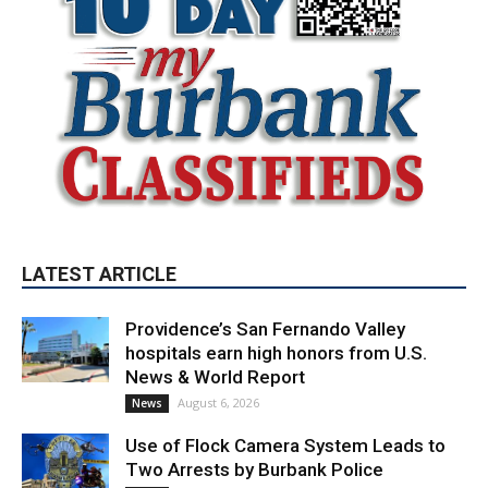
LATEST ARTICLE
Providence’s San Fernando Valley
hospitals earn high honors from U.S.
News & World Report
August 6, 2026
News
Use of Flock Camera System Leads to
Two Arrests by Burbank Police
August 6, 2026
News
When to Trade CS Skins vs. Just Sell