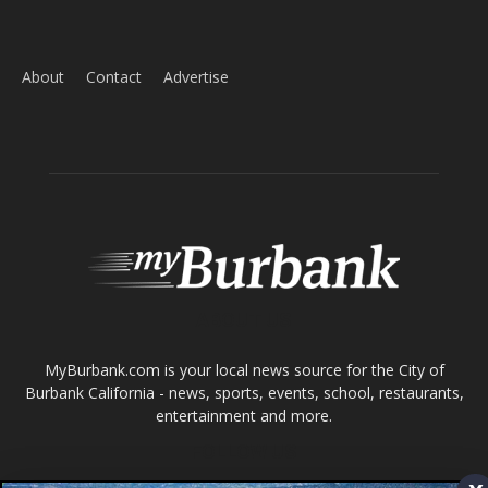
Home
News
Sports
Schools
Featured
Tops in Town
Service Clubs
About
Contact
Advertise
ABOUT US