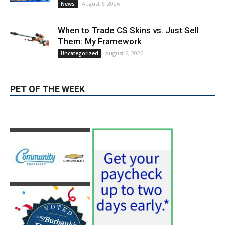
Them: My Framework
August 6, 2026
Uncategorized
PET OF THE WEEK