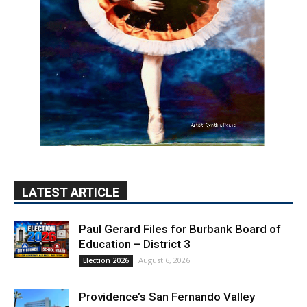
LATEST ARTICLE
Paul Gerard Files for Burbank Board of
Education – District 3
August 6, 2026
Election 2026
Providence’s San Fernando Valley