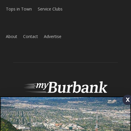
Home
News
Sports
Schools
Featured
Tops in Town
Service Clubs
About
Contact
Advertise
x