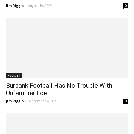
Jim Riggio
-
August 19, 2022
0
Football
Burbank Football Has No Trouble With
Unfamiliar Foe
Jim Riggio
-
September 4, 2021
0