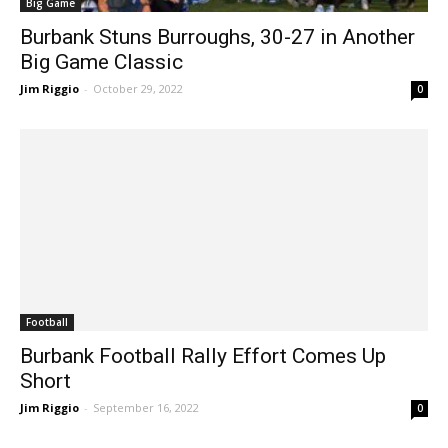
Big Game
Burbank Stuns Burroughs, 30-27 in Another
Big Game Classic
Jim Riggio
-
October 29, 2022
0
Football
Burbank Football Rally Effort Comes Up
Short
Jim Riggio
-
September 16, 2022
0