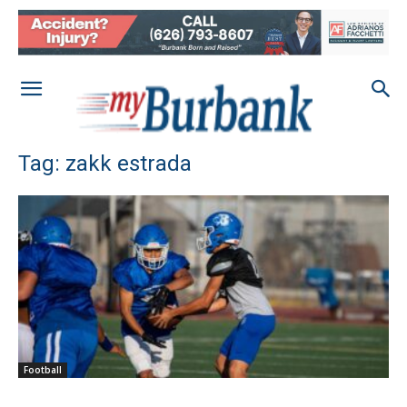
Tag: zakk estrada
Football