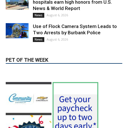
hospitals earn high honors from U.S.
News & World Report
August 6, 2026
News
Use of Flock Camera System Leads to
Two Arrests by Burbank Police
August 6, 2026
News
PET OF THE WEEK