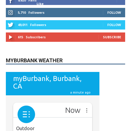
9,620
Fans
Like
5,710
Followers
FOLLOW
49,011
Followers
FOLLOW
615
Subscribers
SUBSCRIBE
MYBURBANK WEATHER