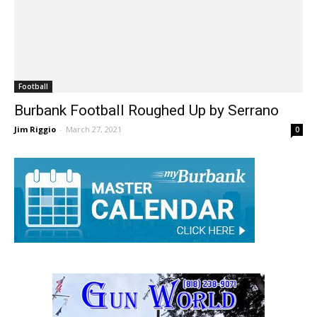
Football
Burbank Football Roughed Up by Serrano
Jim Riggio
-
March 27, 2021
0