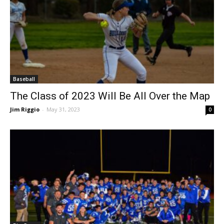
Baseball
The Class of 2023 Will Be All Over the Map
Jim Riggio
-
May 31, 2023
0