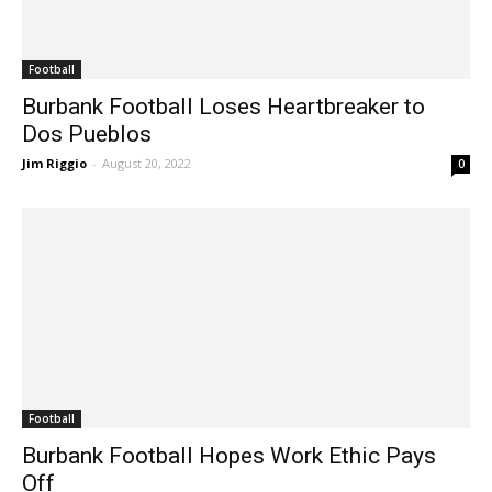
Football
Burbank Football Loses Heartbreaker to
Dos Pueblos
Jim Riggio
-
August 20, 2022
0
Football
Burbank Football Hopes Work Ethic Pays
Off