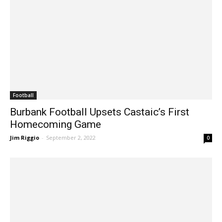
Football
Burbank Football Upsets Castaic’s First
Homecoming Game
Jim Riggio
-
September 2, 2022
0