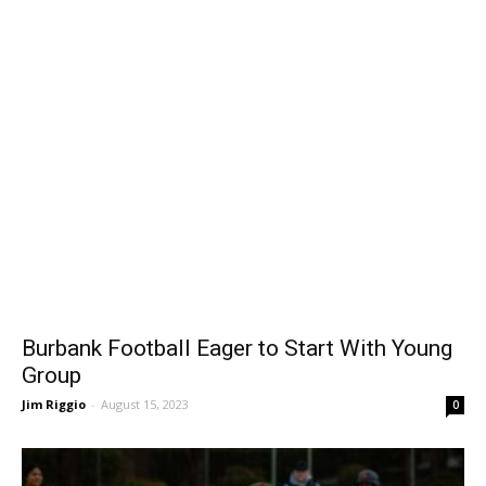
Burbank Football Eager to Start With Young
Group
Jim Riggio
-
August 15, 2023
0