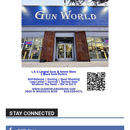
STAY CONNECTED