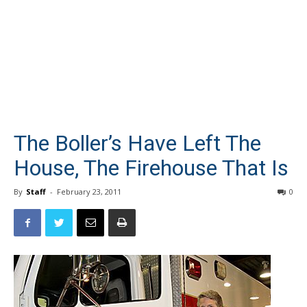
The Boller’s Have Left The
House, The Firehouse That Is
By
Staff
-
February 23, 2011
0