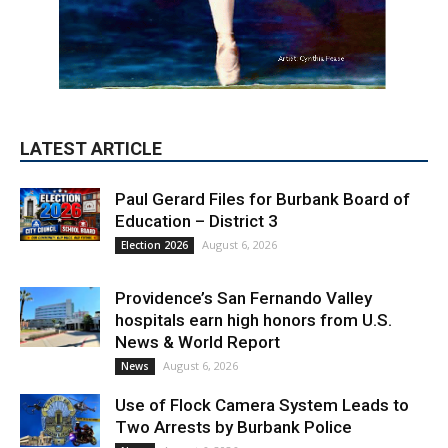
Paul Gerard Files for Burbank Board of
Education – District 3
August 6, 2026
Election 2026
Providence’s San Fernando Valley
hospitals earn high honors from U.S.
News & World Report
August 6, 2026
News
Use of Flock Camera System Leads to
Two Arrests by Burbank Police
August 6, 2026
News
PET OF THE WEEK