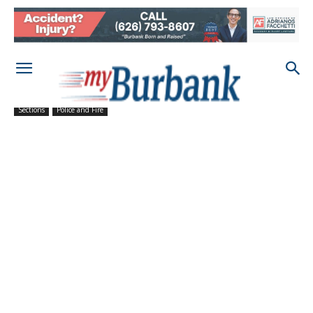
Sections
Police and Fire