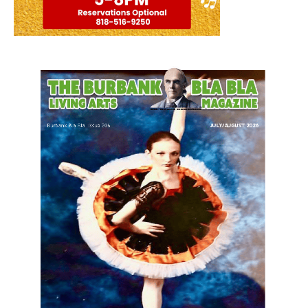
LATEST ARTICLE