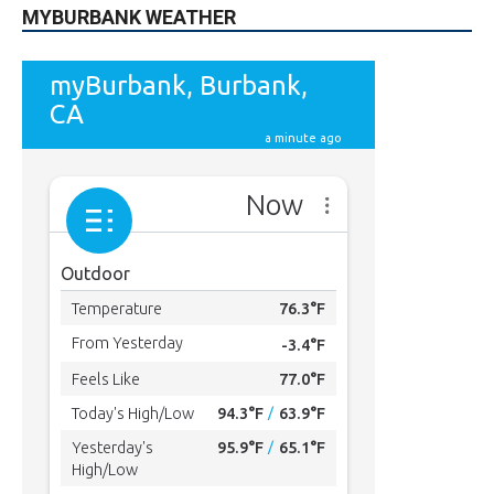
MYBURBANK WEATHER