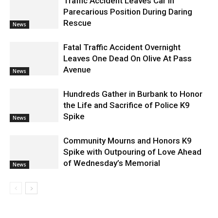
Traffic Accident Leaves Car In
Parecarious Position During Daring
Rescue
News
Fatal Traffic Accident Overnight
Leaves One Dead On Olive At Pass
Avenue
News
Hundreds Gather in Burbank to Honor
the Life and Sacrifice of Police K9
Spike
News
Community Mourns and Honors K9
Spike with Outpouring of Love Ahead
of Wednesday’s Memorial
News