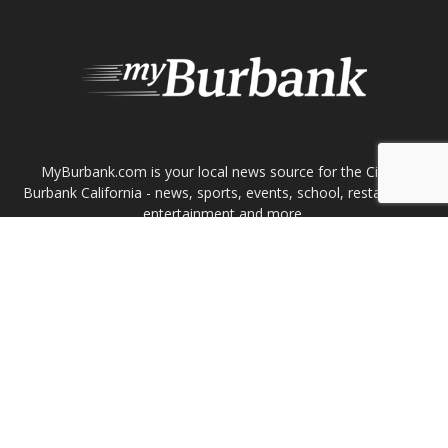
FOLLOW US
Design by Counterintuity
©
2026
myBurbank Inc. All Rights Reserved. NO PART of this publication
including photographs or original editorial content may be reproduced
by any means without the expressed permission of the publisher
myBurbank.com Inc.