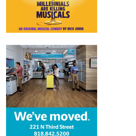
Home
News
Sports
Schools
Featured