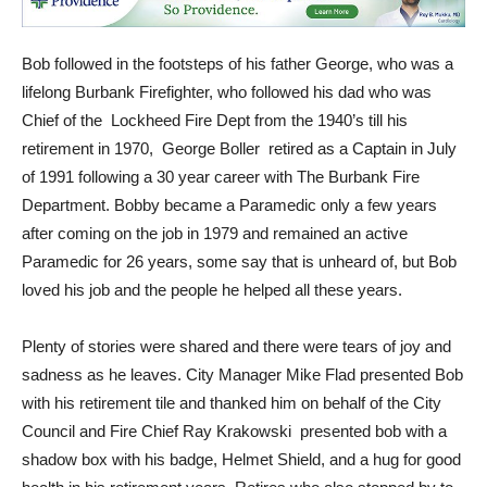
Bob followed in the footsteps of his father George, who was a
lifelong Burbank Firefighter, who followed his dad who was
Chief of the Lockheed Fire Dept from the 1940’s till his
retirement in 1970, George Boller retired as a Captain in July
of 1991 following a 30 year career with The Burbank Fire
Department. Bobby became a Paramedic only a few years
after coming on the job in 1979 and remained an active
Paramedic for 26 years, some say that is unheard of, but Bob
loved his job and the people he helped all these years.
Plenty of stories were shared and there were tears of joy and
sadness as he leaves. City Manager Mike Flad presented Bob
with his retirement tile and thanked him on behalf of the City
Council and Fire Chief Ray Krakowski presented bob with a
shadow box with his badge, Helmet Shield, and a hug for good