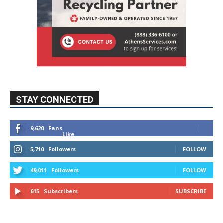
STAY CONNECTED
9,620
Fans
Like
5,710
Followers
FOLLOW
49,011
Followers
FOLLOW
615
Subscribers
SUBSCRIBE