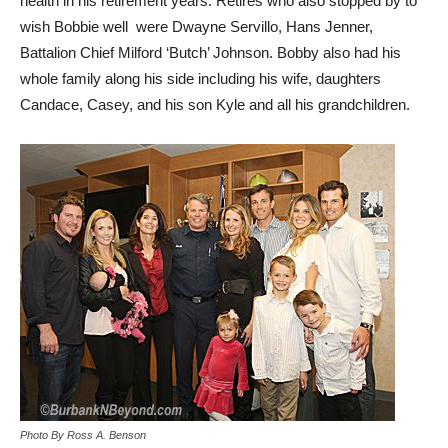
health in his retirement years. Retires who also stopped by to
wish Bobbie well were Dwayne Servillo, Hans Jenner,
Battalion Chief Milford ‘Butch’ Johnson. Bobby also had his
whole family along his side including his wife, daughters
Candace, Casey, and his son Kyle and all his grandchildren.
Photo By Ross A. Benson