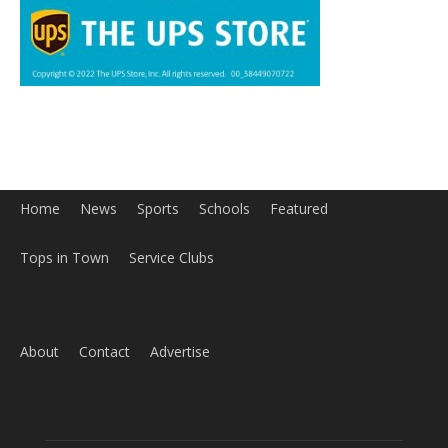
Tops in Town
Service Clubs
About
Contact
Advertise
ABOUT US
MyBurbank.com is your local news source for the City of
Burbank California - news, sports, events, school, restaurants,
entertainment and more.