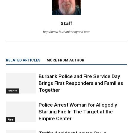
Staff
http://www.burbanknbeyond.com
RELATED ARTICLES
MORE FROM AUTHOR
Burbank Police and Fire Service Day
Brings First Responders and Families
Together
Events
Police Arrest Woman for Allegedly
Starting Fire In The Target at the
Empire Center
Fire