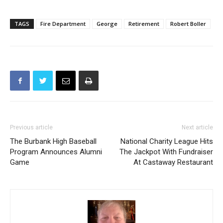
TAGS
Fire Department
George
Retirement
Robert Boller
Previous article
Next article
The Burbank High Baseball
National Charity League Hits
Program Announces Alumni
The Jackpot With Fundraiser
Game
At Castaway Restaurant