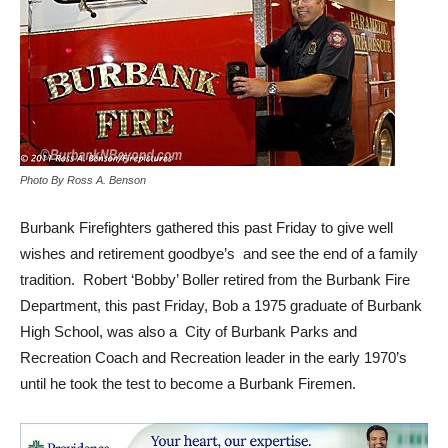
Photo By Ross A. Benson
Burbank Firefighters gathered this past Friday to give well
wishes and retirement goodbye’s and see the end of a family
tradition. Robert ‘Bobby’ Boller retired from the Burbank Fire
Department, this past Friday, Bob a 1975 graduate of Burbank
High School, was also a City of Burbank Parks and
Recreation Coach and Recreation leader in the early 1970’s
until he took the test to become a Burbank Firemen.