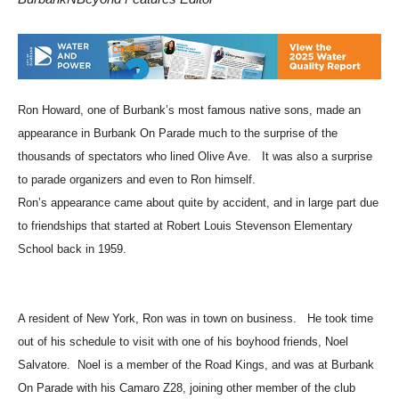
BurbankNBeyond Features Editor
Ron Howard, one of Burbank’s most famous native sons, made an
appearance in Burbank On Parade much to the surprise of the
thousands of spectators who lined Olive Ave. It was also a surprise
to parade organizers and even to Ron himself.
Ron’s appearance came about quite by accident, and in large part due
to friendships that started at Robert Louis Stevenson Elementary
School back in 1959.
A resident of New York, Ron was in town on business. He took time
out of his schedule to visit with one of his boyhood friends, Noel
Salvatore. Noel is a member of the Road Kings, and was at Burbank