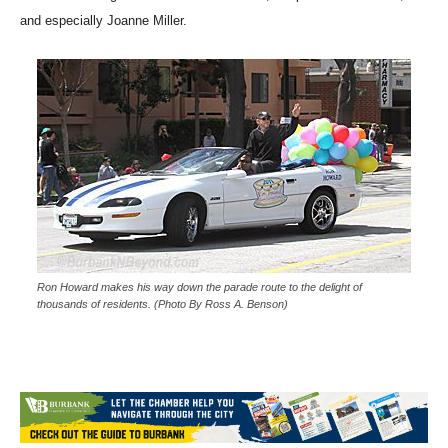
route to the delight of the hometown crowd, the parade committee,
and especially Joanne Miller.
Ron Howard makes his way down the parade route to the delight of
thousands of residents. (Photo By Ross A. Benson)