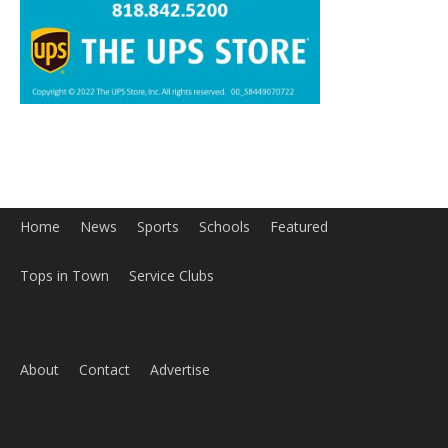
Home
News
Sports
Schools
Featured
Tops in Town
Service Clubs
About
Contact
Advertise