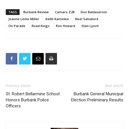
TAGS
Burbank Review
Camaro Z28
Don Baldaseroni
Joanne Lento Miller
Keith Kaminksi
Noel Salvatore
On Parade
Road Kings
Ron Howard
Stan Lynch
Previous article
Next article
St. Robert Bellarmine School
Burbank General Municipal
Honors Burbank Police
Election Preliminary Results
Officers