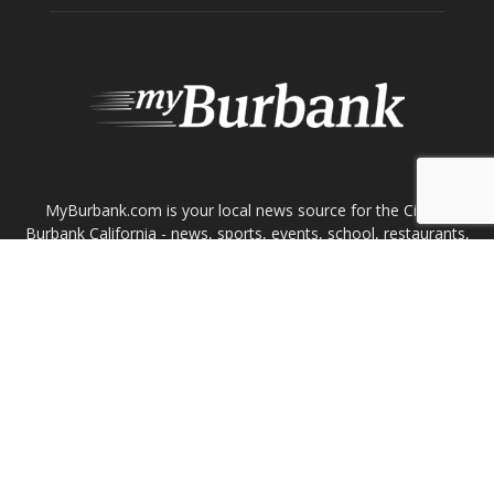
ABOUT US
MyBurbank.com is your local news source for the City of
Burbank California - news, sports, events, school, restaurants,
entertainment and more.
FOLLOW US
Design by Counterintuity