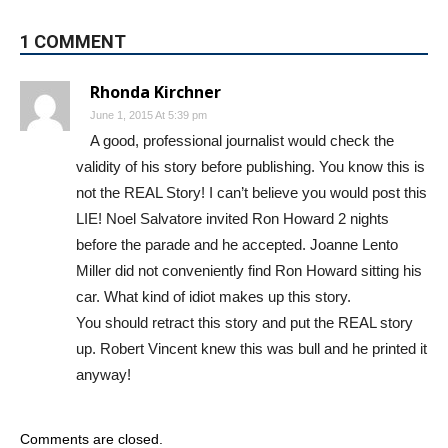
1 COMMENT
Rhonda Kirchner
June 1, 2015 At 5:39 pm
A good, professional journalist would check the
validity of his story before publishing. You know this is
not the REAL Story! I can’t believe you would post this
LIE! Noel Salvatore invited Ron Howard 2 nights
before the parade and he accepted. Joanne Lento
Miller did not conveniently find Ron Howard sitting his
car. What kind of idiot makes up this story.
You should retract this story and put the REAL story
up. Robert Vincent knew this was bull and he printed it
anyway!