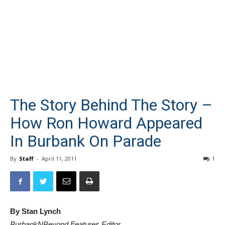
The Story Behind The Story –
How Ron Howard Appeared
In Burbank On Parade
By
Staff
-
April 11, 2011
1
By Stan Lynch