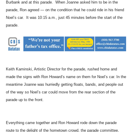
Burbank and at this parade. When Joanne asked him to be in the
parade, Ron agreed — on the condition that he could ride in his friend
Noel’s car. It was 10:15 a.m., just 45 minutes before the start of the
parade.
Keith Kaminski, Artistic Director for the parade, rushed home and
made the signs with Ron Howard’s name on them for Noel’s car. In the
meantime Joanne was hurriedly getting floats, bands, and people out
of the way so Noel’s car could move from the rear section of the
parade up to the front.
Everything came together and Ron Howard rode down the parade