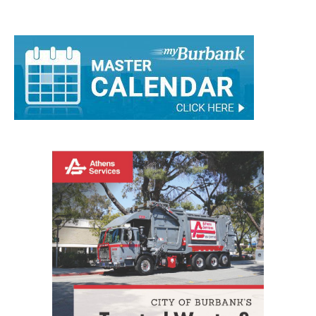
Comments are closed.