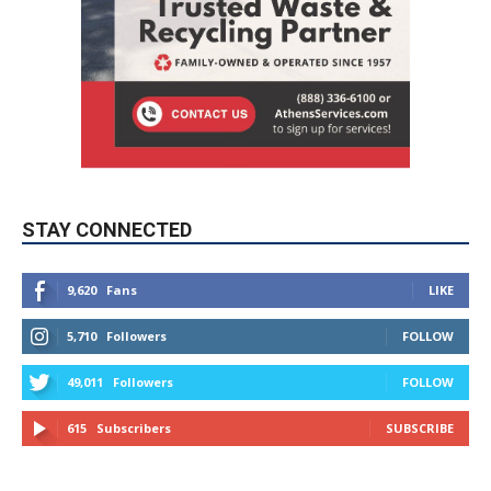
STAY CONNECTED
9,620
Fans
LIKE
5,710
Followers
FOLLOW
49,011
Followers
FOLLOW
615
Subscribers
SUBSCRIBE
MYBURBANK WEATHER