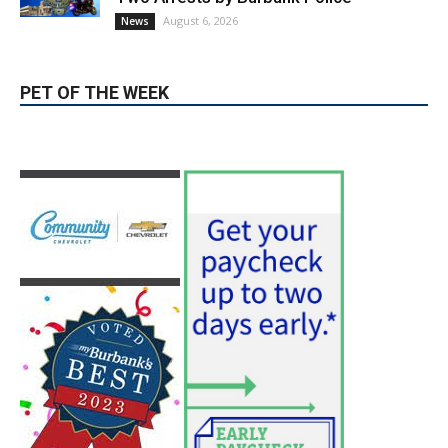
PET OF THE WEEK