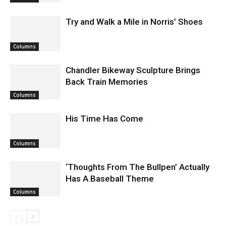
Columns
Try and Walk a Mile in Norris’ Shoes
Columns
Chandler Bikeway Sculpture Brings
Back Train Memories
Columns
His Time Has Come
Columns
‘Thoughts From The Bullpen’ Actually
Has A Baseball Theme
Columns