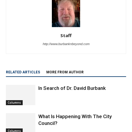
Staff
http://www.burbanknbeyond.com
RELATED ARTICLES
MORE FROM AUTHOR
In Search of Dr. David Burbank
Columns
What Is Happening With The City
Council?