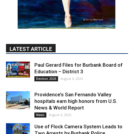
LATEST ARTICLE
Paul Gerard Files for Burbank Board of
Education – District 3
August 6, 2026
Election 2026
Providence’s San Fernando Valley
hospitals earn high honors from U.S.
News & World Report
August 6, 2026
News
Use of Flock Camera System Leads to
Two Arrests by Burbank Police
August 6, 2026
News