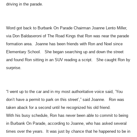
On Parade with his Camaro Z28, joining other member of the club
driving in the parade.
Word got back to Burbank On Parade Chairman Joanne Lento Miller,
via Don Baldaseroni of The Road Kings that Ron was near the parade
formation area. Joanne has been friends with Ron and Noel since
Elementary School. She began searching up and down the street
and found Ron sitting in an SUV reading a script. She caught Ron by
surprise.
“I went up to the car and in my most authoritative voice said, ‘You
don’t have a permit to park on this street’,” said Joanne. Ron was
taken aback for a second until he recognized his old friend.
With his busy schedule, Ron has never been able to commit to being
in Burbank On Parade, according to Joanne, who has asked several
times over the years. It was just by chance that he happened to be in