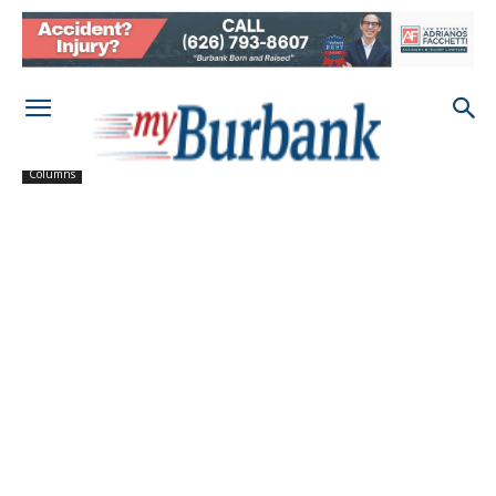
Columns