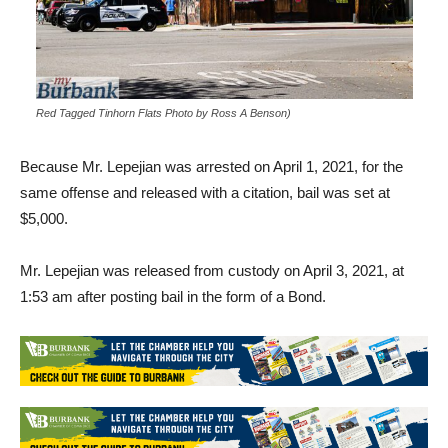
Red Tagged Tinhorn Flats Photo by Ross A Benson)
Because Mr. Lepejian was arrested on April 1, 2021, for the
same offense and released with a citation, bail was set at
$5,000.
Mr. Lepejian was released from custody on April 3, 2021, at
1:53 am after posting bail in the form of a Bond.