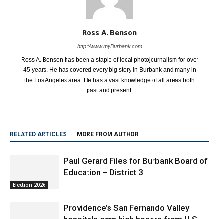
Ross A. Benson
http://www.myBurbank.com
Ross A. Benson has been a staple of local photojournalism for over
45 years. He has covered every big story in Burbank and many in
the Los Angeles area. He has a vast knowledge of all areas both
past and present.
RELATED ARTICLES
MORE FROM AUTHOR
Paul Gerard Files for Burbank Board of
Education – District 3
Election 2026
Providence’s San Fernando Valley
hospitals earn high honors from U.S.