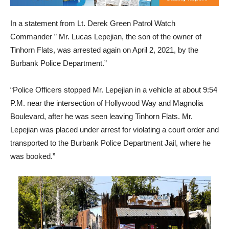
In a statement from Lt. Derek Green Patrol Watch
Commander ” Mr. Lucas Lepejian, the son of the owner of
Tinhorn Flats, was arrested again on April 2, 2021, by the
Burbank Police Department.”
“Police Officers stopped Mr. Lepejian in a vehicle at about 9:54
P.M. near the intersection of Hollywood Way and Magnolia
Boulevard, after he was seen leaving Tinhorn Flats. Mr.
Lepejian was placed under arrest for violating a court order and
transported to the Burbank Police Department Jail, where he
was booked.”