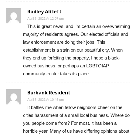
Radley Altleft
April 3, 2021 At 12:07 pm
This is great news, and I’m certain an overwhelming
majority of residents agrees. Our elected officials and
law enforcement are doing their jobs. This
establishment is a stain on our beautiful city. When
they end up forfeiting the property, I hope a black-
owned business, or perhaps an LGBTQIAP
community center takes its place.
Burbank Resident
April 3, 2021 At 10:45 pm
It baffles me when fellow neighbors cheer on the
cities harassment of a small local business. Where do
you people come from? For most, it has been a
horrible year. Many of us have differing opinions about