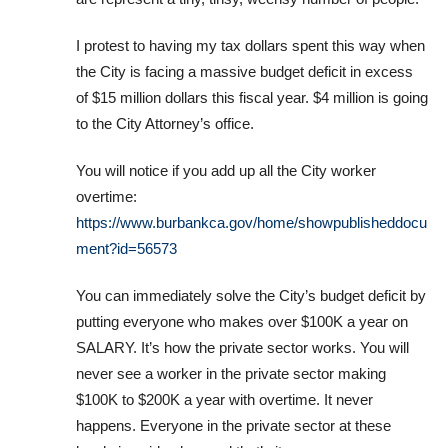
I protest to having my tax dollars spent this way when
the City is facing a massive budget deficit in excess
of $15 million dollars this fiscal year. $4 million is going
to the City Attorney’s office.
You will notice if you add up all the City worker
overtime:
https://www.burbankca.gov/home/showpublisheddocu
ment?id=56573
You can immediately solve the City’s budget deficit by
putting everyone who makes over $100K a year on
SALARY. It’s how the private sector works. You will
never see a worker in the private sector making
$100K to $200K a year with overtime. It never
happens. Everyone in the private sector at these