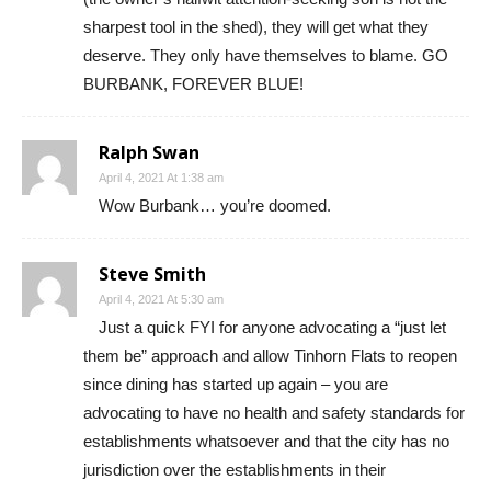
sharpest tool in the shed), they will get what they
deserve. They only have themselves to blame. GO
BURBANK, FOREVER BLUE!
Ralph Swan
April 4, 2021 At 1:38 am
Wow Burbank… you’re doomed.
Steve Smith
April 4, 2021 At 5:30 am
Just a quick FYI for anyone advocating a “just let
them be” approach and allow Tinhorn Flats to reopen
since dining has started up again – you are
advocating to have no health and safety standards for
establishments whatsoever and that the city has no
jurisdiction over the establishments in their