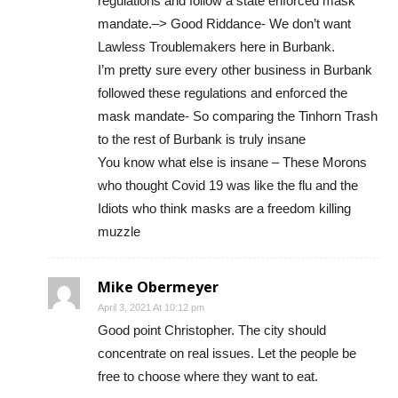
regulations and follow a state enforced mask
mandate.–> Good Riddance- We don’t want
Lawless Troublemakers here in Burbank.
I’m pretty sure every other business in Burbank
followed these regulations and enforced the
mask mandate- So comparing the Tinhorn Trash
to the rest of Burbank is truly insane
You know what else is insane – These Morons
who thought Covid 19 was like the flu and the
Idiots who think masks are a freedom killing
muzzle
Mike Obermeyer
April 3, 2021 At 10:12 pm
Good point Christopher. The city should
concentrate on real issues. Let the people be
free to choose where they want to eat.