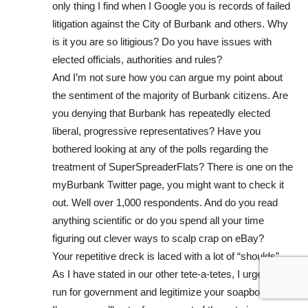
only thing I find when I Google you is records of failed
litigation against the City of Burbank and others. Why
is it you are so litigious? Do you have issues with
elected officials, authorities and rules?
And I’m not sure how you can argue my point about
the sentiment of the majority of Burbank citizens. Are
you denying that Burbank has repeatedly elected
liberal, progressive representatives? Have you
bothered looking at any of the polls regarding the
treatment of SuperSpreaderFlats? There is one on the
myBurbank Twitter page, you might want to check it
out. Well over 1,000 respondents. And do you read
anything scientific or do you spend all your time
figuring out clever ways to scalp crap on eBay?
Your repetitive dreck is laced with a lot of “shoulds”.
As I have stated in our other tete-a-tetes, I urge you to
run for government and legitimize your soapbox rants.