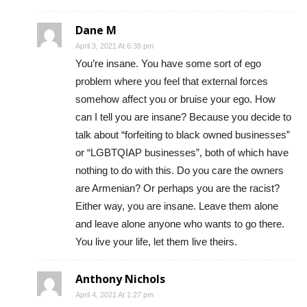
Dane M
April 3, 2021 At 6:38 pm
You’re insane. You have some sort of ego
problem where you feel that external forces
somehow affect you or bruise your ego. How
can I tell you are insane? Because you decide to
talk about “forfeiting to black owned businesses”
or “LGBTQIAP businesses”, both of which have
nothing to do with this. Do you care the owners
are Armenian? Or perhaps you are the racist?
Either way, you are insane. Leave them alone
and leave alone anyone who wants to go there.
You live your life, let them live theirs.
Anthony Nichols
April 4, 2021 At 1:27 pm