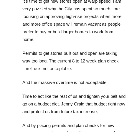
It’s time to get new stores open at warp speed. I am
very puzzled why the City has spent so much time
focusing on approving high-rise projects when more
and more office space will remain vacant as people
prefer to buy or build larger homes to work from
home.
Permits to get stores built out and open are taking
way too long. The current 8 to 12 week plan check
timeline is not acceptable.
And the massive overtime is not acceptable.
Time to act like the rest of us and tighten your belt and
go on a budget diet. Jenny Craig that budget right now
and protect us from future tax increase.
And by placing permits and plan checks for new