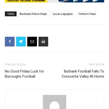
TAGS
Burbank Police Dept.
Lucas Lepejian
Tinhorn Flats
Previous article
Next article
No Good Friday Luck for
Burbank Football Falls To
Burroughs Football
Crescenta Valley At Home