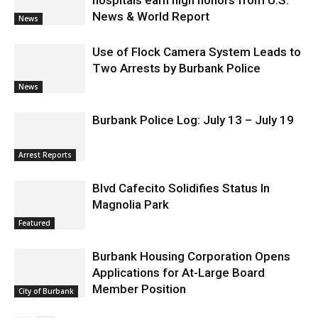
News & World Report
News
Use of Flock Camera System Leads to
Two Arrests by Burbank Police
News
Burbank Police Log: July 13 – July 19
Arrest Reports
Blvd Cafecito Solidifies Status In
Magnolia Park
Featured
Burbank Housing Corporation Opens
Applications for At-Large Board
Member Position
City of Burbank