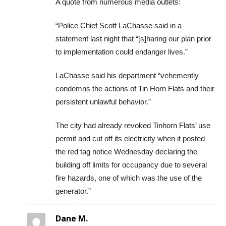
A quote from numerous media outlets:
“Police Chief Scott LaChasse said in a
statement last night that “[s]haring our plan prior
to implementation could endanger lives.”
LaChasse said his department “vehemently
condemns the actions of Tin Horn Flats and their
persistent unlawful behavior.”
The city had already revoked Tinhorn Flats’ use
permit and cut off its electricity when it posted
the red tag notice Wednesday declaring the
building off limits for occupancy due to several
fire hazards, one of which was the use of the
generator.”
Dane M.