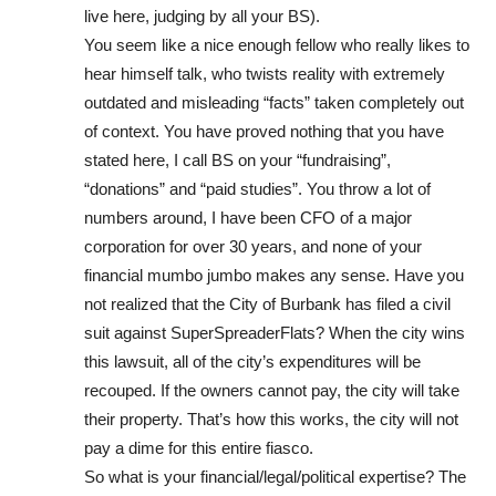
live here, judging by all your BS).
You seem like a nice enough fellow who really likes to
hear himself talk, who twists reality with extremely
outdated and misleading “facts” taken completely out
of context. You have proved nothing that you have
stated here, I call BS on your “fundraising”,
“donations” and “paid studies”. You throw a lot of
numbers around, I have been CFO of a major
corporation for over 30 years, and none of your
financial mumbo jumbo makes any sense. Have you
not realized that the City of Burbank has filed a civil
suit against SuperSpreaderFlats? When the city wins
this lawsuit, all of the city’s expenditures will be
recouped. If the owners cannot pay, the city will take
their property. That’s how this works, the city will not
pay a dime for this entire fiasco.
So what is your financial/legal/political expertise? The