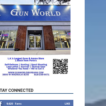
TAY CONNECTED
9,620
Fans
LIKE
5,710
Followers
FOLLOW
49,011
Followers
FOLLOW