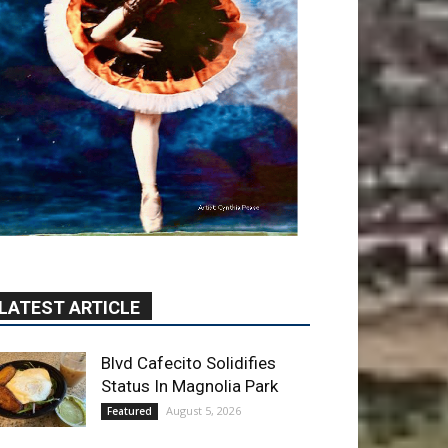
LATEST ARTICLE
Blvd Cafecito Solidifies
Status In Magnolia Park
August 5, 2026
Featured
Burbank Housing
Corporation Opens
Applications for At-Large