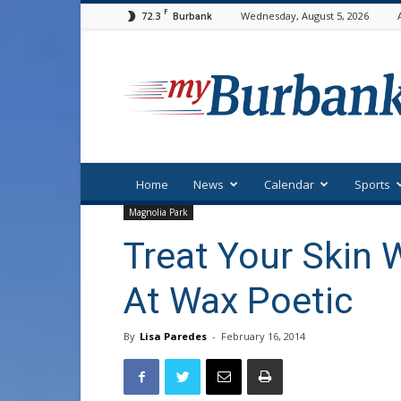
F
72.3
Wednesday, August 5, 2026
Burbank
myBurbank
Home
News
Calendar
Sports
Magnolia Park
Treat Your Skin 
At Wax Poetic
By
Lisa Paredes
-
February 16, 2014