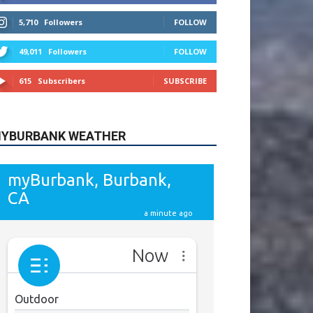
615
Subscribers
SUBSCRIBE
YBURBANK WEATHER