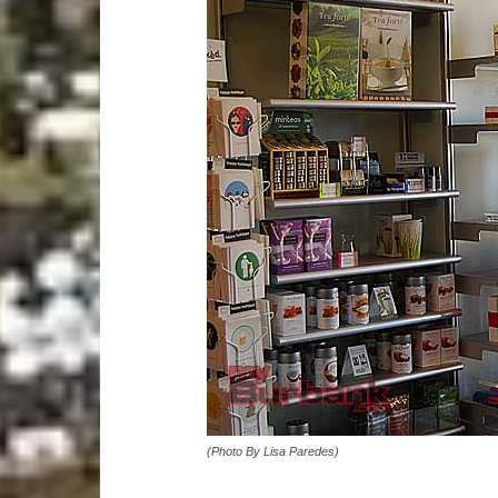
(Photo By Lisa Paredes)