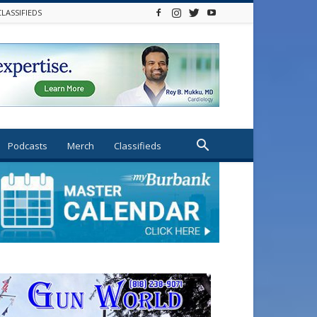
CLASSIFIEDS
Podcasts
Merch
Classifieds