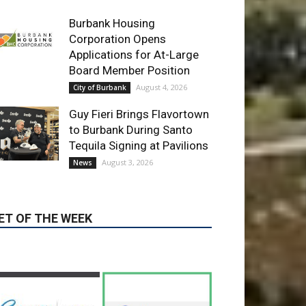
Board Member Position
August 4, 2026
City of Burbank
Guy Fieri Brings Flavortown
to Burbank During Santo
Tequila Signing at Pavilions
August 3, 2026
News
ET OF THE WEEK