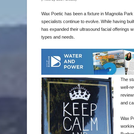
Wax Poetic has been a fixture in Magnolia Park 
specialists continue to evolve. While having buil
has expanded their ultrasound facial offerings 
types and needs.
The sta
well-re
review
and car
Wax Po
workin
Burban