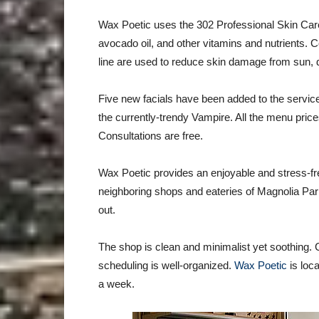
Wax Poetic uses the 302 Professional Skin Care
avocado oil, and other vitamins and nutrients. 
line are used to reduce skin damage from sun, 
Five new facials have been added to the servic
the currently-trendy Vampire. All the menu price
Consultations are free.
Wax Poetic provides an enjoyable and stress-fr
neighboring shops and eateries of Magnolia Park
out.
The shop is clean and minimalist yet soothing. Cli
scheduling is well-organized.
Wax Poetic
is loc
a week.