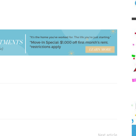
Next article