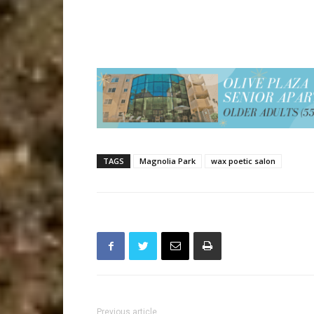
TAGS
Magnolia Park
wax poetic salon
Previous article