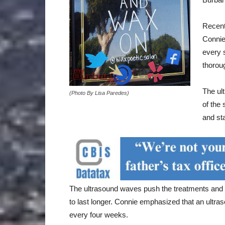
Recent
Connie
every 
thorou
The ul
(Photo By Lisa Paredes)
of the 
and sta
The ultrasound waves push the treatments and mo
to last longer. Connie emphasized that an ultra
every four weeks.