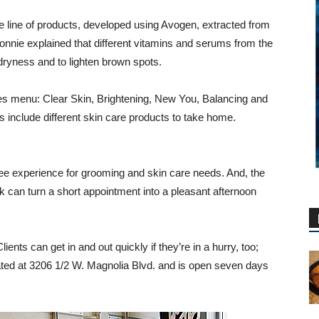
 line of products, developed using Avogen, extracted from
Connie explained that different vitamins and serums from the
dryness and to lighten brown spots.
es menu: Clear Skin, Brightening, New You, Balancing and
s include different skin care products to take home.
ee experience for grooming and skin care needs. And, the
 can turn a short appointment into a pleasant afternoon
ents can get in and out quickly if they’re in a hurry, too;
ated at 3206 1/2 W. Magnolia Blvd. and is open seven days