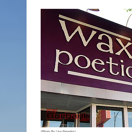
(Photo By Lisa Paredes)