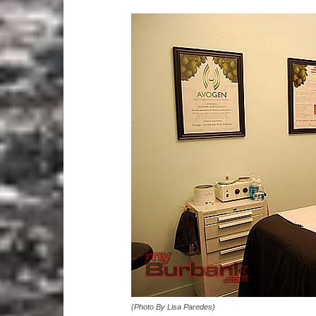
(Photo By Lisa Paredes)