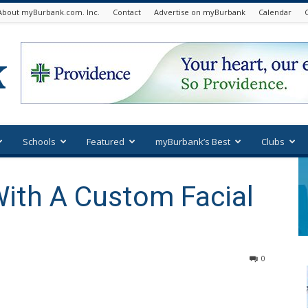
About myBurbank.com. Inc.
Contact
Advertise on myBurbank
Calendar
Schools
Featured
myBurbank’s Best
Clubs
With A Custom Facial
0