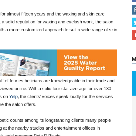
for almost fifteen years and the waxing and skin care
t a solid reputation for waxing and eyelash work, the salon
with a more customized approach to suit a wide range of skin
M
ff of four estheticians are knowledgeable in their trade and
viewed online. With a solid four star average for over 130
s on
Yelp
, the clients’ voices speak loudly for the services
e the salon offers.
etic counts among its longstanding clients many people
g at the nearby studios and entertainment offices in
k, said manager Pete DiBiasio.