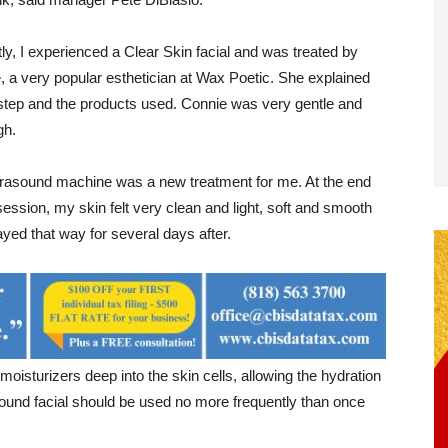
ly, I experienced a Clear Skin facial and was treated by
, a very popular esthetician at Wax Poetic. She explained
step and the products used. Connie was very gentle and
gh.
trasound machine was a new treatment for me. At the end
session, my skin felt very clean and light, soft and smooth
yed that way for several days after.
isturizers deep into the skin cells, allowing the hydration
sound facial should be used no more frequently than once