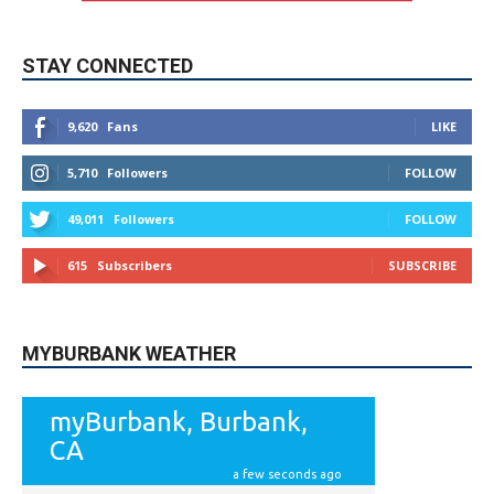
STAY CONNECTED
9,620
Fans
LIKE
5,710
Followers
FOLLOW
49,011
Followers
FOLLOW
615
Subscribers
SUBSCRIBE
MYBURBANK WEATHER