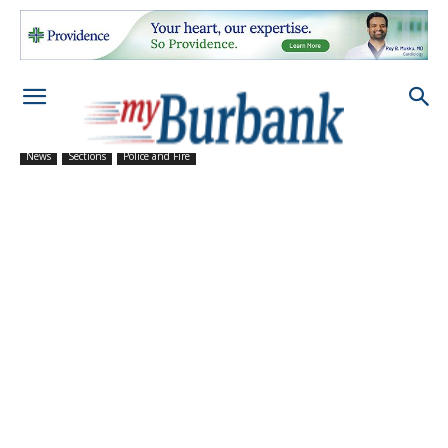
News
Sections
Police and Fire