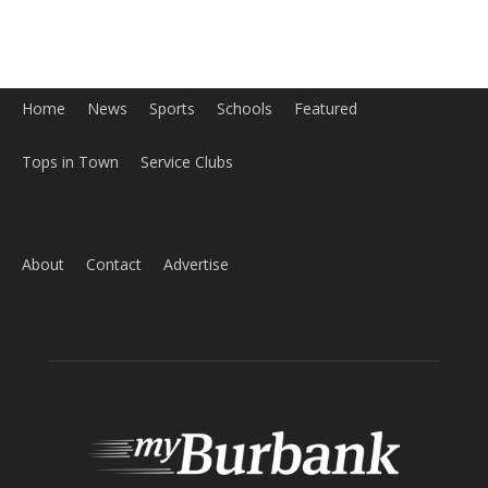
About
Contact
Advertise
ABOUT US
MyBurbank.com is your local news source for the City of
Burbank California - news, sports, events, school, restaurants,
entertainment and more.
FOLLOW US