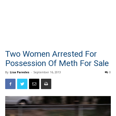
Two Women Arrested For
Possession Of Meth For Sale
By
Lisa Paredes
-
September 16, 2013
0