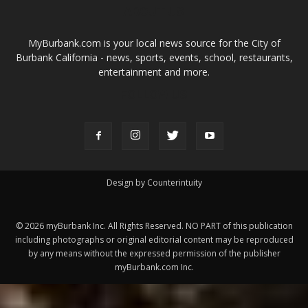
Design by Counterintuity
©
2026
myBurbank Inc. All Rights Reserved. NO PART of this publication
including photographs or original editorial content may be reproduced
by any means without the expressed permission of the publisher
myBurbank.com Inc.