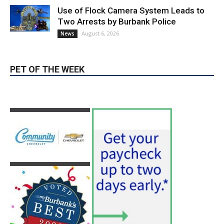
August 6, 2026
News
PET OF THE WEEK