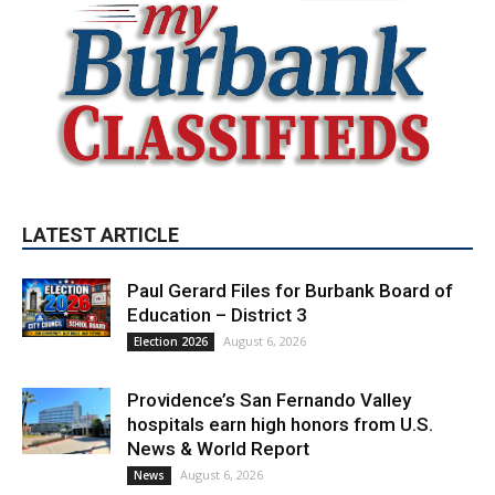
LATEST ARTICLE
Paul Gerard Files for Burbank Board of
Education – District 3
August 6, 2026
Election 2026
Providence’s San Fernando Valley
hospitals earn high honors from U.S.
News & World Report
August 6, 2026
News
Use of Flock Camera System Leads to
Two Arrests by Burbank Police