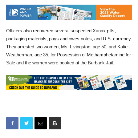
Officers also recovered several suspected Xanax pills,
packaging materials, pays and owes notes, and U.S. currency.
They arrested two women, Ms. Livingston, age 50, and Katie
Weatherman, age 35, for Possession of Methamphetamine for
Sale and the women were booked at the Burbank Jail.