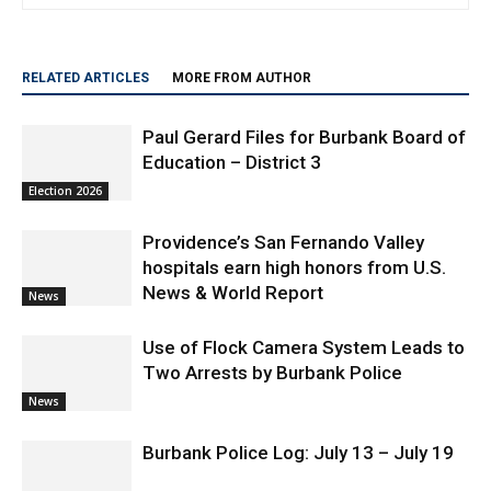
travel and lifestyle.
RELATED ARTICLES
MORE FROM AUTHOR
Paul Gerard Files for Burbank Board of
Education – District 3
Election 2026
Providence’s San Fernando Valley
hospitals earn high honors from U.S.
News & World Report
News
Use of Flock Camera System Leads to
Two Arrests by Burbank Police
News