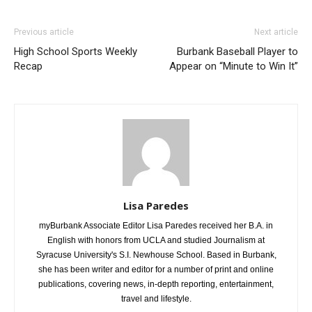
Previous article
Next article
High School Sports Weekly
Burbank Baseball Player to
Recap
Appear on “Minute to Win It”
Lisa Paredes
myBurbank Associate Editor Lisa Paredes received her B.A. in
English with honors from UCLA and studied Journalism at
Syracuse University's S.I. Newhouse School. Based in Burbank,
she has been writer and editor for a number of print and online
publications, covering news, in-depth reporting, entertainment,