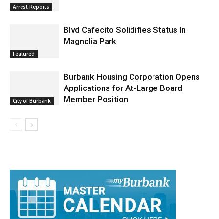
Burbank Police Log: July 13 – July 19
Arrest Reports
Blvd Cafecito Solidifies Status In
Magnolia Park
Featured
Burbank Housing Corporation Opens
Applications for At-Large Board
Member Position
City of Burbank