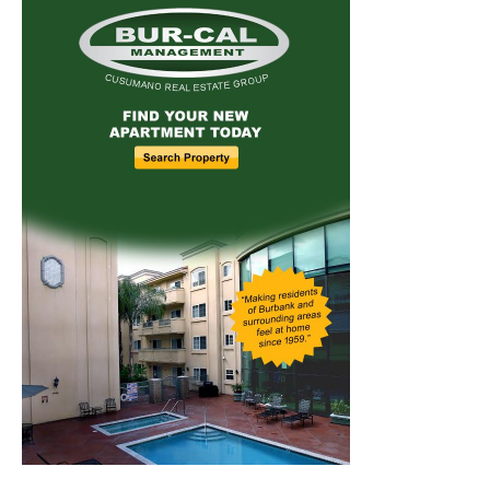
Home
News
Sports
Schools
Featured
Tops in Town
Service Clubs