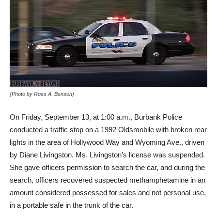
(Photo by Ross A. Benson)
On Friday, September 13, at 1:00 a.m., Burbank Police
conducted a traffic stop on a 1992 Oldsmobile with broken rear
lights in the area of Hollywood Way and Wyoming Ave., driven
by Diane Livingston. Ms. Livingston’s license was suspended.
She gave officers permission to search the car, and during the
search, officers recovered suspected methamphetamine in an
amount considered possessed for sales and not personal use,
in a portable safe in the trunk of the car.