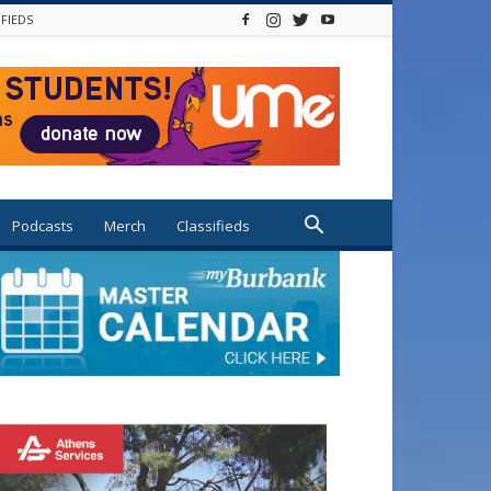
IFIEDS
Podcasts
Merch
Classifieds