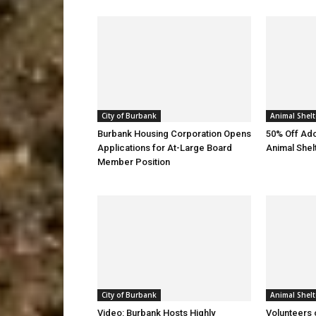
City of Burbank
Animal Shelt
Burbank Housing Corporation Opens
50% Off Ado
Applications for At-Large Board
Animal Shel
Member Position
City of Burbank
Animal Shelt
Video: Burbank Hosts Highly
Volunteers 