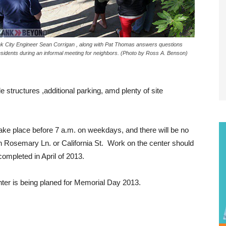
k City Engineer Sean Corrigan , along with Pat Thomas answers questions
esidents during an informal meeting for neighbors. (Photo by Ross A. Benson)
structures ,additional parking, amd plenty of site
take place before 7 a.m. on weekdays, and there will be no
n Rosemary Ln. or California St. Work on the center should
ompleted in April of 2013.
ter is being planed for Memorial Day 2013.