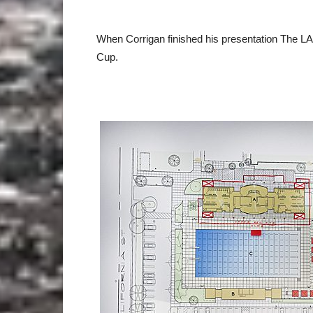
When Corrigan finished his presentation The LA K
Cup.