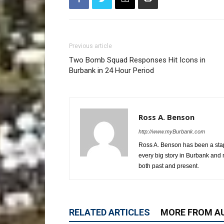
Previous article
Two Bomb Squad Responses Hit Icons in
Burbank in 24 Hour Period
Ross A. Benson
http://www.myBurbank.com
Ross A. Benson has been a stap
every big story in Burbank and 
both past and present.
RELATED ARTICLES
MORE FROM A