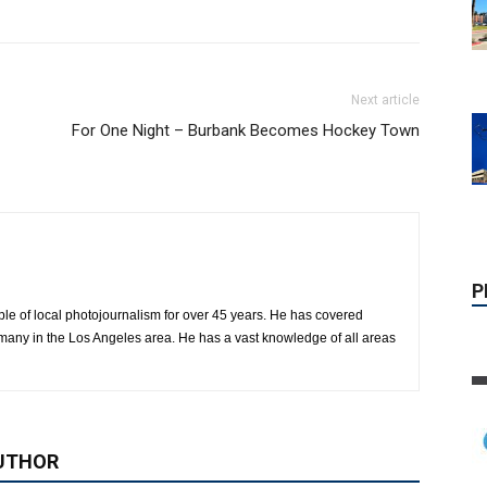
Next article
For One Night – Burbank Becomes Hockey Town
P
le of local photojournalism for over 45 years. He has covered
many in the Los Angeles area. He has a vast knowledge of all areas
UTHOR