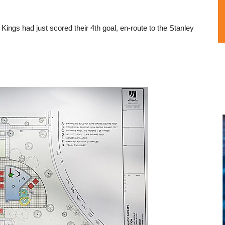
ings had just scored their 4th goal, en-route to the Stanley