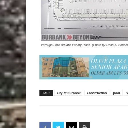
Verdugo Park Aquatic Facility Plans. (Photo by Ross A. Benso
TAGS
City of Burbank
Construction
pool