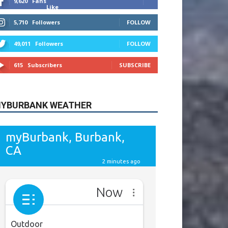
615
Subscribers
SUBSCRIBE
YBURBANK WEATHER