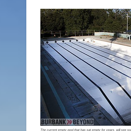
The current empty pool that has sat empty for years, will see 