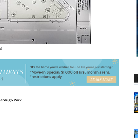
n)
Verdugo Park