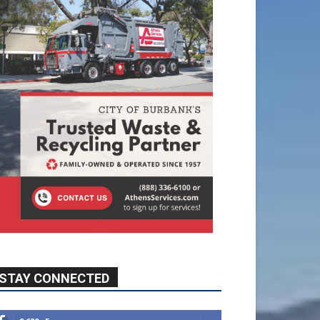
STAY CONNECTED
9,620
Fans
Like
5,710
Followers
FOLLOW
49,011
Followers
FOLLOW