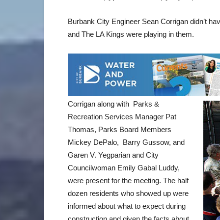
Burbank City Engineer Sean Corrigan didn’t hav
and The LA Kings were playing in them.
Corrigan along with Parks &
Recreation Services Manager Pat
Thomas, Parks Board Members
Mickey DePalo, Barry Gussow, and
Garen V. Yegparian and City
Councilwoman Emily Gabal Luddy,
were present for the meeting. The half
dozen residents who showed up were
informed about what to expect during
construction and given the facts about