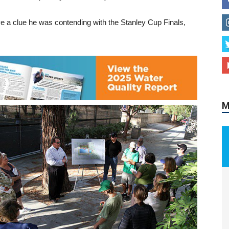
e a clue he was contending with the Stanley Cup Finals,
M