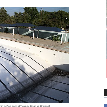
some action soon.(Photo by Ross A. Benson)