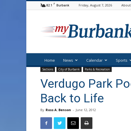
F
82.1
Friday, August 7, 2026
About
Burbank
myBurbank
Home
News
Calendar
Sports
Sections
City of Burbank
Parks & Recreation
Verdugo Park Po
Back to Life
By
Ross A. Benson
-
June 12, 2012