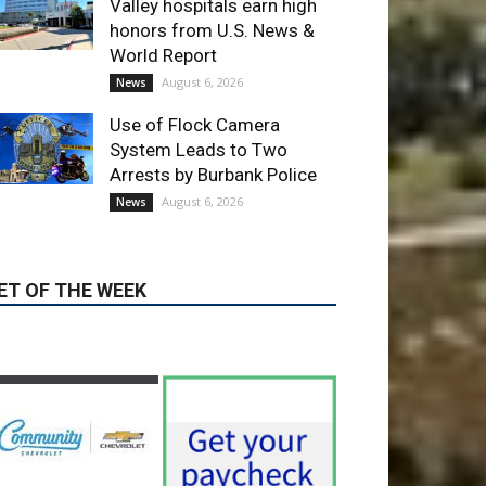
Use of Flock Camera
System Leads to Two
Arrests by Burbank Police
August 6, 2026
News
ET OF THE WEEK