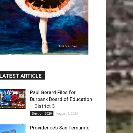
LATEST ARTICLE
Paul Gerard Files for
Burbank Board of Education
– District 3
August 6, 2026
Election 2026
Providence’s San Fernando
Valley hospitals earn high
honors from U.S. News &
World Report
August 6, 2026
News