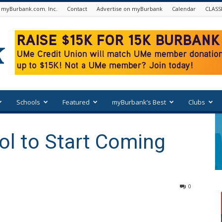
 myBurbank.com. Inc.
Contact
Advertise on myBurbank
Calendar
CLASS
Schools
Featured
myBurbank’s Best
Clubs
ol to Start Coming
0