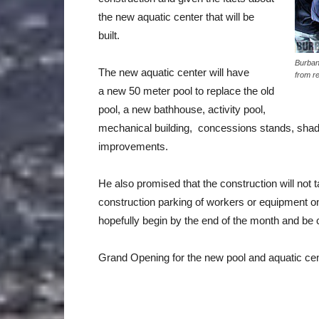
the new aquatic center that will be
built.
Burban
The new aquatic center will have
from r
a new 50 meter pool to replace the old
pool, a new bathhouse, activity pool,
mechanical building, concessions stands, shade 
improvements.
He also promised that the construction will not 
construction parking of workers or equipment o
hopefully begin by the end of the month and be c
Grand Opening for the new pool and aquatic cen