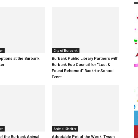
er
City of Burbank
ptions at the Burbank
Burbank Public Library Partners with
ter
Burbank Eco Council for “Lost &
Found Rehomed” Back-to-School
Event
er
Animal Shelter
of the Burbank Animal
Adoptable Pet of the Week: Tyson