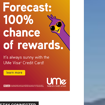
STAY CONNECTED
9,620
Fans
Like
5,710
Followers
FOLLOW
49,011
Followers
FOLLOW