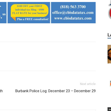
Next article
th
Burbank Police Log: December 23 – December 29