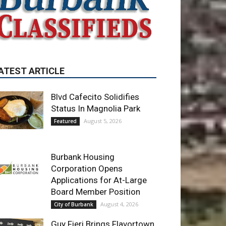
Blvd Cafecito Solidifies
Status In Magnolia Park
August 5, 2026
Featured
Burbank Housing
Corporation Opens
Applications for At-Large
Board Member Position
August 4, 2026
City of Burbank
Guy Fieri Brings Flavortown
to Burbank During Santo
Tequila Signing at Pavilions
August 3, 2026
News