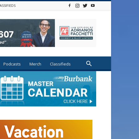
ASSIFIEDS
Podcasts
Merch
Classifieds