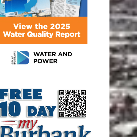
ATEST ARTICLE