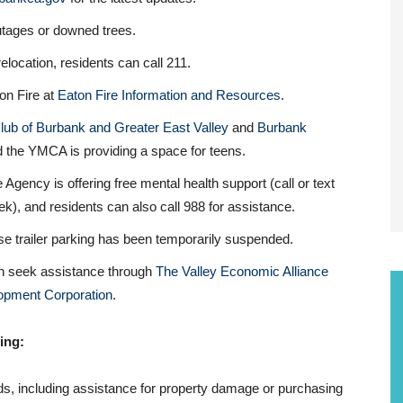
utages or downed trees.
relocation, residents can call 211.
ton Fire at
Eaton Fire Information and Resources
.
lub of Burbank and Greater East Valley
and
Burbank
nd the YMCA is providing a space for teens.
 Agency is offering free mental health support (call or text
), and residents can also call 988 for assistance.
se trailer parking has been temporarily suspended.
an seek assistance through
The Valley Economic Alliance
pment Corporation
.
ing:
ds, including assistance for property damage or purchasing