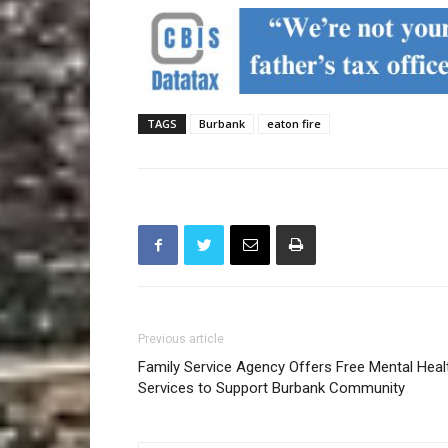
TAGS
Burbank
eaton fire
Previous article
Family Service Agency Offers Free Mental Heal
Services to Support Burbank Community