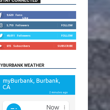
615
Subscribers
SUBSCRIBE
YBURBANK WEATHER