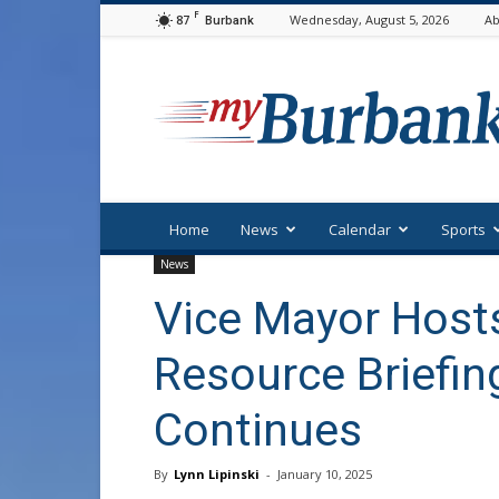
F
87
Wednesday, August 5, 2026
Ab
Burbank
myBurbank
Home
News
Calendar
Sports
News
Vice Mayor Hos
Resource Briefin
Continues
By
Lynn Lipinski
-
January 10, 2025