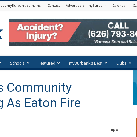
out myBurbank.com. Inc.
Contact
Advertise on myBurbank
Calendar
CL
Schools
Featured
myBurbank’s Best
Clubs
ts Community
g As Eaton Fire
0