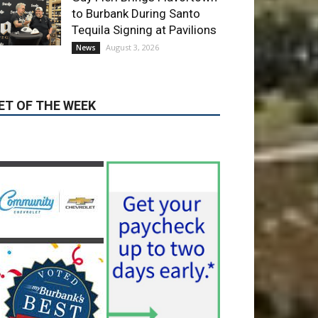
ET OF THE WEEK