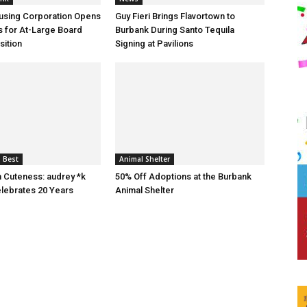
using Corporation Opens
Guy Fieri Brings Flavortown to
s for At-Large Board
Burbank During Santo Tequila
ition
Signing at Pavilions
 Best
Animal Shelter
n Cuteness: audrey *k
50% Off Adoptions at the Burbank
lebrates 20 Years
Animal Shelter