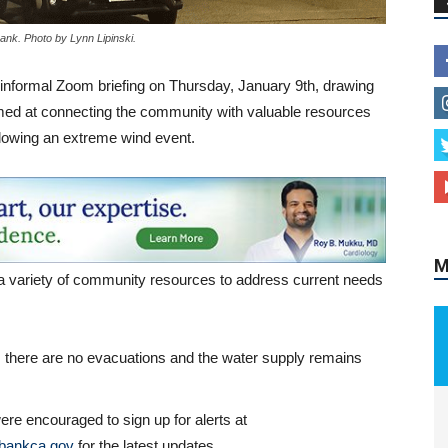
ank. Photo by Lynn Lipinski.
nformal Zoom briefing on Thursday, January 9th, drawing
imed at connecting the community with valuable resources
M
llowing an extreme wind event.
a variety of community resources to address current needs
., there are no evacuations and the water supply remains
ere encouraged to sign up for alerts at
bankca.gov
for the latest updates.