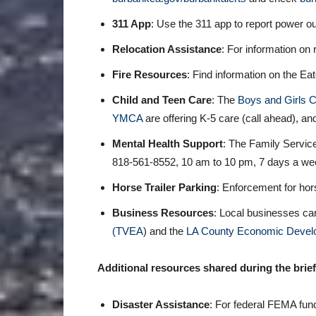
311 App
: Use the 311 app to report power o
Relocation Assistance
: For information on 
Fire Resources
: Find information on the Ea
Child and Teen Care
: The
Boys and Girls C
YMCA
are offering K-5 care (call ahead), a
Mental Health Support
: The Family Service
818-561-8552, 10 am to 10 pm, 7 days a week
Horse Trailer Parking
: Enforcement for hor
Business Resources
: Local businesses c
(TVEA
) and the
LA County Economic Develo
Additional resources shared during the brief
Disaster Assistance
: For federal FEMA fun