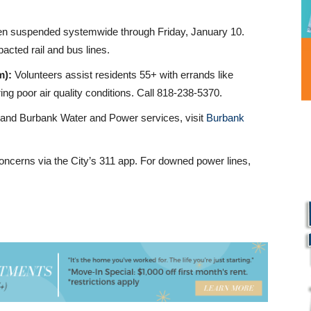
been suspended systemwide through Friday, January 10.
acted rail and bus lines.
m):
Volunteers assist residents 55+ with errands like
ng poor air quality conditions. Call 818-238-5370.
 and Burbank Water and Power services, visit
Burbank
oncerns via the City’s 311 app. For downed power lines,
L