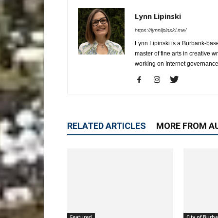
Lynn Lipinski
https://lynnlipinski.me/
Lynn Lipinski is a Burbank-base
master of fine arts in creative 
working on Internet governance
RELATED ARTICLES
MORE FROM A
Featured
City of Burb