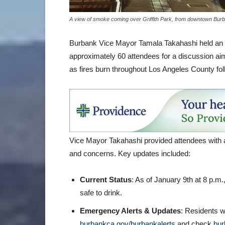
A view of smoke coming over Griffith Park, from downtown Burb
Burbank Vice Mayor Tamala Takahashi held an i
approximately 60 attendees for a discussion a
as fires burn throughout Los Angeles County fo
Vice Mayor Takahashi provided attendees with 
and concerns. Key updates included:
Current Status
: As of January 9th at 8 p.m
safe to drink.
Emergency Alerts & Updates
: Residents w
burbankca.gov/burbankalerts
and check
bur