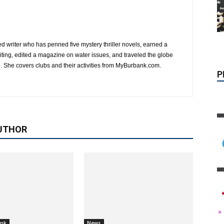
P
d writer who has penned five mystery thriller novels, earned a
writing, edited a magazine on water issues, and traveled the globe
. She covers clubs and their activities from MyBurbank.com.
UTHOR
ank
News