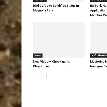
Blvd Cafecito Solidifies Status In
Burbank Ho
Magnolia Park
Application
Member Pos
News
myBurbank's
New Video – Checking In:
Mastering i
Playclothes
boutique Ce