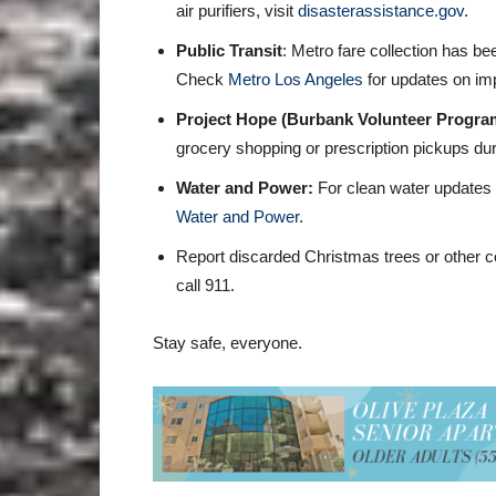
air purifiers, visit
disasterassistance.gov
.
Public Transit
: Metro fare collection has 
Check
Metro Los Angeles
for updates on imp
Project Hope (Burbank Volunteer Progra
grocery shopping or prescription pickups duri
Water and Power:
For clean water updates
Water and Power
.
Report discarded Christmas trees or other c
call 911.
Stay safe, everyone.