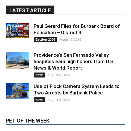
Paul Gerard Files for Burbank Board of
Education – District 3
August 6, 2026
Election 2026
Providence’s San Fernando Valley
hospitals earn high honors from U.S.
News & World Report
August 6, 2026
News
Use of Flock Camera System Leads to
Two Arrests by Burbank Police
August 6, 2026
News
PET OF THE WEEK