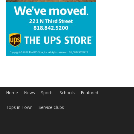
Home
News
Sports
Schools
Featured
Tops in Town
Service Clubs
About
Contact
Advertise