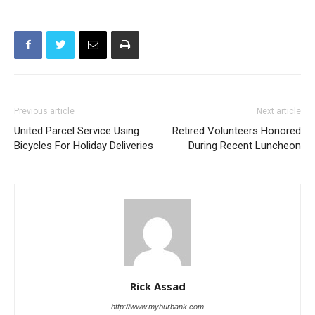
Previous article
Next article
United Parcel Service Using
Retired Volunteers Honored
Bicycles For Holiday Deliveries
During Recent Luncheon
Rick Assad