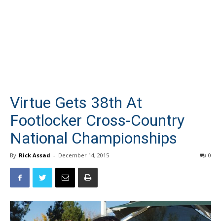
Virtue Gets 38th At
Footlocker Cross-Country
National Championships
By
Rick Assad
-
December 14, 2015
0