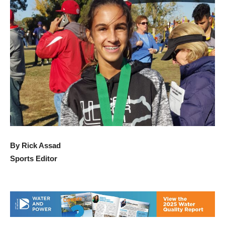
By Rick Assad
Sports Editor