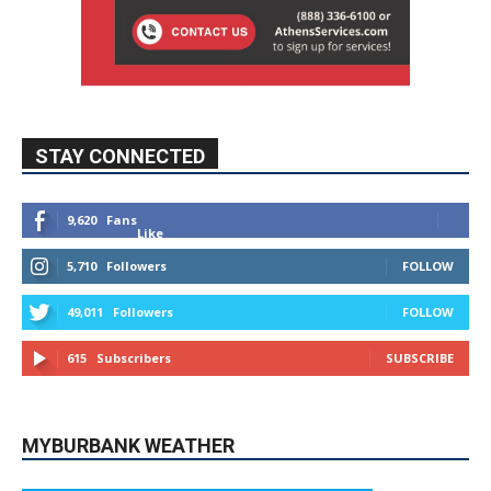
STAY CONNECTED
9,620
Fans
Like
5,710
Followers
FOLLOW
49,011
Followers
FOLLOW
615
Subscribers
SUBSCRIBE
MYBURBANK WEATHER