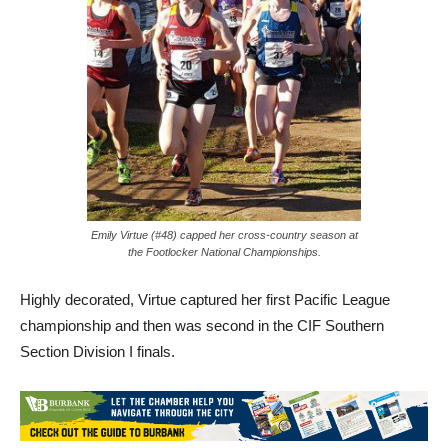
Emily Virtue (#48) capped her cross-country season at
the Footlocker National Championships.
Highly decorated, Virtue captured her first Pacific League
championship and then was second in the CIF Southern
Section Division I finals.