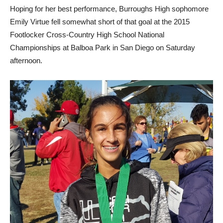
Hoping for her best performance, Burroughs High sophomore
Emily Virtue fell somewhat short of that goal at the 2015
Footlocker Cross-Country High School National
Championships at Balboa Park in San Diego on Saturday
afternoon.