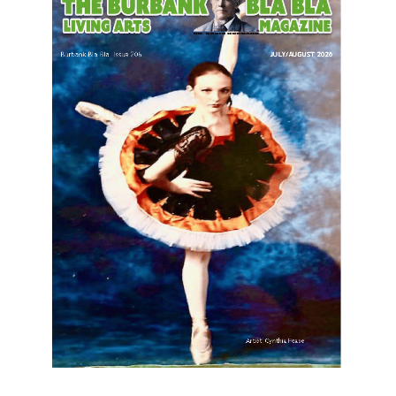
LATEST ARTICLE