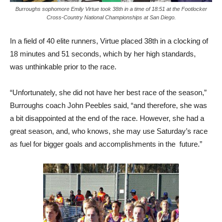
Burroughs sophomore Emily Virtue took 38th in a time of 18:51 at the Footlocker
Cross-Country National Championships at San Diego.
In a field of 40 elite runners, Virtue placed 38th in a clocking of
18 minutes and 51 seconds, which by her high standards,
was unthinkable prior to the race.
“Unfortunately, she did not have her best race of the season,”
Burroughs coach John Peebles said, “and therefore, she was
a bit disappointed at the end of the race. However, she had a
great season, and, who knows, she may use Saturday’s race
as fuel for bigger goals and accomplishments in the future.”