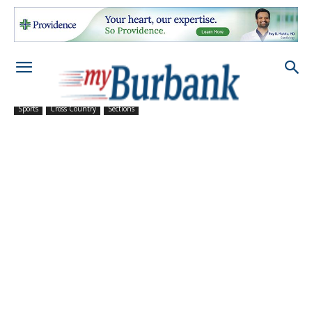
Sports
Cross Country
Sections