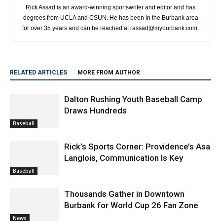
http://www.myburbank.com
Rick Assad is an award-winning sportswriter and editor and has
degrees from UCLA and CSUN. He has been in the Burbank area
for over 35 years and can be reached at rassad@myburbank.com.
RELATED ARTICLES
MORE FROM AUTHOR
Dalton Rushing Youth Baseball Camp
Draws Hundreds
Baseball
Rick’s Sports Corner: Providence’s Asa
Langlois, Communication Is Key
Baseball
Thousands Gather in Downtown