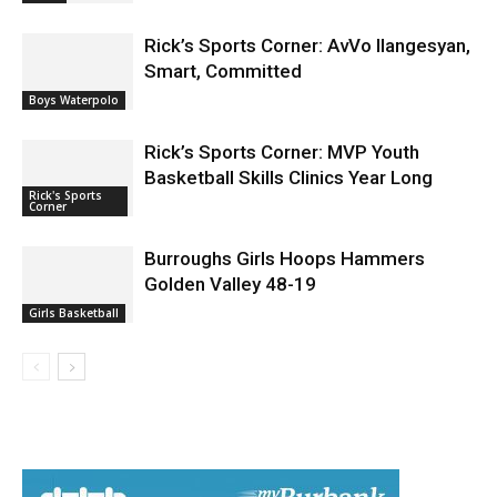
Burbank for World Cup 26 Fan Zone
News
Rick’s Sports Corner: AvVo Ilangesyan,
Smart, Committed
Boys Waterpolo
Rick’s Sports Corner: MVP Youth
Basketball Skills Clinics Year Long
Rick's Sports
Corner
Burroughs Girls Hoops Hammers
Golden Valley 48-19
Girls Basketball