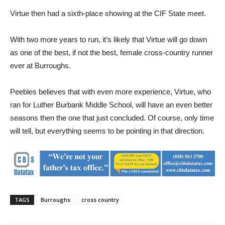
Virtue then had a sixth-place showing at the CIF State meet.
With two more years to run, it’s likely that Virtue will go down
as one of the best, if not the best, female cross-country runner
ever at Burroughs.
Peebles believes that with even more experience, Virtue, who
ran for Luther Burbank Middle School, will have an even better
seasons then the one that just concluded. Of course, only time
will tell, but everything seems to be pointing in that direction.
TAGS
Burroughs
cross country