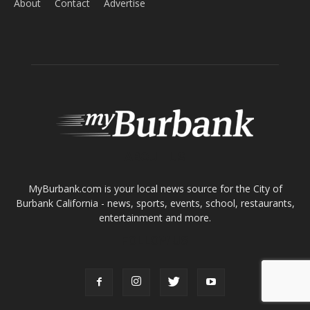
ABOUT US
MyBurbank.com is your local news source for the City of
Burbank California - news, sports, events, school, restaurants,
entertainment and more.
FOLLOW US
Design by Counterintuity
©
2026
myBurbank Inc. All Rights Reserved. NO PART of this publication
including photographs or original editorial content may be reproduced
by any means without the expressed permission of the publisher
myBurbank.com Inc.