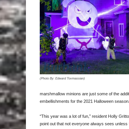
(Photo By: Edward Tovmassian)
marshmallow minions are just some of the additi
embellishments for the 2021 Halloween season
“This year was a lot of fun,” resident Holly Gritto
point out that not everyone always sees unless 