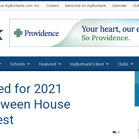
ut myBurbank.com. Inc.
Contact
Advertise on myBurbank
Calendar
CLA
Schools
Featured
myBurbank’s Best
Clubs
d for 2021
oween House
est
0