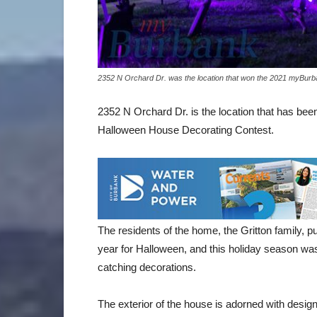
2352 N Orchard Dr. was the location that won the 2021 myBur
2352 N Orchard Dr. is the location that has be
Halloween House Decorating Contest.
The residents of the home, the Gritton family, p
year for Halloween, and this holiday season wa
catching decorations.
The exterior of the house is adorned with desig