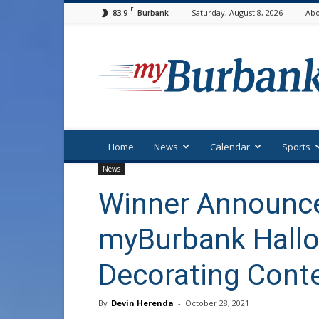
F
83.9
Saturday, August 8, 2026
Abo
Burbank
myBurbank
Home
News
Calendar
Sports
News
Winner Announce
myBurbank Hall
Decorating Cont
By
Devin Herenda
-
October 28, 2021