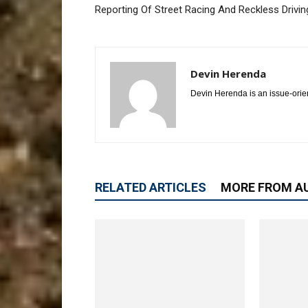
Reporting Of Street Racing And Reckless Drivin
Devin Herenda
Devin Herenda is an issue-orie
RELATED ARTICLES
MORE FROM A