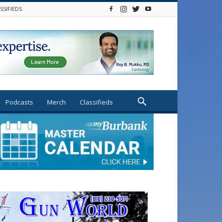
SSIFIEDS
Podcasts
Merch
Classifieds