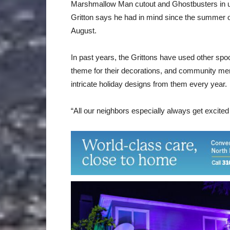
Marshmallow Man cutout and Ghostbusters in uni
Gritton says he had in mind since the summer of
August.
In past years, the Grittons have used other sp
theme for their decorations, and community 
intricate holiday designs from them every year.
“All our neighbors especially always get excited