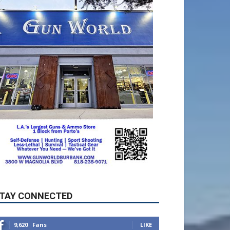
TAY CONNECTED
9,620
Fans
LIKE
5,710
Followers
FOLLOW
49,011
Followers
FOLLOW