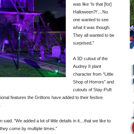
was like ‘Is that [for]
Halloween?!’…No
one wanted to see
what it was though.
They all wanted to be
surprised.”
A 3D cutout of the
Audrey II plant
character from “Little
Shop of Horrors” and
cutouts of Stay-Puft
onal features the Grittons have added to their festive
.
n said. “We added a lot of little details in it…that we like to
L
they come by multiple times.”