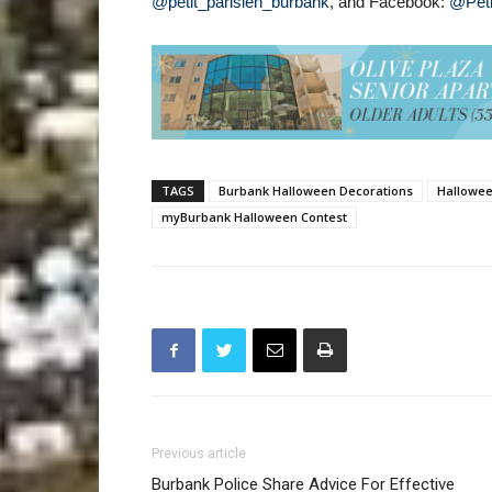
@petit_parisien_burbank
, and Facebook:
@Peti
TAGS
Burbank Halloween Decorations
Hallowe
myBurbank Halloween Contest
Previous article
Burbank Police Share Advice For Effective