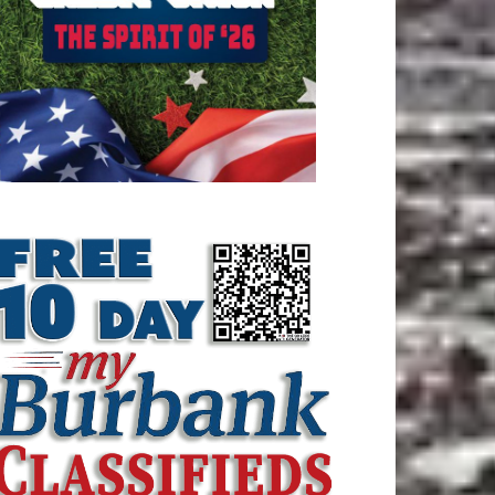
ATEST ARTICLE