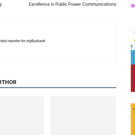
g
Excellence in Public Power Communications
nted reporter for myBurbank
UTHOR