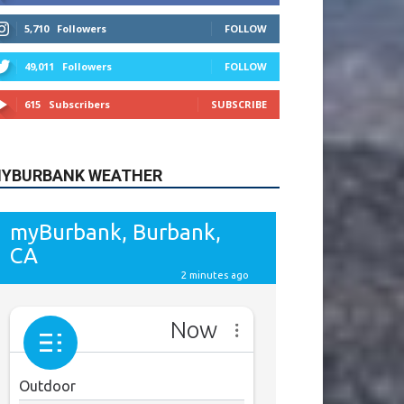
615
Subscribers
SUBSCRIBE
YBURBANK WEATHER