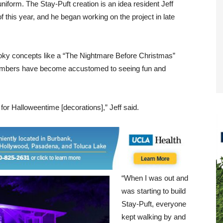
form. The Stay-Puft creation is an idea resident Jeff
 this year, and he began working on the project in late
ooky concepts like a “The Nightmare Before Christmas”
members have become accustomed to seeing fun and
 for Halloweentime [decorations],” Jeff said.
“When I was out and
was starting to build
Stay-Puft, everyone
kept walking by and