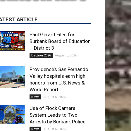
Paul Gerard Files for
Burbank Board of Education
– District 3
August 6, 2026
Election 2026
Providence’s San Fernando
Valley hospitals earn high
honors from U.S. News &
World Report
August 6, 2026
News
Use of Flock Camera
System Leads to Two
Arrests by Burbank Police
August 6, 2026
News
ET OF THE WEEK