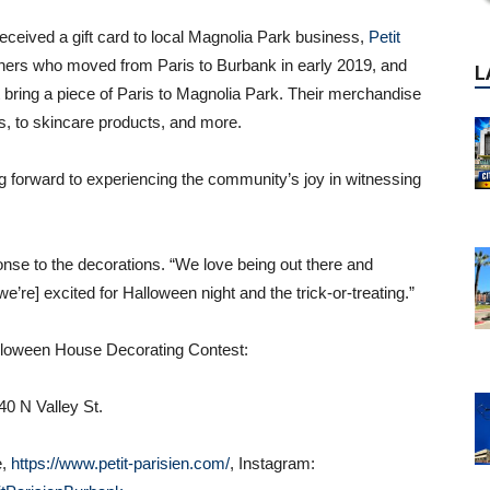
 received a gift card to local Magnolia Park business,
Petit
ers who moved from Paris to Burbank in early 2019, and
at bring a piece of Paris to Magnolia Park. Their merchandise
s, to skincare products, and more.
g forward to experiencing the community’s joy in witnessing
ponse to the decorations. “We love being out there and
’re] excited for Halloween night and the trick-or-treating.”
lloween House Decorating Contest:
0 N Valley St.
e,
https://www.petit-parisien.com/
, Instagram:
P