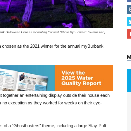
M
bank Halloween House Decorating Contest.(Photo By: Edward Tovmassian)
en chosen as the 2021 winner for the annual myBurbank
ut together an entertaining display outside their house each
s no exception as they worked for weeks on their eye-
ns of a “Ghostbusters” theme, including a large Stay-Puft