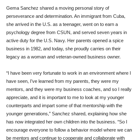
Gema Sanchez shared a moving personal story of
perseverance and determination. An immigrant from Cuba,
she arrived in the U.S. as a teenager, went on to earn a
psychology degree from CSUN, and served seven years in
active duty for the U.S. Navy. Her parents opened a spice
business in 1982, and today, she proudly carries on their
legacy as a woman and veteran-owned business owner.
“I have been very fortunate to work in an environment where I
have seen, I’ve learned from my parents, they were my
mentors, and they were my business coaches, and so I really
appreciate, and it is important to me to look at my younger
counterparts and impart some of that mentorship with the
younger generations,” Sanchez shared, explaining how she
has now integrated her own children into the business. “So I
encourage everyone to follow a behavior model where we can
be mentors and continue to cooperate and collaborate with