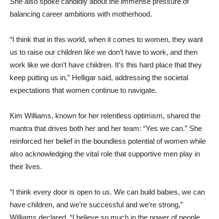
She also spoke candidly about the immense pressure of
balancing career ambitions with motherhood.
“I think that in this world, when it comes to women, they want
us to raise our children like we don’t have to work, and then
work like we don’t have children. It’s this hard place that they
keep putting us in,” Helligar said, addressing the societal
expectations that women continue to navigate.
Kim Williams, known for her relentless optimism, shared the
mantra that drives both her and her team: “Yes we can.” She
reinforced her belief in the boundless potential of women while
also acknowledging the vital role that supportive men play in
their lives.
“I think every door is open to us. We can build babies, we can
have children, and we’re successful and we’re strong,”
Williams declared. “I believe so much in the power of people,