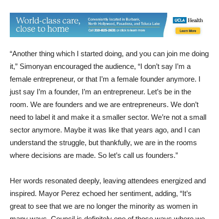
“Another thing which I started doing, and you can join me doing
it,” Simonyan encouraged the audience, “I don’t say I’m a
female entrepreneur, or that I’m a female founder anymore. I
just say I’m a founder, I’m an entrepreneur. Let’s be in the
room. We are founders and we are entrepreneurs. We don’t
need to label it and make it a smaller sector. We’re not a small
sector anymore. Maybe it was like that years ago, and I can
understand the struggle, but thankfully, we are in the rooms
where decisions are made. So let’s call us founders.”
Her words resonated deeply, leaving attendees energized and
inspired. Mayor Perez echoed her sentiment, adding, “It’s
great to see that we are no longer the minority as women in
many ways. Council is definitely one of those ways where we