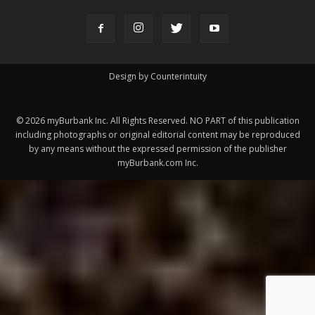
ABOUT US
MyBurbank.com is your local news source for the City of
Burbank California - news, sports, events, school, restaurants,
entertainment and more.
FOLLOW US
Design by Counterintuity
©
2026
myBurbank Inc. All Rights Reserved. NO PART of this publication
including photographs or original editorial content may be reproduced
by any means without the expressed permission of the publisher
myBurbank.com Inc.