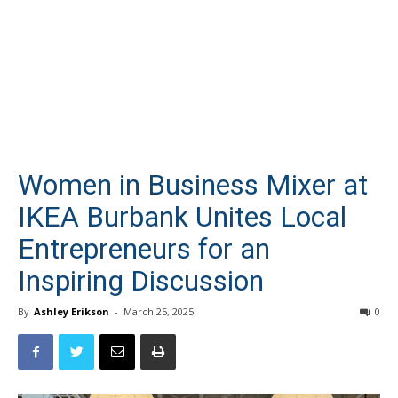
Women in Business Mixer at
IKEA Burbank Unites Local
Entrepreneurs for an
Inspiring Discussion
By
Ashley Erikson
-
March 25, 2025
0