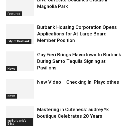
Magnolia Park
Featured
Burbank Housing Corporation Opens
Applications for At-Large Board
Member Position
City of Burbank
Guy Fieri Brings Flavortown to Burbank
During Santo Tequila Signing at
Pavilions
News
New Video – Checking In: Playclothes
News
Mastering in Cuteness: audrey *k
boutique Celebrates 20 Years
myBurbank's
Best