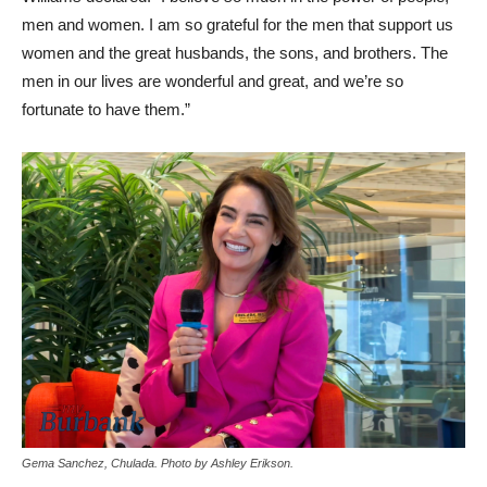
men and women. I am so grateful for the men that support us
women and the great husbands, the sons, and brothers. The
men in our lives are wonderful and great, and we’re so
fortunate to have them.”
Gema Sanchez, Chulada. Photo by Ashley Erikson.