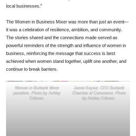
local businesses.”
The Women in Business Mixer was more than just an event—
it was a celebration of resilience, ambition, and community.
The stories shared and the connections made served as
powerful reminders of the strength and influence of women in
business, reinforcing the message that success is best
achieved when women stand together, uplift one another, and
continue to break barriers.
Women in Burbank Mixer
Jamie Keyser, CEO Burbank
panelists. Photo by Ashley
Chamber of Commerce. Photo
Erikson.
by Ashley Erikson.