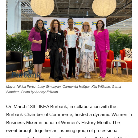
Mayor Nikkia Perez, Lucy Simonyan, Carmenita Helligar, Kim Williams, Gema
Sanchez. Photo by Ashley Erikson.
On March 18th, IKEA Burbank, in collaboration with the
Burbank Chamber of Commerce, hosted a dynamic Women in
Business Mixer in honor of Women’s History Month. The
event brought together an inspiring group of professional