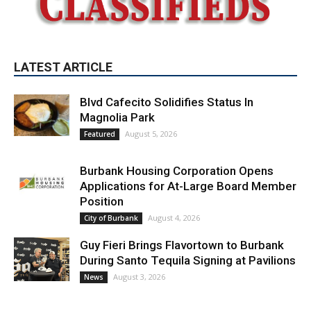
LATEST ARTICLE
Blvd Cafecito Solidifies Status In
Magnolia Park
August 5, 2026
Featured
Burbank Housing Corporation Opens
Applications for At-Large Board Member