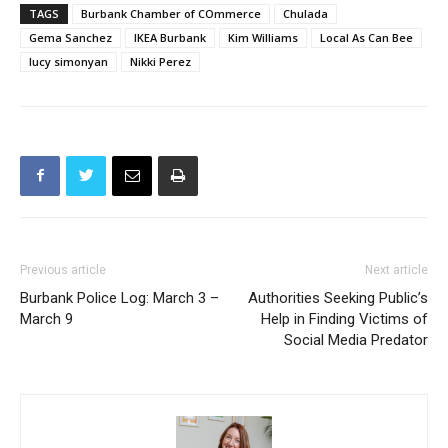
TAGS
Burbank Chamber of COmmerce
Chulada
Gema Sanchez
IKEA Burbank
Kim Williams
Local As Can Bee
lucy simonyan
Nikki Perez
Previous article
Next article
Burbank Police Log: March 3 –
Authorities Seeking Public’s
March 9
Help in Finding Victims of
Social Media Predator