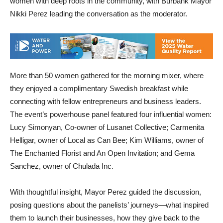
women with deep roots in the community, with Burbank Mayor
Nikki Perez leading the conversation as the moderator.
More than 50 women gathered for the morning mixer, where
they enjoyed a complimentary Swedish breakfast while
connecting with fellow entrepreneurs and business leaders.
The event’s powerhouse panel featured four influential women:
Lucy Simonyan, Co-owner of Lusanet Collective; Carmenita
Helligar, owner of Local as Can Bee; Kim Williams, owner of
The Enchanted Florist and An Open Invitation; and Gema
Sanchez, owner of Chulada Inc.
With thoughtful insight, Mayor Perez guided the discussion,
posing questions about the panelists’ journeys—what inspired
them to launch their businesses, how they give back to the