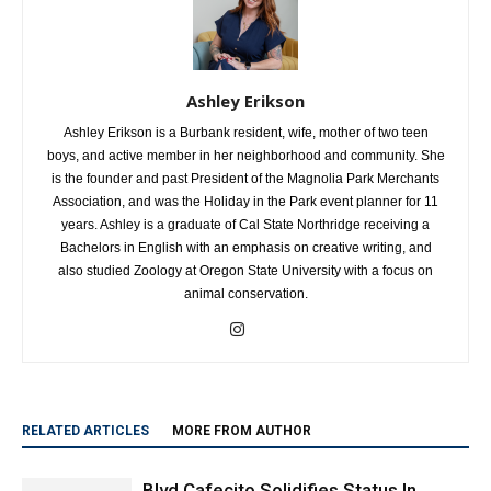
Ashley Erikson
Ashley Erikson is a Burbank resident, wife, mother of two teen
boys, and active member in her neighborhood and community. She
is the founder and past President of the Magnolia Park Merchants
Association, and was the Holiday in the Park event planner for 11
years. Ashley is a graduate of Cal State Northridge receiving a
Bachelors in English with an emphasis on creative writing, and
also studied Zoology at Oregon State University with a focus on
animal conservation.
RELATED ARTICLES
MORE FROM AUTHOR
Blvd Cafecito Solidifies Status In