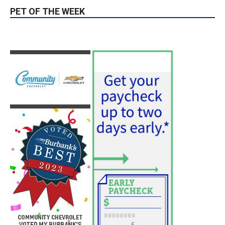
Position
August 4, 2026
City of Burbank
Guy Fieri Brings Flavortown to Burbank
During Santo Tequila Signing at Pavilions
August 3, 2026
News
PET OF THE WEEK