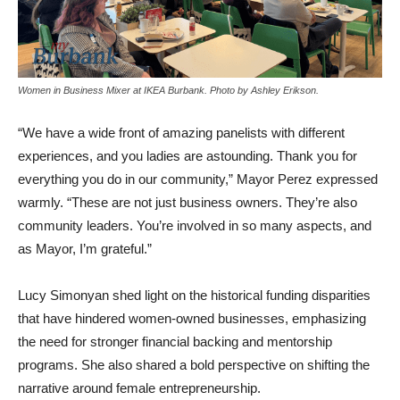
Women in Business Mixer at IKEA Burbank. Photo by Ashley Erikson.
“We have a wide front of amazing panelists with different
experiences, and you ladies are astounding. Thank you for
everything you do in our community,” Mayor Perez expressed
warmly. “These are not just business owners. They’re also
community leaders. You’re involved in so many aspects, and
as Mayor, I’m grateful.”
Lucy Simonyan shed light on the historical funding disparities
that have hindered women-owned businesses, emphasizing
the need for stronger financial backing and mentorship
programs. She also shared a bold perspective on shifting the
narrative around female entrepreneurship.