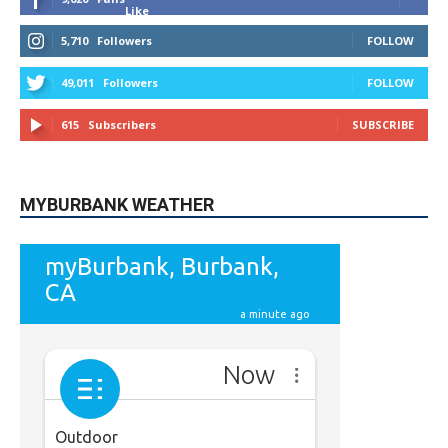
Like
5,710
Followers
FOLLOW
49,011
Followers
FOLLOW
615
Subscribers
SUBSCRIBE
MYBURBANK WEATHER