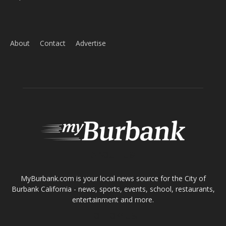
Home
News
Sports
Schools
Featured
Tops in Town
Service Clubs
About
Contact
Advertise