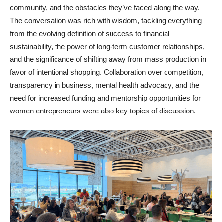
community, and the obstacles they’ve faced along the way.
The conversation was rich with wisdom, tackling everything
from the evolving definition of success to financial
sustainability, the power of long-term customer relationships,
and the significance of shifting away from mass production in
favor of intentional shopping. Collaboration over competition,
transparency in business, mental health advocacy, and the
need for increased funding and mentorship opportunities for
women entrepreneurs were also key topics of discussion.