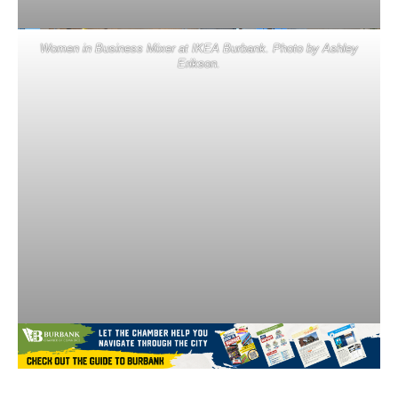
Women in Business Mixer at IKEA Burbank. Photo by Ashley
Erikson.