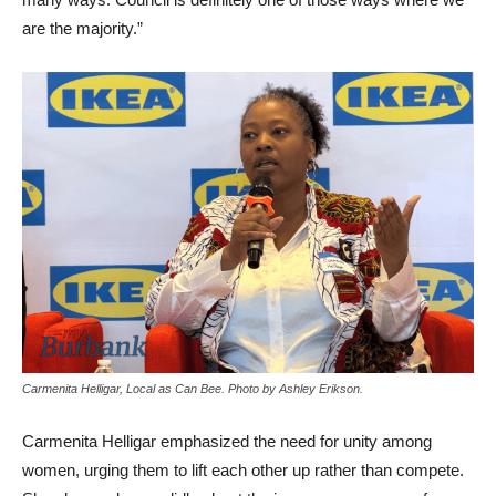
are the majority.”
Carmenita Helligar, Local as Can Bee. Photo by Ashley Erikson.
Carmenita Helligar emphasized the need for unity among
women, urging them to lift each other up rather than compete.