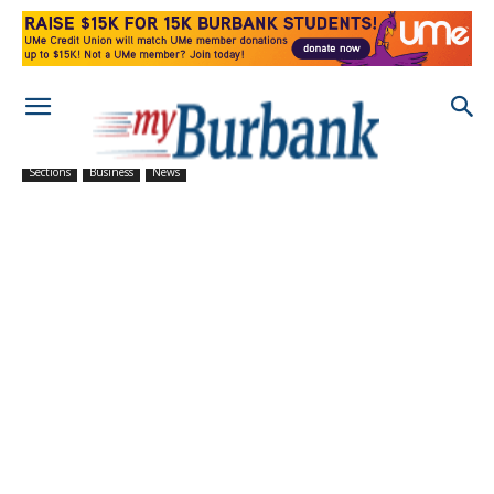
Sections
Business
News