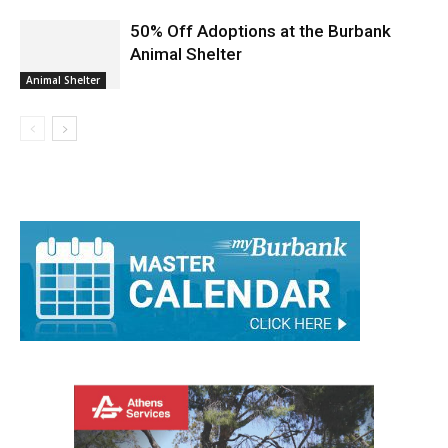
50% Off Adoptions at the Burbank
Animal Shelter
Animal Shelter