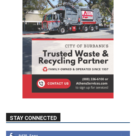
STAY CONNECTED
9,620
Fans