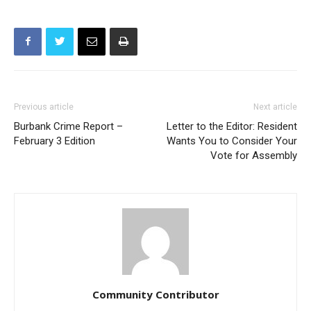
Previous article
Next article
Burbank Crime Report –
Letter to the Editor: Resident
February 3 Edition
Wants You to Consider Your
Vote for Assembly