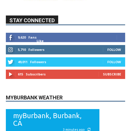
STAY CONNECTED
9,620
Fans
Like
5,710
Followers
FOLLOW
49,011
Followers
FOLLOW
615
Subscribers
SUBSCRIBE
MYBURBANK WEATHER