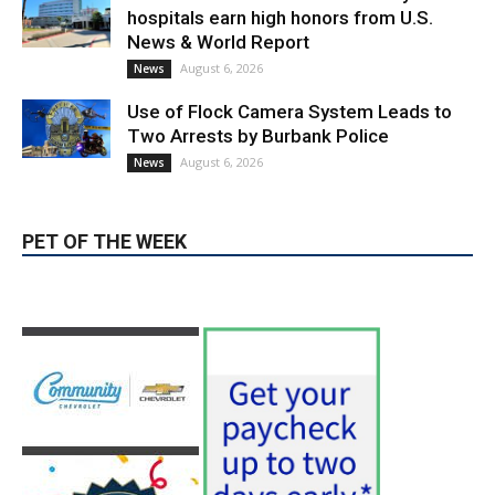
Providence’s San Fernando Valley
hospitals earn high honors from U.S.
News & World Report
August 6, 2026
News
Use of Flock Camera System Leads to
Two Arrests by Burbank Police
August 6, 2026
News
PET OF THE WEEK