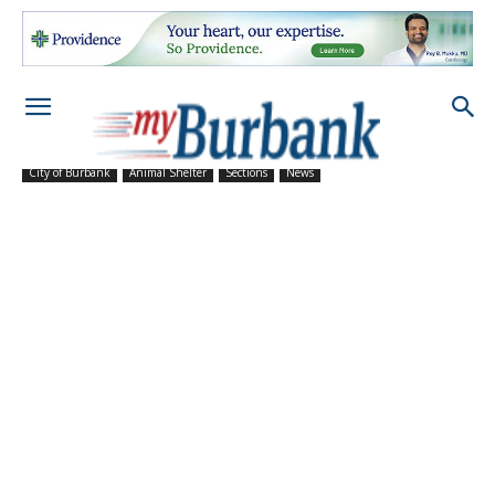
City of Burbank
Animal Shelter
Sections
News