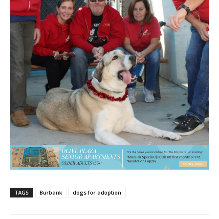
TAGS
Burbank
dogs for adoption