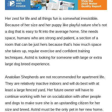
Her zest for life and all things fun is somewhat irresistible.
Because of her size and her puppy like playful nature she’s not
a dog that is easy to fit into the average home. She needs
space, humans who are strong and patient, a section of a
room that can be just hers because that’s how much space
she takes up, regular exercise and confident training
techniques. Astrid is looking for someone with large or extra
large dog breed experience.
Anatolian Shepherds are not recommended for apartment life.
They are relatively inactive indoors and will do best with at
least a large fenced yard. Her future owner will have to
continue working with her on socialization with other people