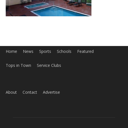
Home
News
Sports
Schools
Featured
Tops in Town
Service Clubs
About
Contact
Advertise