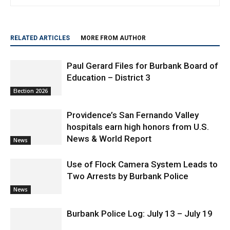
Community Contributor
RELATED ARTICLES
MORE FROM AUTHOR
Paul Gerard Files for Burbank Board of
Education – District 3
Election 2026
Providence’s San Fernando Valley
hospitals earn high honors from U.S.
News & World Report
News
Use of Flock Camera System Leads to
Two Arrests by Burbank Police
News