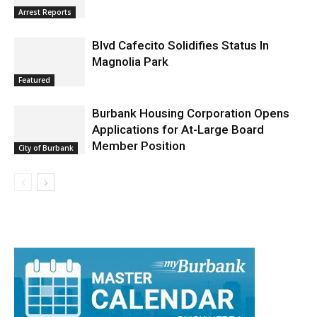
Burbank Police Log: July 13 – July 19
Arrest Reports
Blvd Cafecito Solidifies Status In
Magnolia Park
Featured
Burbank Housing Corporation Opens
Applications for At-Large Board
Member Position
City of Burbank