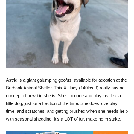
Astrid is a giant galumping goofus, available for adoption at the
Burbank Animal Shelter. This XL lady (140lbs!!!) really has no
concept of how big she is. She’ll bounce and play just like a
little dog, just for a fraction of the time. She does love play
time, and scratches, and getting brushed when she needs help
with seasonal shedding. It’s a LOT of fur, make no mistake.