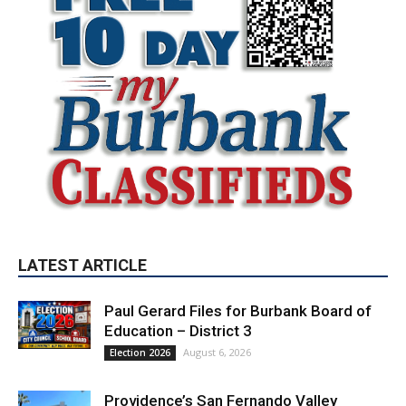
LATEST ARTICLE
Paul Gerard Files for Burbank Board of
Education – District 3
August 6, 2026
Election 2026