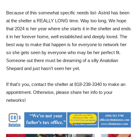
and dogs to make sure she is an upstanding citizen for her
size and breed. Astrid must be the only pet in her new home.
Because of this somewhat specific needs list- Astrid has been
at the shelter a REALLY LONG time. Way too long. We hope
that 2024 is her year where she starts it in the shelter and ends
it in her forever home, well established and deeply loved. The
best way to make that happen is for everyone to network her
so she gets seen by everyone who may be her perfect fit.
Someone out there must be dreaming of a silly Anatolian
Shepard and just hasn’t seen her yet.
If that’s you, contact the shelter at 818-238-3340 to make an
appointment. Otherwise, please share her info to your
networks!