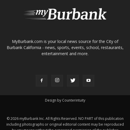
ABOUT US
MyBurbank.com is your local news source for the City of
Burbank California - news, sports, events, school, restaurants,
entertainment and more.
FOLLOW US
Design by Counterintuity
©
2026
myBurbank Inc. All Rights Reserved. NO PART of this publication
including photographs or original editorial content may be reproduced
by any means without the expressed permission of the publisher
myBurbank.com Inc.