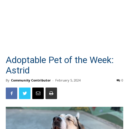
Adoptable Pet of the Week:
Astrid
By
Community Contributor
-
February 5, 2024
0