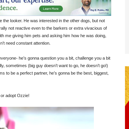
e the looker. He was interested in the other dogs, but not
lly not reactive even to the barkers or extra vivacious of
with me giving him pets and asking him how he was doing,
sn’t need constant attention.
everyone- he’s gonna question you a bit, challenge you a bit
ally, sometimes (big guy doesn’t want to go, he doesn’t go!)
s to be a perfect partner, he’s gonna be the best, biggest,
 or adopt Ozzie!