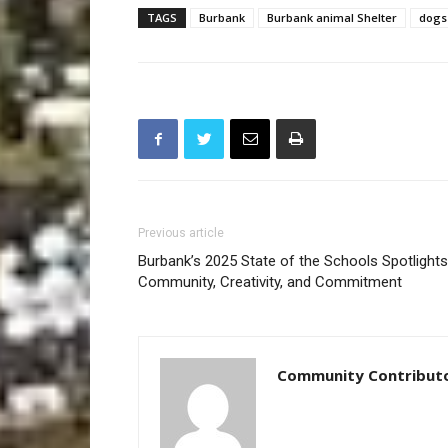
TAGS
Burbank
Burbank animal Shelter
dogs
Previous article
Burbank’s 2025 State of the Schools Spotlights
Community, Creativity, and Commitment
Community Contribut