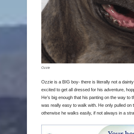
Ozzie
Ozzie is a BIG boy- there is literally not a dain
excited to get all dressed for his adventure, ho
He’s big enough that his panting on the way to t
was really easy to walk with. He only pulled on 
otherwise he walks easily, if not always in a strai