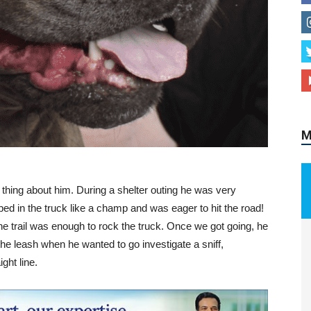
M
ty thing about him. During a shelter outing he was very
pped in the truck like a champ and was eager to hit the road!
he trail was enough to rock the truck. Once we got going, he
the leash when he wanted to go investigate a sniff,
ght line.