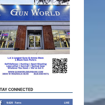
TAY CONNECTED
9,620
Fans
LIKE
5,710
Followers
FOLLOW
49,011
Followers
FOLLOW