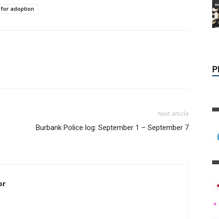
 for adoption
P
Next article
Burbank Police log: September 1 – September 7
or