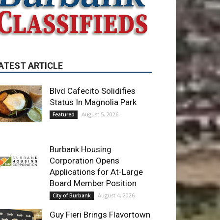
ATEST ARTICLE
Blvd Cafecito Solidifies
Status In Magnolia Park
August 5, 2026
Featured
Burbank Housing
Corporation Opens
Applications for At-Large
Board Member Position
August 4, 2026
City of Burbank
Guy Fieri Brings Flavortown
to Burbank During Santo
Tequila Signing at Pavilions
August 3, 2026
News