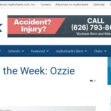
About myBurbank.com. Inc.
Contact
Advertise on myBurbank
Calendar
Schools
Featured
myBurbank’s Best
Clubs
 the Week: Ozzie
0