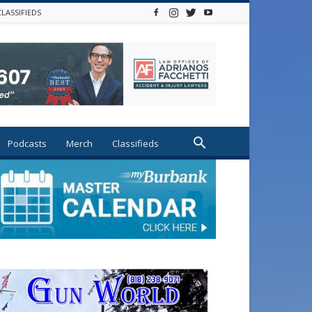
CLASSIFIEDS
Podcasts
Merch
Classifieds