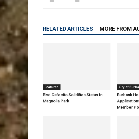
RELATED ARTICLES
MORE FROM A
Featured
City of Burb
Blvd Cafecito Solidifies Status In
Burbank Ho
Magnolia Park
Application
Member Pos