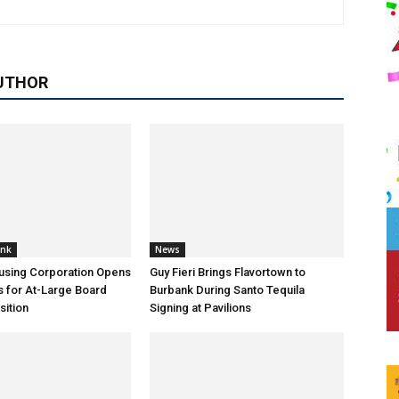
UTHOR
ank
News
using Corporation Opens
Guy Fieri Brings Flavortown to
s for At-Large Board
Burbank During Santo Tequila
ition
Signing at Pavilions