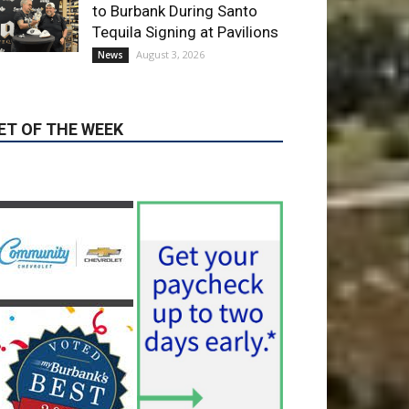
ET OF THE WEEK