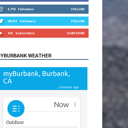
615
Subscribers
SUBSCRIBE
YBURBANK WEATHER