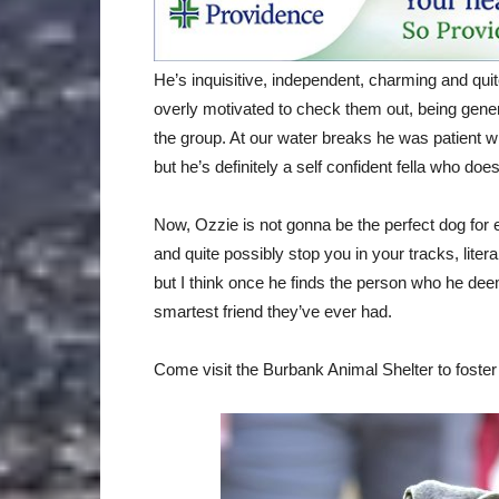
He’s inquisitive, independent, charming and quit
overly motivated to check them out, being genera
the group. At our water breaks he was patient 
but he’s definitely a self confident fella who doe
Now, Ozzie is not gonna be the perfect dog for 
and quite possibly stop you in your tracks, liter
but I think once he finds the person who he deem
smartest friend they’ve ever had.
Come visit the Burbank Animal Shelter to foster