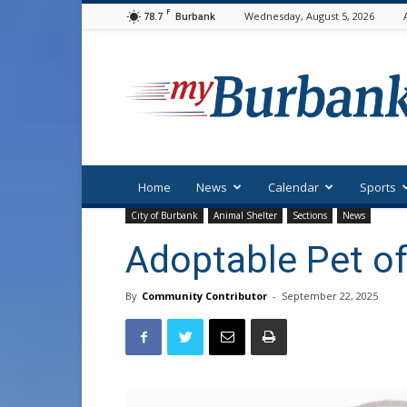
F
78.7
Wednesday, August 5, 2026
Burbank
myBurbank
Home
News
Calendar
Sports
City of Burbank
Animal Shelter
Sections
News
Adoptable Pet of
By
Community Contributor
-
September 22, 2025