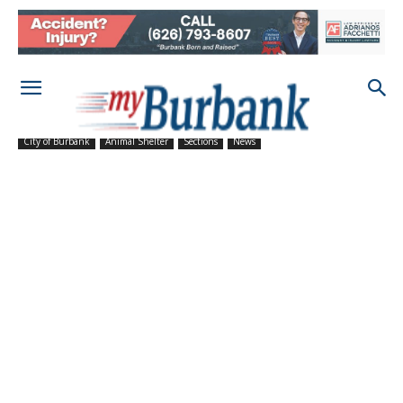
City of Burbank
Animal Shelter
Sections
News