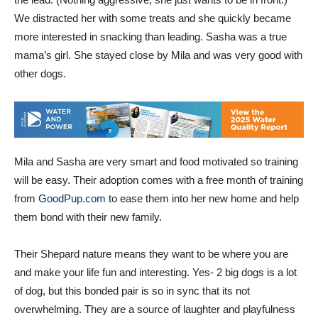
the lead. (Nothing aggressive, she just wants to be in front.)
We distracted her with some treats and she quickly became
more interested in snacking than leading. Sasha was a true
mama’s girl. She stayed close by Mila and was very good with
other dogs.
Mila and Sasha are very smart and food motivated so training
will be easy. Their adoption comes with a free month of training
from
GoodPup.com
to ease them into her new home and help
them bond with their new family.
Their Shepard nature means they want to be where you are
and make your life fun and interesting. Yes- 2 big dogs is a lot
of dog, but this bonded pair is so in sync that its not