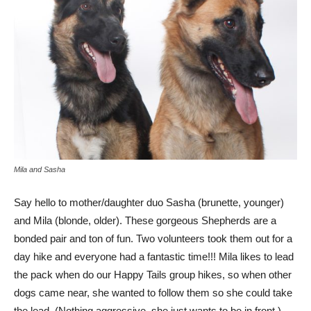
Mila and Sasha
Say hello to mother/daughter duo Sasha (brunette, younger)
and Mila (blonde, older). These gorgeous Shepherds are a
bonded pair and ton of fun. Two volunteers took them out for a
day hike and everyone had a fantastic time!!! Mila likes to lead
the pack when do our Happy Tails group hikes, so when other
dogs came near, she wanted to follow them so she could take