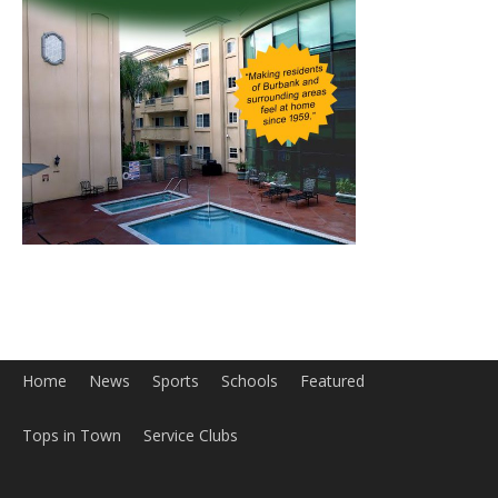
Home
News
Sports
Schools
Featured
Tops in Town
Service Clubs
About
Contact
Advertise