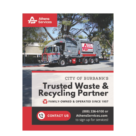
STAY CONNECTED