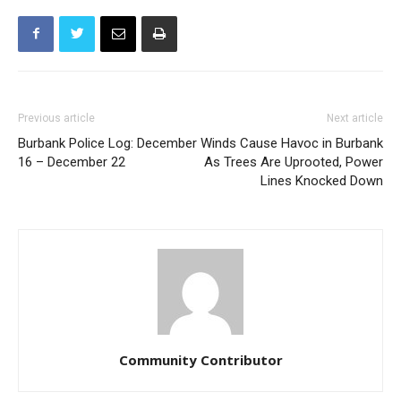
Previous article
Next article
Burbank Police Log: December
Winds Cause Havoc in Burbank
16 – December 22
As Trees Are Uprooted, Power
Lines Knocked Down
Community Contributor