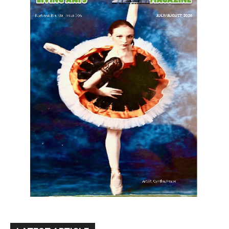
LATEST ARTICLE