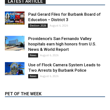
Paul Gerard Files for Burbank Board of
Education – District 3
August 6, 2026
Election 2026
Providence’s San Fernando Valley
hospitals earn high honors from U.S.
News & World Report
August 6, 2026
News
Use of Flock Camera System Leads to
Two Arrests by Burbank Police
August 6, 2026
News
PET OF THE WEEK