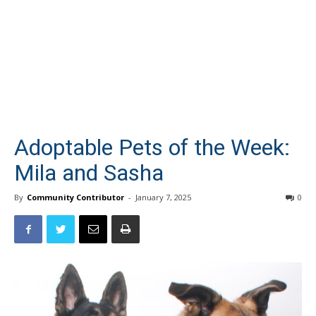
Adoptable Pets of the Week:
Mila and Sasha
By
Community Contributor
-
January 7, 2025
0