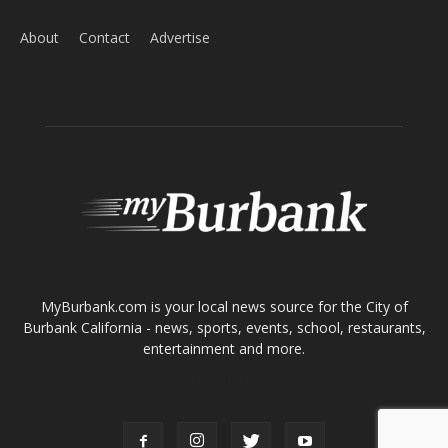
ABOUT US
MyBurbank.com is your local news source for the City of
Burbank California - news, sports, events, school, restaurants,
entertainment and more.
FOLLOW US
Design by Counterintuity
©
2026
myBurbank Inc. All Rights Reserved. NO PART of this publication
including photographs or original editorial content may be reproduced
by any means without the expressed permission of the publisher