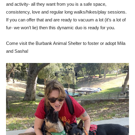
overwhelming. They are a source of laughter and playfulness
and activity- all they want from you is a safe space,
consistency, love and regular long walks/hikes/play sessions.
If you can offer that and are ready to vacuum a lot (it’s a lot of
fur- we won’t lie) then this dynamic duo is ready for you.
Come visit the Burbank Animal Shelter to foster or adopt Mila
and Sasha!