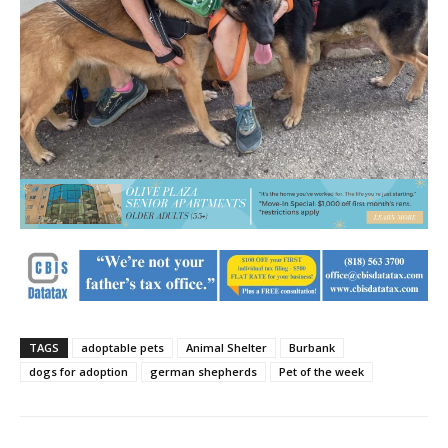
TAGS
adoptable pets
Animal Shelter
Burbank
dogs for adoption
german shepherds
Pet of the week