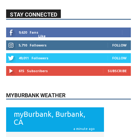
9,620
Fans
Like
5,710
Followers
FOLLOW
49,011
Followers
FOLLOW
615
Subscribers
SUBSCRIBE
MYBURBANK WEATHER