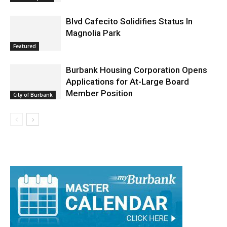
Arrest Reports
Blvd Cafecito Solidifies Status In
Magnolia Park
Featured
Burbank Housing Corporation Opens
Applications for At-Large Board
Member Position
City of Burbank