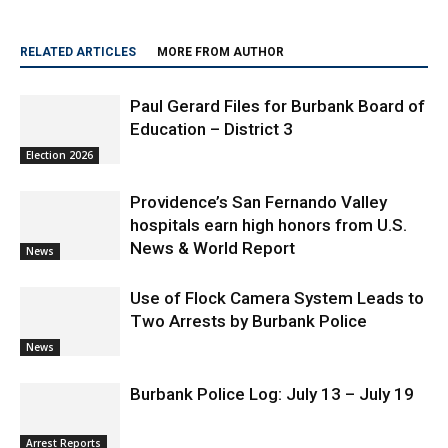
RELATED ARTICLES
MORE FROM AUTHOR
Paul Gerard Files for Burbank Board of
Education – District 3
Election 2026
Providence’s San Fernando Valley
hospitals earn high honors from U.S.
News & World Report
News
Use of Flock Camera System Leads to
Two Arrests by Burbank Police
News
Burbank Police Log: July 13 – July 19