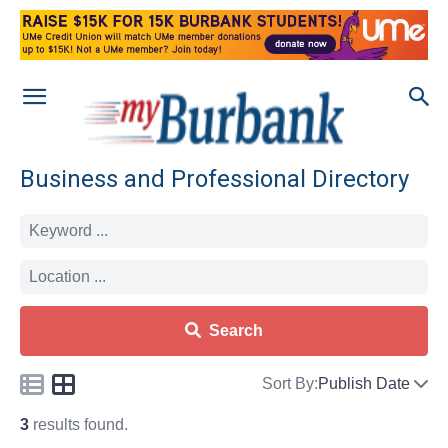
Business and Professional Directory
Search
Sort By:
Publish Date
3
results found.