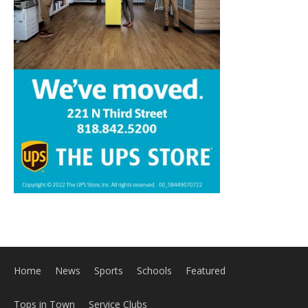
Home
News
Sports
Schools
Featured
Tops in Town
Service Clubs