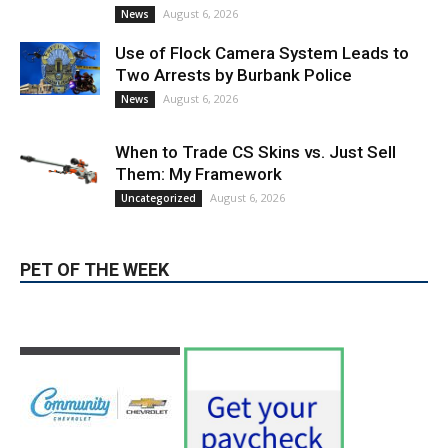
August 6, 2026
News
Use of Flock Camera System Leads to
Two Arrests by Burbank Police
August 6, 2026
News
When to Trade CS Skins vs. Just Sell
Them: My Framework
August 6, 2026
Uncategorized
PET OF THE WEEK