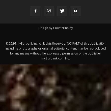
Design by Counterintuity
©
2026
myBurbank Inc. All Rights Reserved. NO PART of this publication
including photographs or original editorial content may be reproduced
by any means without the expressed permission of the publisher
myBurbank.com Inc.