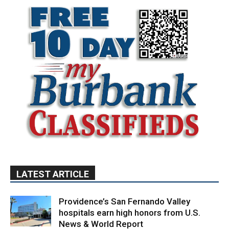
LATEST ARTICLE
Providence’s San Fernando Valley
hospitals earn high honors from U.S.
News & World Report