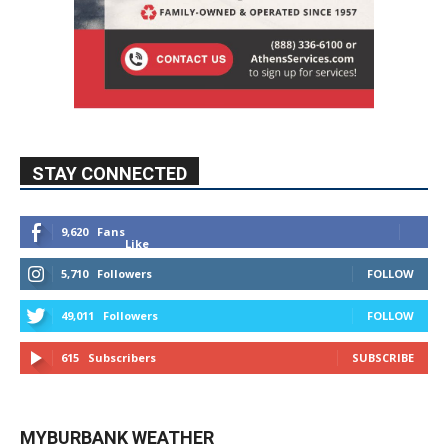
STAY CONNECTED
9,620
Fans
Like
5,710
Followers
FOLLOW
49,011
Followers
FOLLOW
615
Subscribers
SUBSCRIBE
MYBURBANK WEATHER