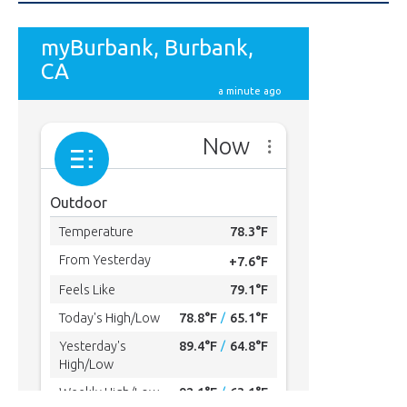
MYBURBANK WEATHER