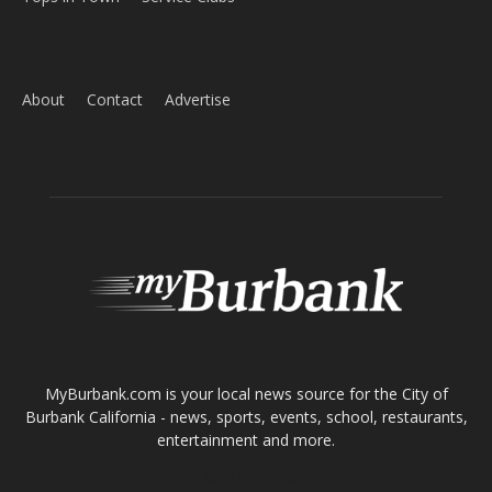
ABOUT US
MyBurbank.com is your local news source for the City of
Burbank California - news, sports, events, school, restaurants,
entertainment and more.
FOLLOW US