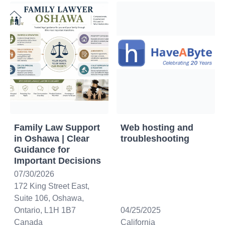
Family Law Support
Web hosting and
in Oshawa | Clear
troubleshooting
Guidance for
Important Decisions
07/30/2026
172 King Street East,
Suite 106, Oshawa,
Ontario, L1H 1B7
04/25/2025