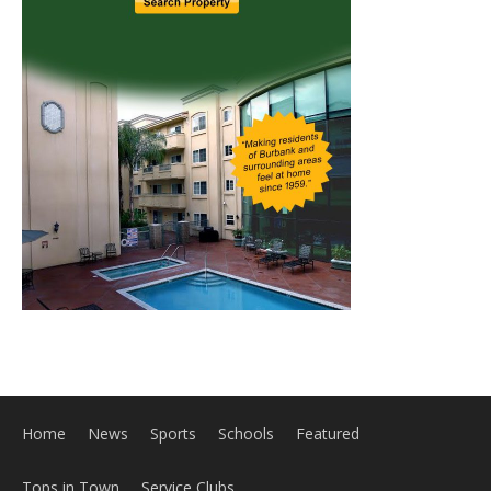
Home
News
Sports
Schools
Featured
Tops in Town
Service Clubs
About
Contact
Advertise