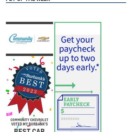
PET OF THE WEEK