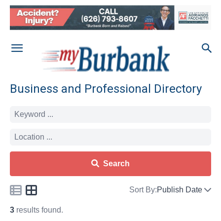
Business and Professional Directory
Search
Sort By:
Publish Date
3
results found.