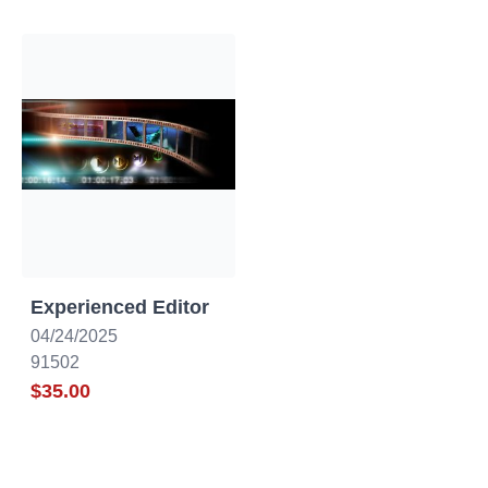
Canada
California
Experienced Editor
04/24/2025
91502
$35.00