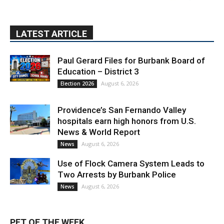
LATEST ARTICLE
Paul Gerard Files for Burbank Board of
Education – District 3
August 6, 2026
Election 2026
Providence’s San Fernando Valley
hospitals earn high honors from U.S.
News & World Report
August 6, 2026
News
Use of Flock Camera System Leads to
Two Arrests by Burbank Police
August 6, 2026
News