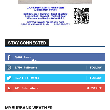
STAY CONNECTED
9,620
Fans
Like
5,710
Followers
FOLLOW
49,011
Followers
FOLLOW
615
Subscribers
SUBSCRIBE