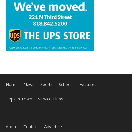
Home
News
Sports
Schools
Featured
Tops in Town
Service Clubs
About
Contact
Advertise