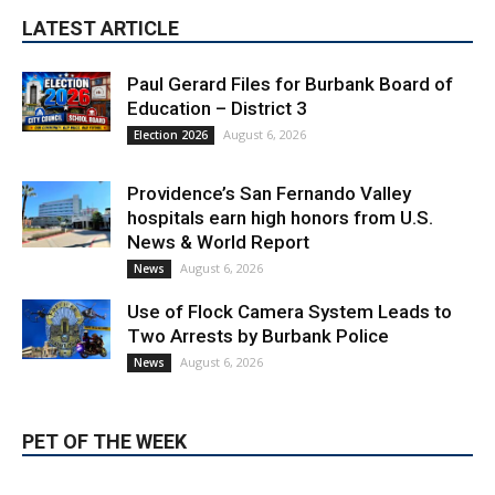
LATEST ARTICLE
Paul Gerard Files for Burbank Board of
Education – District 3
August 6, 2026
Election 2026
Providence’s San Fernando Valley
hospitals earn high honors from U.S.
News & World Report
August 6, 2026
News
Use of Flock Camera System Leads to
Two Arrests by Burbank Police
August 6, 2026
News
PET OF THE WEEK