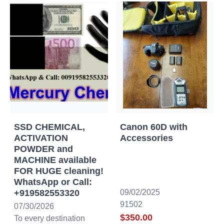
SSD CHEMICAL,
Canon 60D with
ACTIVATION
Accessories
POWDER and
MACHINE available
FOR HUGE cleaning!
WhatsApp or Call:
+919582553320
09/02/2025
91502
07/30/2026
$350.00
To every destination