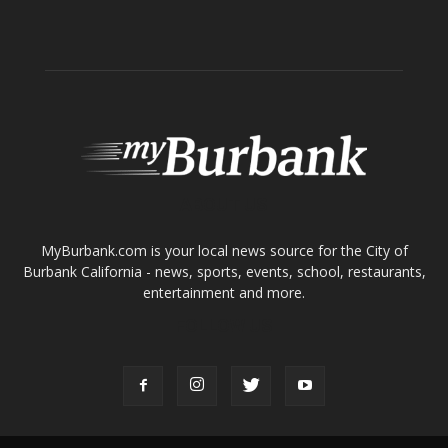
ABOUT US
MyBurbank.com is your local news source for the City of
Burbank California - news, sports, events, school, restaurants,
entertainment and more.
FOLLOW US