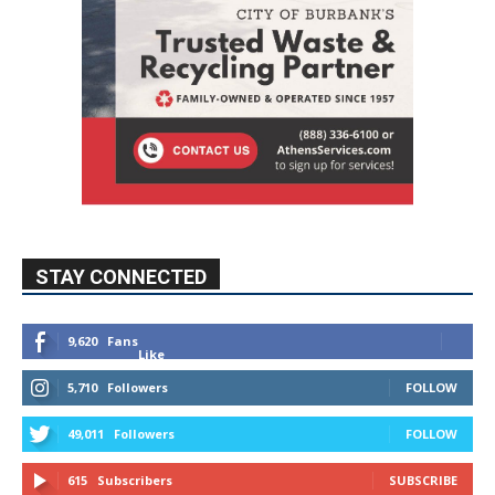
STAY CONNECTED
9,620
Fans
Like
5,710
Followers
FOLLOW
49,011
Followers
FOLLOW
615
Subscribers
SUBSCRIBE