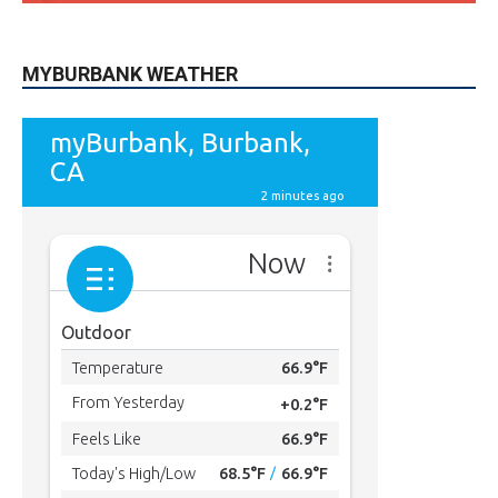
MYBURBANK WEATHER