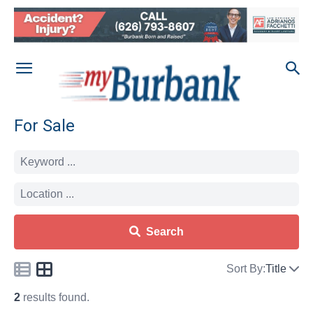
For Sale
Search
Sort By:
Title
2
results found.