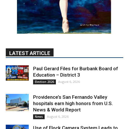
LATEST ARTICLE
Paul Gerard Files for Burbank Board of
Education – District 3
August 6, 2026
Election 2026
Providence’s San Fernando Valley
hospitals earn high honors from U.S.
News & World Report
August 6, 2026
News
Use of Flock Camera System Leads to