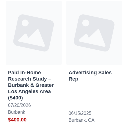
Paid In-Home
Advertising Sales
Research Study –
Rep
Burbank & Greater
Los Angeles Area
($400)
07/20/2026
Burbank
06/15/2025
$400.00
Burbank, CA