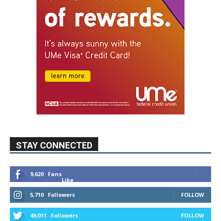
STAY CONNECTED
9,620
Fans
Like
5,710
Followers
FOLLOW
49,011
Followers
FOLLOW