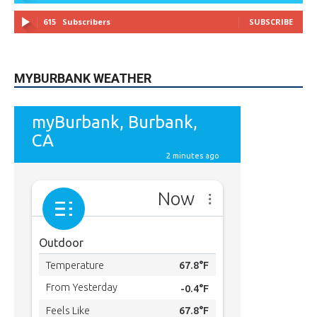
615
Subscribers
SUBSCRIBE
MYBURBANK WEATHER