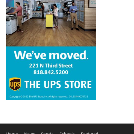
Home
News
Sports
Schools
Featured