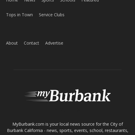
Tops in Town
Service Clubs
About
Contact
Advertise
ABOUT US
MyBurbank.com is your local news source for the City of
Burbank California - news, sports, events, school, restaurants,