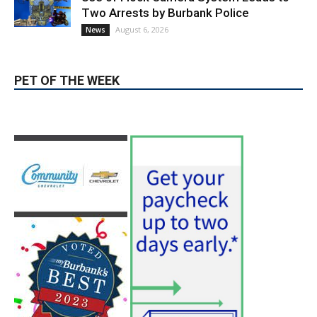
Two Arrests by Burbank Police
August 6, 2026
News
PET OF THE WEEK