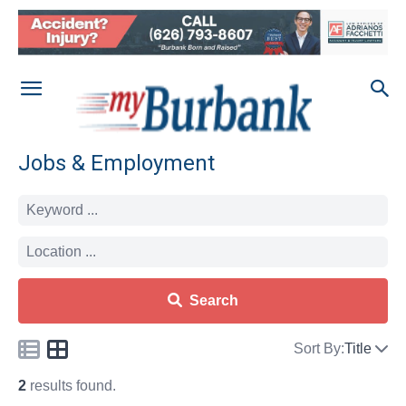
Jobs & Employment
Search
Sort By:
Title
2
results found.