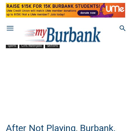
Sports
Girls Waterpolo
Sections