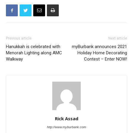
Previous article
Next article
Hanukkah is celebrated with
myBurbank announces 2021
Menorah Lighting along AMC
Holiday Home Decorating
Walkway
Contest – Enter NOW!
Rick Assad
http://www.myburbank.com