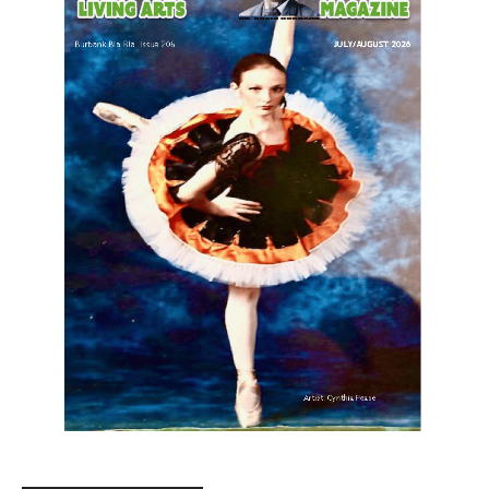
LATEST ARTICLE
Paul Gerard Files for Burbank Board of