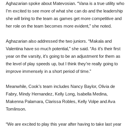
Aghazarian spoke about Matevosian. “Vana is a true utility who
I’m excited to see more of what she can do and the leadership
she will bring to the team as games get more competitive and
her role on the team becomes more evident,” she noted.
Aghazarian also addressed the two juniors. “Makala and
Valentina have so much potential,” she said. “As it’s their first
year on the varsity, it’s going to be an adjustment for them as
the level of play speeds up, but I think they’re really going to
improve immensely in a short period of time.”
Meanwhile, Cook’s team includes Nancy Baylor, Olivia de
Fabry, Mindy Hernandez, Kelly Long, Isabella Medina,
Makenna Palamara, Clarissa Robles, Kelly Volpe and Ava
Tomlinson.
“We are excited to play this year after having to take last year