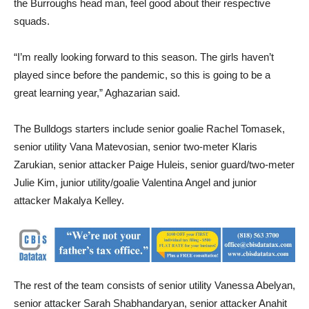
the Burroughs head man, feel good about their respective
squads.
“I’m really looking forward to this season. The girls haven’t
played since before the pandemic, so this is going to be a
great learning year,” Aghazarian said.
The Bulldogs starters include senior goalie Rachel Tomasek,
senior utility Vana Matevosian, senior two-meter Klaris
Zarukian, senior attacker Paige Huleis, senior guard/two-meter
Julie Kim, junior utility/goalie Valentina Angel and junior
attacker Makalya Kelley.
The rest of the team consists of senior utility Vanessa Abelyan,