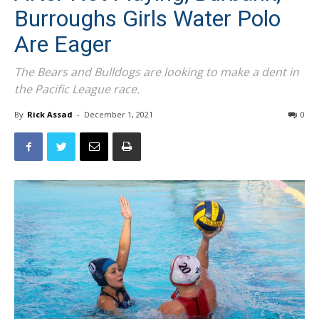
After Not Playing, Burbank,
Burroughs Girls Water Polo
Are Eager
The Bears and Bulldogs are looking to make a dent in
the Pacific League race.
By
Rick Assad
-
December 1, 2021
0