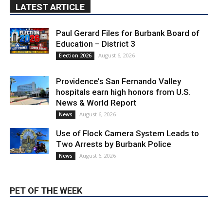
Education – District 3
August 6, 2026
Election 2026
Providence’s San Fernando Valley
hospitals earn high honors from U.S.
News & World Report
August 6, 2026
News
Use of Flock Camera System Leads to
Two Arrests by Burbank Police
August 6, 2026
News
PET OF THE WEEK