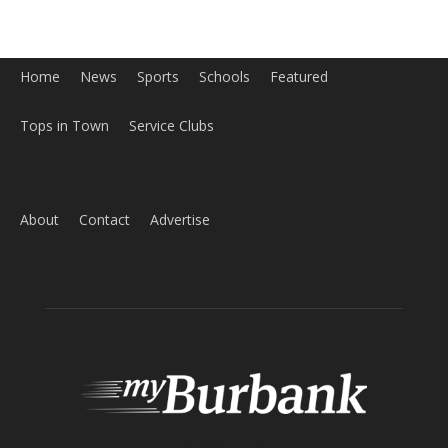
Home
News
Sports
Schools
Featured
Tops in Town
Service Clubs
About
Contact
Advertise