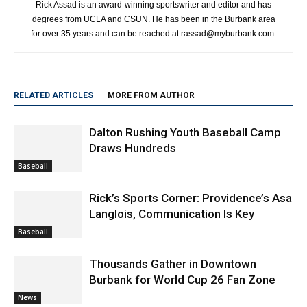
Rick Assad is an award-winning sportswriter and editor and has
degrees from UCLA and CSUN. He has been in the Burbank area
for over 35 years and can be reached at rassad@myburbank.com.
RELATED ARTICLES
MORE FROM AUTHOR
Dalton Rushing Youth Baseball Camp
Draws Hundreds
Baseball
Rick’s Sports Corner: Providence’s Asa
Langlois, Communication Is Key
Baseball
Thousands Gather in Downtown
Burbank for World Cup 26 Fan Zone