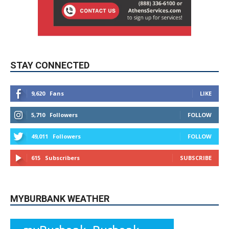
STAY CONNECTED
9,620
Fans
LIKE
5,710
Followers
FOLLOW
49,011
Followers
FOLLOW
615
Subscribers
SUBSCRIBE
MYBURBANK WEATHER