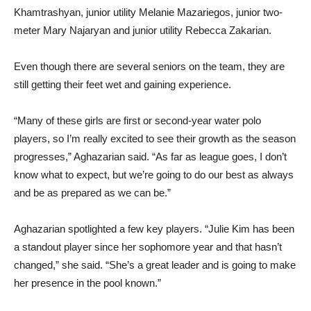
senior attacker Sarah Shabhandaryan, senior attacker Anahit
Khamtrashyan, junior utility Melanie Mazariegos, junior two-
meter Mary Najaryan and junior utility Rebecca Zakarian.
Even though there are several seniors on the team, they are
still getting their feet wet and gaining experience.
“Many of these girls are first or second-year water polo
players, so I’m really excited to see their growth as the season
progresses,” Aghazarian said. “As far as league goes, I don’t
know what to expect, but we’re going to do our best as always
and be as prepared as we can be.”
Aghazarian spotlighted a few key players. “Julie Kim has been
a standout player since her sophomore year and that hasn’t
changed,” she said. “She’s a great leader and is going to make
her presence in the pool known.”