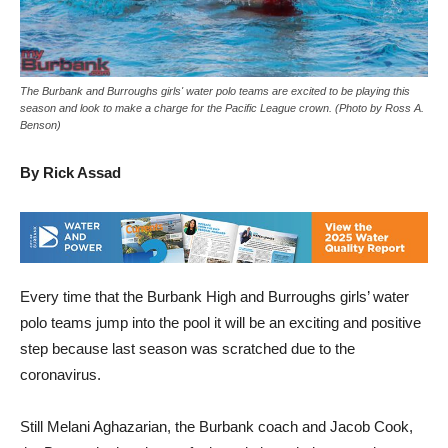
The Burbank and Burroughs girls' water polo teams are excited to be playing this
season and look to make a charge for the Pacific League crown. (Photo by Ross A.
Benson)
By Rick Assad
Every time that the Burbank High and Burroughs girls’ water
polo teams jump into the pool it will be an exciting and positive
step because last season was scratched due to the
coronavirus.
Still Melani Aghazarian, the Burbank coach and Jacob Cook,