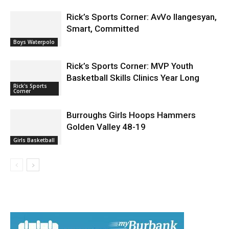
News
Rick’s Sports Corner: AvVo Ilangesyan,
Smart, Committed
Boys Waterpolo
Rick’s Sports Corner: MVP Youth
Basketball Skills Clinics Year Long
Rick's Sports
Corner
Burroughs Girls Hoops Hammers
Golden Valley 48-19
Girls Basketball