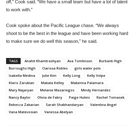
off,” Cook said. “We have a small team but have a lot of talent
to work with.”
Cook spoke about the Pacific League chase. “We always
shoot to be the best in the league and have been working hard
to make sure we do well this season,” he said.
TAGS
Anahit Khamtrashyan
Ava Tomlinson
Burbank High
Burroughs High
Clarissa Robles
girls water polo
Isabella Medina
Julie Kim
Kelly Long
Kelly Volpe
Klaris Zarukian
Makala Kelley
Makenna Palamara
Mary Najaryan
Melanie Mazariegos
Mindy Hernandez
Nancy Baylor
Olivia de Fabry
Paige Huleis
Rachel Tomasek
Rebecca Zakarian
Sarah Shabhandaryan
Valentina Angel
Vana Matevosian
Vanessa Abelyan