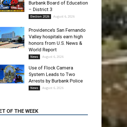
honors from U.S. News &
World Report
August 6, 2026
News
Use of Flock Camera
System Leads to Two
Arrests by Burbank Police
August 6, 2026
News
ET OF THE WEEK