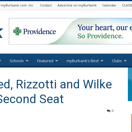
 myBurbank.com. Inc.
Contact
Advertise on myBurbank
Calendar
CLASS
Schools
Featured
myBurbank’s Best
Clubs
d, Rizzotti and Wilke
r Second Seat
0