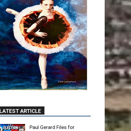
LATEST ARTICLE
Paul Gerard Files for
Burbank Board of Education
– District 3
August 6, 2026
Election 2026
Providence’s San Fernando
Valley hospitals earn high