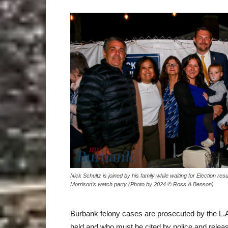
Nick Schultz is joined by his family while waiting for Election res
Morrison’s watch party (Photo by 2024 © Ross A Benson)
Burbank felony cases are prosecuted by the L.A
held and who must be cited by police and relea