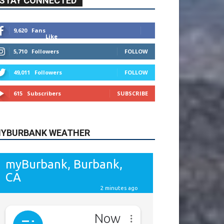
615
Subscribers
SUBSCRIBE
YBURBANK WEATHER