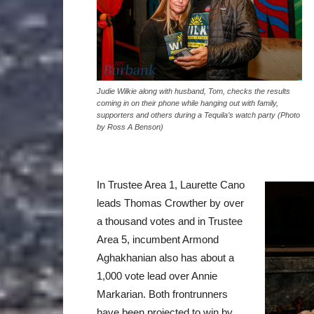
Judie Wilkie along with husband, Tom, checks the results
coming in on their phone while hanging out with family,
supporters and others during a Tequila’s watch party (Photo
by Ross A Benson)
In Trustee Area 1, Laurette Cano
leads Thomas Crowther by over
a thousand votes and in Trustee
Area 5, incumbent Armond
Aghakhanian also has about a
1,000 vote lead over Annie
Markarian. Both frontrunners
have been projected to win by