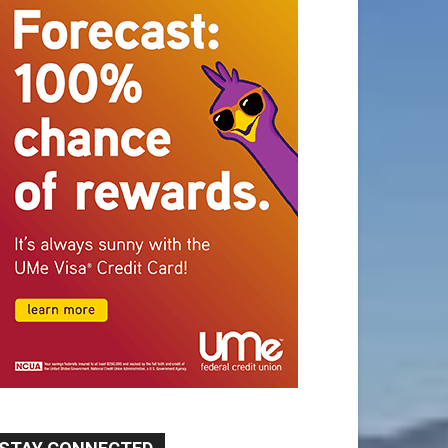
STAY CONNECTED
9,620
Fans
Like
5,710
Followers
FOLLOW
49,011
Followers
FOLLOW