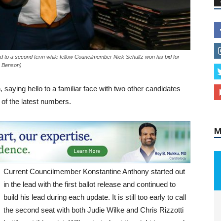
M
to a second term while fellow Councilmember Nick Schultz won his bid for
A Benson)
saying hello to a familiar face with two other candidates
 of the latest numbers.
Current Councilmember Konstantine Anthony started out
in the lead with the first ballot release and continued to
build his lead during each update. It is still too early to call
the second seat with both Judie Wilke and Chris Rizzotti