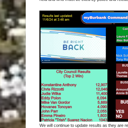
We will continue to update results as they are