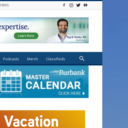
IFIEDS
Podcasts
Merch
Classifieds