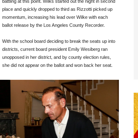
battling at this point. Wilks started out the night in second
place and quickly dropped to third as Rizzotti picked up
momentum, increasing his lead over Wilke with each
ballot release by the Los Angeles County Recorder.
With the school board deciding to break the seats up into
districts, current board president Emily Wesiberg ran
unopposed in her district, and by county election rules,
she did not appear on the ballot and won back her seat.