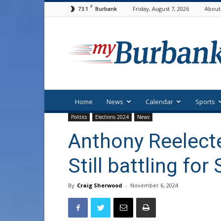
F
73.1
Friday, August 7, 2026
About
Burbank
myBurbank
Home
News
Calendar
Sports
Politics
Elections 2024
News
Anthony Reelecte
Still battling fo
By
Craig Sherwood
-
November 6, 2024