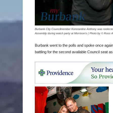
Burbank City Councilmember Konstantine Anthony was reelected 
Assembly during watch party at Morrison's ( Photo by © Ross 
Burbank went to the polls and spoke once again, 
battling for the second available Council seat as