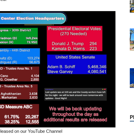
P
 released on our YouTube Channel