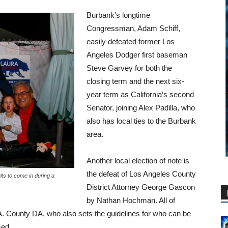
Burbank’s longtime
Congressman, Adam Schiff,
easily defeated former Los
Angeles Dodger first baseman
Steve Garvey for both the
closing term and the next six-
year term as California’s second
Senator, joining Alex Padilla, who
also has local ties to the Burbank
area.
Another local election of note is
the defeat of Los Angeles County
ults to come in during a
District Attorney George Gascon
by Nathan Hochman. All of
. County DA, who also sets the guidelines for who can be
sed.