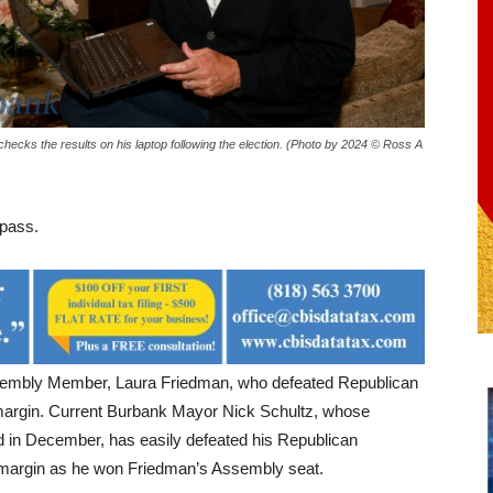
 checks the results on his laptop following the election. (Photo by 2024 © Ross A
 pass.
Assembly Member, Laura Friedman, who defeated Republican
 margin. Current Burbank Mayor Nick Schultz, whose
d in December, has easily defeated his Republican
 margin as he won Friedman’s Assembly seat.