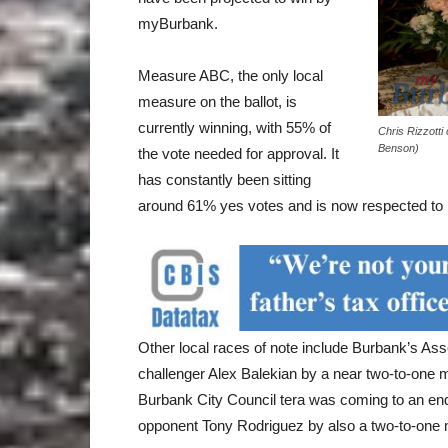
myBurbank.
Measure ABC, the only local
measure on the ballot, is
currently winning, with 55% of
Chris Rizzotti
Benson)
the vote needed for approval. It
has constantly been sitting
around 61% yes votes and is now respected to
Other local races of note include Burbank’s 
challenger Alex Balekian by a near two-to-one
Burbank City Council tera was coming to an en
opponent Tony Rodriguez by also a two-to-one