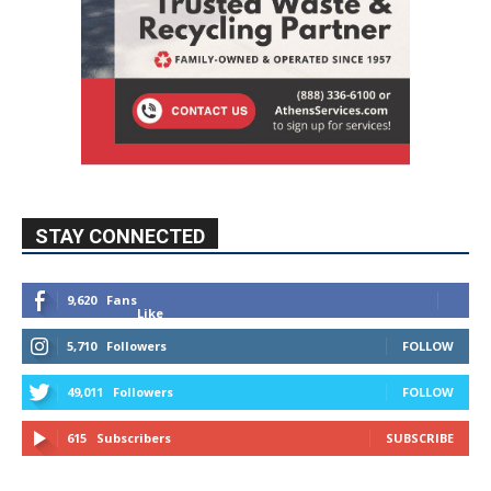
STAY CONNECTED
9,620
Fans
Like
5,710
Followers
FOLLOW
49,011
Followers
FOLLOW
615
Subscribers
SUBSCRIBE
MYBURBANK WEATHER