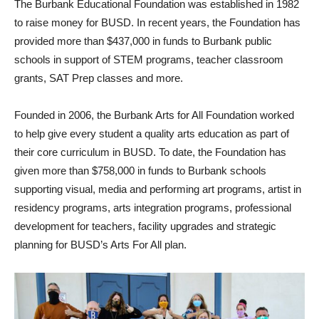
The Burbank Educational Foundation was established in 1982
to raise money for BUSD. In recent years, the Foundation has
provided more than $437,000 in funds to Burbank public
schools in support of STEM programs, teacher classroom
grants, SAT Prep classes and more.
Founded in 2006, the Burbank Arts for All Foundation worked
to help give every student a quality arts education as part of
their core curriculum in BUSD. To date, the Foundation has
given more than $758,000 in funds to Burbank schools
supporting visual, media and performing art programs, artist in
residency programs, arts integration programs, professional
development for teachers, facility upgrades and strategic
planning for BUSD’s Arts For All plan.