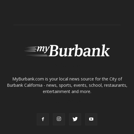
ABOUT US
MyBurbank.com is your local news source for the City of
Burbank California - news, sports, events, school, restaurants,
entertainment and more.
FOLLOW US
Design by Counterintuity
©
2026
myBurbank Inc. All Rights Reserved. NO PART of this publication
including photographs or original editorial content may be reproduced
by any means without the expressed permission of the publisher
myBurbank.com Inc.