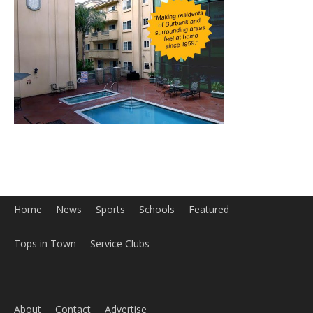
Home
News
Sports
Schools
Featured
Tops in Town
Service Clubs
About
Contact
Advertise