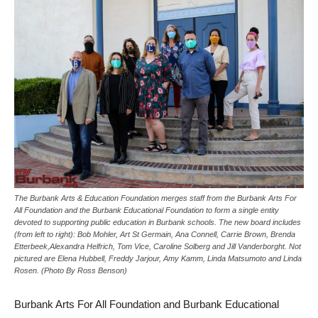
The Burbank Arts & Education Foundation merges staff from the Burbank Arts For
All Foundation and the Burbank Educational Foundation to form a single entity
devoted to supporting public education in Burbank schools. The new board includes
(from left to right): Bob Mohler, Art St Germain, Ana Connell, Carrie Brown, Brenda
Etterbeek,Alexandra Helfrich, Tom Vice, Caroline Solberg and Jill Vanderborght. Not
pictured are Elena Hubbell, Freddy Jarjour, Amy Kamm, Linda Matsumoto and Linda
Rosen. (Photo By Ross Benson)
Burbank Arts For All Foundation and Burbank Educational