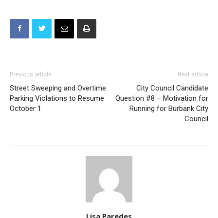
Previous article
Next article
Street Sweeping and Overtime
City Council Candidate
Parking Violations to Resume
Question #8 – Motivation for
October 1
Running for Burbank City
Council
Lisa Paredes