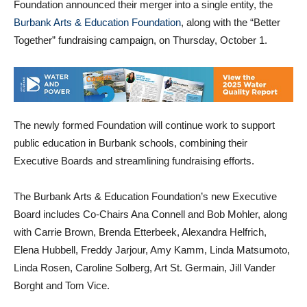
Foundation announced their merger into a single entity, the
Burbank Arts & Education Foundation
, along with the “Better
Together” fundraising campaign, on Thursday, October 1.
The newly formed Foundation will continue work to support
public education in Burbank schools, combining their
Executive Boards and streamlining fundraising efforts.
The Burbank Arts & Education Foundation’s new Executive
Board includes Co-Chairs Ana Connell and Bob Mohler, along
with Carrie Brown, Brenda Etterbeek, Alexandra Helfrich,
Elena Hubbell, Freddy Jarjour, Amy Kamm, Linda Matsumoto,
Linda Rosen, Caroline Solberg, Art St. Germain, Jill Vander
Borght and Tom Vice.