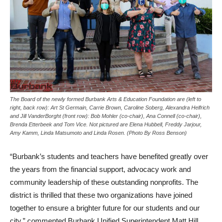
The Board of the newly formed Burbank Arts & Education Foundation are (left to
right, back row): Art St Germain, Carrie Brown, Caroline Soberg, Alexandra Helfrich
and Jill VanderBorght (front row): Bob Mohler (co-chair), Ana Connell (co-chair),
Brenda Etterbeek and Tom Vice. Not pictured are Elena Hubbell, Freddy Jarjour,
Amy Kamm, Linda Matsumoto and Linda Rosen. (Photo By Ross Benson)
“Burbank’s students and teachers have benefited greatly over
the years from the financial support, advocacy work and
community leadership of these outstanding nonprofits. The
district is thrilled that these two organizations have joined
together to ensure a brighter future for our students and our
city,” commented Burbank Unified Superintendent Matt Hill.