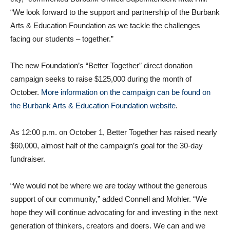
“We look forward to the support and partnership of the Burbank
Arts & Education Foundation as we tackle the challenges
facing our students – together.”
The new Foundation’s “Better Together” direct donation
campaign seeks to raise $125,000 during the month of
October.
More information on the campaign can be found on
the Burbank Arts & Education Foundation website
.
As 12:00 p.m. on October 1, Better Together has raised nearly
$60,000, almost half of the campaign’s goal for the 30-day
fundraiser.
“We would not be where we are today without the generous
support of our community,” added Connell and Mohler. “We
hope they will continue advocating for and investing in the next
generation of thinkers, creators and doers. We can and we