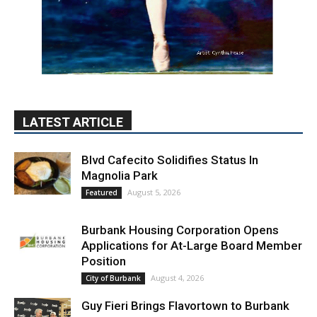
August 5, 2026
Featured
Burbank Housing Corporation Opens
Applications for At-Large Board Member
Position
August 4, 2026
City of Burbank
Guy Fieri Brings Flavortown to Burbank
During Santo Tequila Signing at Pavilions
August 3, 2026
News
PET OF THE WEEK