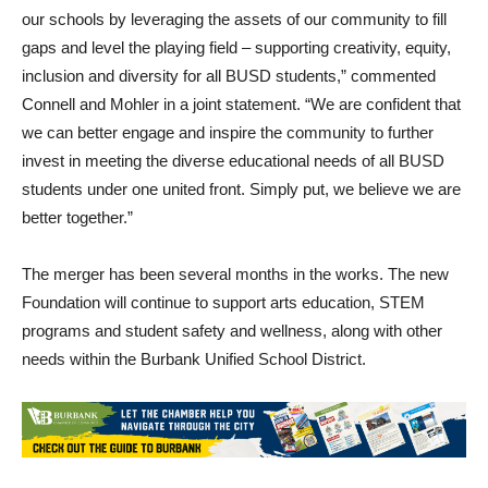
our schools by leveraging the assets of our community to fill
gaps and level the playing field – supporting creativity, equity,
inclusion and diversity for all BUSD students,” commented
Connell and Mohler in a joint statement. “We are confident that
we can better engage and inspire the community to further
invest in meeting the diverse educational needs of all BUSD
students under one united front. Simply put, we believe we are
better together.”
The merger has been several months in the works. The new
Foundation will continue to support arts education, STEM
programs and student safety and wellness, along with other
needs within the Burbank Unified School District.