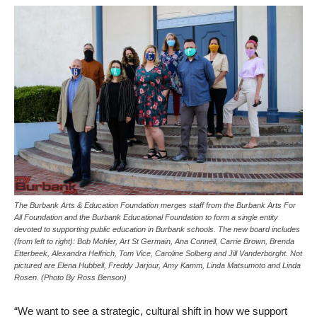
The Burbank Arts & Education Foundation merges staff from the Burbank Arts For
All Foundation and the Burbank Educational Foundation to form a single entity
devoted to supporting public education in Burbank schools. The new board includes
(from left to right): Bob Mohler, Art St Germain, Ana Connell, Carrie Brown, Brenda
Etterbeek, Alexandra Helfrich, Tom Vice, Caroline Solberg and Jill Vanderborght. Not
pictured are Elena Hubbell, Freddy Jarjour, Amy Kamm, Linda Matsumoto and Linda
Rosen. (Photo By Ross Benson)
“We want to see a strategic, cultural shift in how we support