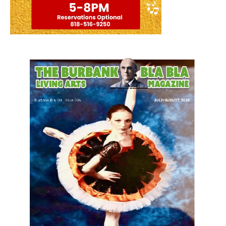
LATEST ARTICLE
Blvd Cafecito Solidifies Status In
Magnolia Park