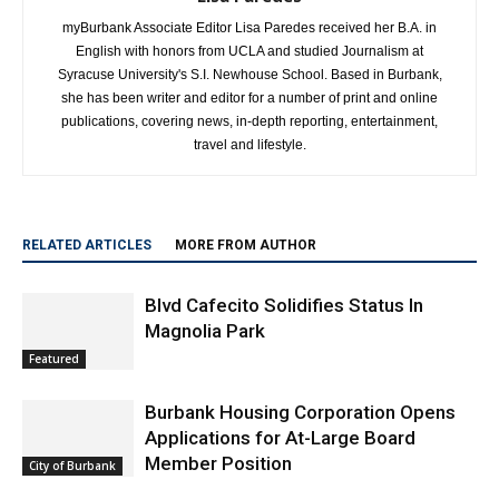
myBurbank Associate Editor Lisa Paredes received her B.A. in
English with honors from UCLA and studied Journalism at
Syracuse University's S.I. Newhouse School. Based in Burbank,
she has been writer and editor for a number of print and online
publications, covering news, in-depth reporting, entertainment,
travel and lifestyle.
RELATED ARTICLES
MORE FROM AUTHOR
Blvd Cafecito Solidifies Status In
Magnolia Park
Featured
Burbank Housing Corporation Opens
Applications for At-Large Board
Member Position
City of Burbank