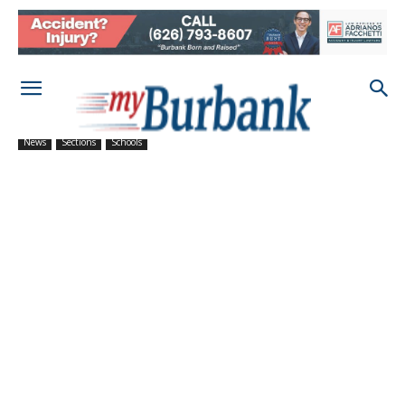
News
Sections
Schools