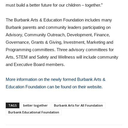
must build a better future for our children – together.”
The Burbank Arts & Education Foundation includes many
Burbank parents and community leaders participating on
Advisory, Community Outreach, Development, Finance,
Governance, Grants & Giving, Investment, Marketing and
Programming committees. Three advisory committees for
Arts, STEM and Safety and Wellness will include community
and Executive Board members.
More information on the newly formed Burbank Arts &
Education Foundation can be found on their website
.
TAGS
better together
Burbank Arts for All Foundation
Burbank Educational Foundation