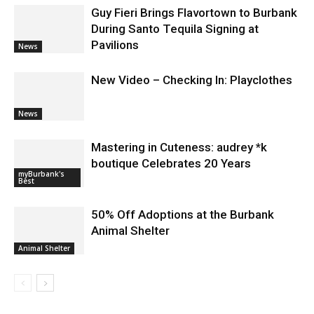
Guy Fieri Brings Flavortown to Burbank
During Santo Tequila Signing at
Pavilions
News
New Video – Checking In: Playclothes
News
Mastering in Cuteness: audrey *k
boutique Celebrates 20 Years
myBurbank's
Best
50% Off Adoptions at the Burbank
Animal Shelter
Animal Shelter