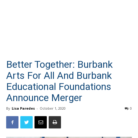
Better Together: Burbank
Arts For All And Burbank
Educational Foundations
Announce Merger
By
Lisa Paredes
-
October 1, 2020
0