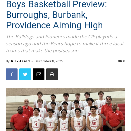
Boys Basketball Preview:
Burroughs, Burbank,
Providence Aiming High
The Bulldogs and Pioneers made the CIF playoffs a
season ago and the Bears hope to make it three local
teams that make the postseason.
By
Rick Assad
-
December 8, 2025
0