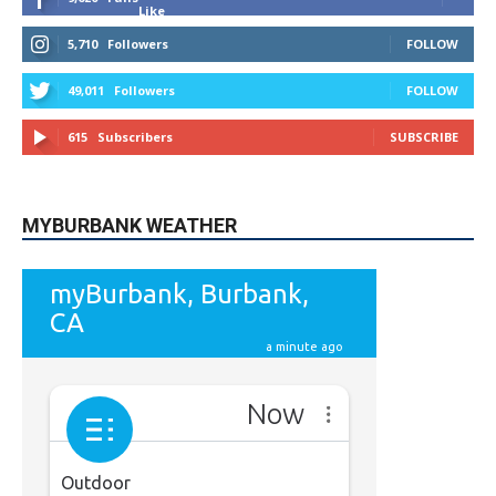
Like
5,710
Followers
FOLLOW
49,011
Followers
FOLLOW
615
Subscribers
SUBSCRIBE
MYBURBANK WEATHER