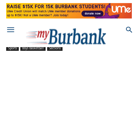
Sports
Boys Basketball
Sections