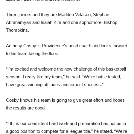
Three juniors and they are Madden Velasco, Stephan
Abrahamyan and Isaiah Kim and one sophomore, Bishop
Thompkins.
Anthony Cosby is Providence’s head coach and looks forward
to his team taking the floor.
“I’m excited and welcome the new challenge of this basketball
season. I really like my team,” he said. “We’re battle tested,
have great winning attitudes and expect success.”
Cosby knows his team is going to give great effort and hopes
the results are good.
“I think our consistent hard work and preparation has put us in
a good position to compete for a league title,” he stated. “We’re