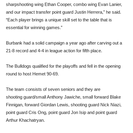
sharpshooting wing Ethan Cooper, combo wing Evan Lanier,
and our impact transfer point guard Justin Herrera,” he said.
“Each player brings a unique skill set to the table that is
essential for winning games.”
Burbank had a solid campaign a year ago after carving out a
21-8 record and 4-4 in league action for fifth place.
The Bulldogs qualified for the playoffs and fell in the opening
round to host Hemet 90-69.
The team consists of seven seniors and they are
shooting guard/small Anthony Jawiche, small forward Blake
Finnigan, forward Giordan Lewis, shooting guard Nick Niazi,
point guard Cris Ong, point guard Jon Isip and point guard
Arthur Khachatryan.