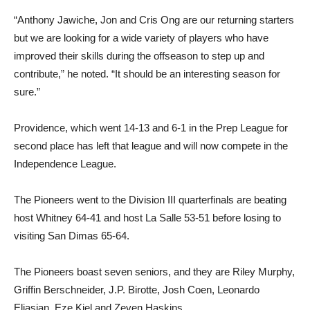
“Anthony Jawiche, Jon and Cris Ong are our returning starters
but we are looking for a wide variety of players who have
improved their skills during the offseason to step up and
contribute,” he noted. “It should be an interesting season for
sure.”
Providence, which went 14-13 and 6-1 in the Prep League for
second place has left that league and will now compete in the
Independence League.
The Pioneers went to the Division III quarterfinals are beating
host Whitney 64-41 and host La Salle 53-51 before losing to
visiting San Dimas 65-64.
The Pioneers boast seven seniors, and they are Riley Murphy,
Griffin Berschneider, J.P. Birotte, Josh Coen, Leonardo
Eliasian, Eze Kiel and Zeven Haskins.