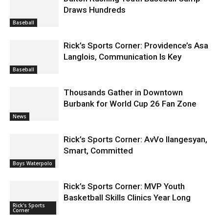
Draws Hundreds
Baseball
Rick’s Sports Corner: Providence’s Asa
Langlois, Communication Is Key
Baseball
Thousands Gather in Downtown
Burbank for World Cup 26 Fan Zone
News
Rick’s Sports Corner: AvVo Ilangesyan,
Smart, Committed
Boys Waterpolo
Rick’s Sports Corner: MVP Youth
Basketball Skills Clinics Year Long
Rick's Sports
Corner