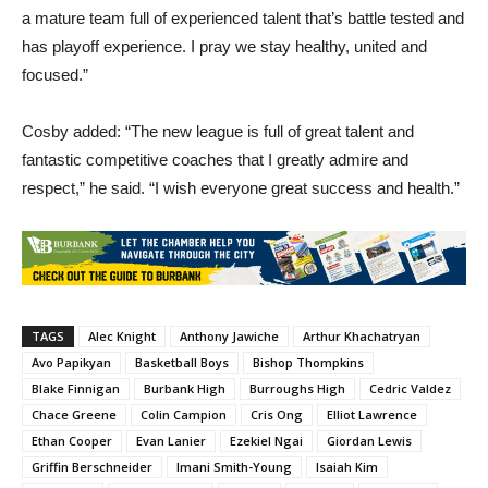
a mature team full of experienced talent that’s battle tested and
has playoff experience. I pray we stay healthy, united and
focused.”
Cosby added: “The new league is full of great talent and
fantastic competitive coaches that I greatly admire and
respect,” he said. “I wish everyone great success and health.”
TAGS
Alec Knight
Anthony Jawiche
Arthur Khachatryan
Avo Papikyan
Basketball Boys
Bishop Thompkins
Blake Finnigan
Burbank High
Burroughs High
Cedric Valdez
Chace Greene
Colin Campion
Cris Ong
Elliot Lawrence
Ethan Cooper
Evan Lanier
Ezekiel Ngai
Giordan Lewis
Griffin Berschneider
Imani Smith-Young
Isaiah Kim