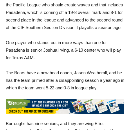
the Pacific League who should create waves and that includes
Pasadena, which is coming off a 19-8 overall mark and 8-1 for
second place in the league and advanced to the second round
of the CIF Southern Section Division II playoffs a season ago.
One player who stands out in more ways than one for
Pasadena is senior Joshua Irving, a 6-10 center who will play
for Texas A&M.
The Bears have a new head coach, Jason Weatherall, and he
has the team primed after a disappointing season a year ago in
which the team went 5-22 and 0-8 in league play.
Burroughs has nine seniors, and they are wing Elliot