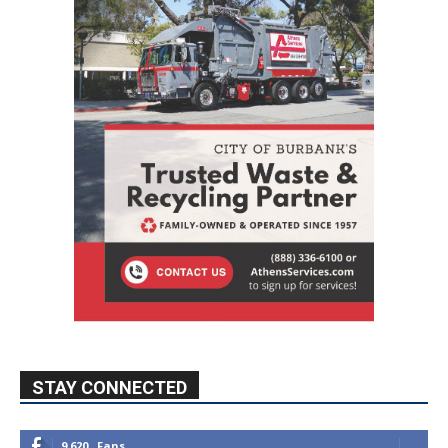
STAY CONNECTED
9,620
Fans