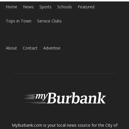
Home
News
Sports
Schools
Featured
Tops in Town
Service Clubs
About
Contact
Advertise
ABOUT US
MyBurbank.com is your local news source for the City of