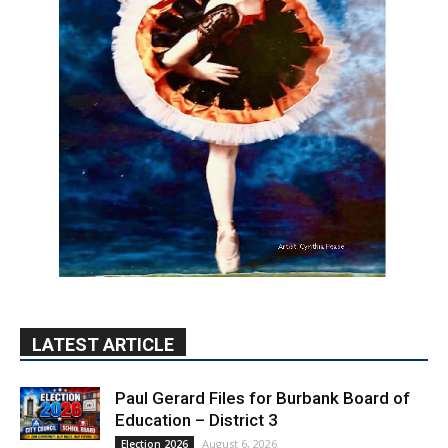
LATEST ARTICLE
Paul Gerard Files for Burbank Board of
Education – District 3
August 6, 2026
Election 2026