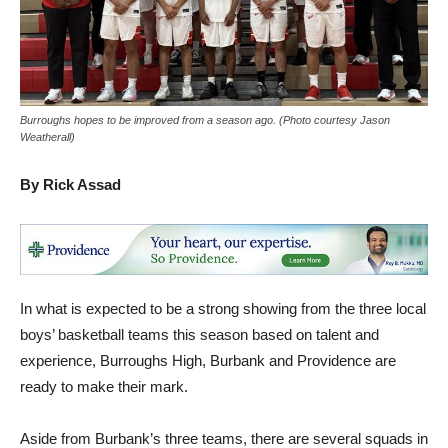
Burroughs hopes to be improved from a season ago. (Photo courtesy Jason
Weatherall)
By Rick Assad
In what is expected to be a strong showing from the three local
boys’ basketball teams this season based on talent and
experience, Burroughs High, Burbank and Providence are
ready to make their mark.
Aside from Burbank’s three teams, there are several squads in