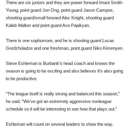
There are six juniors and they are power forward Imani Smith-
Young, point guard Jon Ong, point guard Jason Campos,
shooting guard/small forward Alec Knight, shooting guard
Kaleb Walker and point guard Avo Papikyan.
There is one sophomore, and he is shooting guard Lucas
Gordzholadze and one freshman, point guard Niko Kimenyen.
Steve Eshleman is Burbank’s head coach and knows the
season is going to be exciting and also believes it’s also going
to be productive.
“The league itself is really strong and balanced this season,”
he said. “We’ve got an extremely aggressive nonleague
schedule so it will be interesting to see how that plays out.”
Eshleman will count on several leaders to show the way.