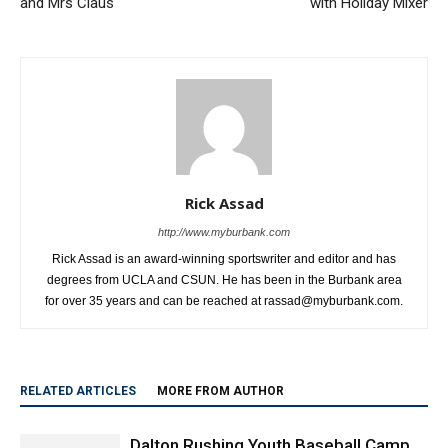
and Mrs Claus
with Holiday Mixer
Rick Assad
http://www.myburbank.com
Rick Assad is an award-winning sportswriter and editor and has
degrees from UCLA and CSUN. He has been in the Burbank area
for over 35 years and can be reached at rassad@myburbank.com.
RELATED ARTICLES
MORE FROM AUTHOR
Dalton Rushing Youth Baseball Camp