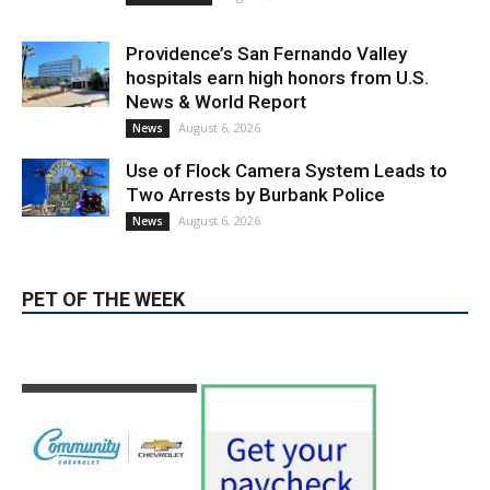
Providence’s San Fernando Valley
hospitals earn high honors from U.S.
News & World Report
August 6, 2026
News
Use of Flock Camera System Leads to
Two Arrests by Burbank Police
August 6, 2026
News
PET OF THE WEEK