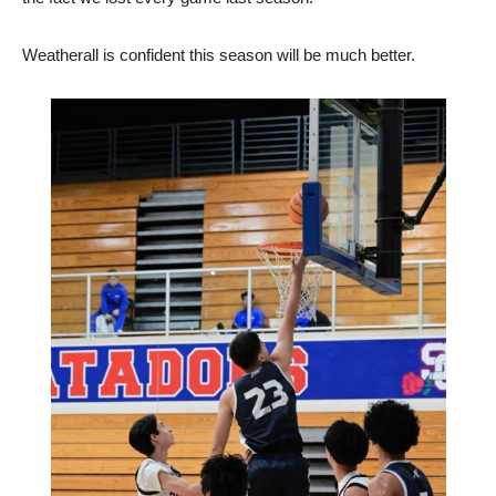
Weatherall is confident this season will be much better.