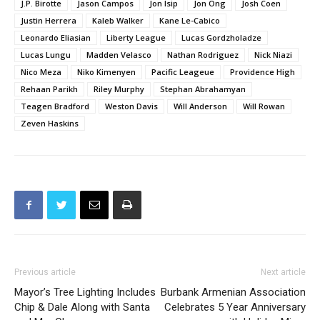
J.P. Birotte
Jason Campos
Jon Isip
Jon Ong
Josh Coen
Justin Herrera
Kaleb Walker
Kane Le-Cabico
Leonardo Eliasian
Liberty League
Lucas Gordzholadze
Lucas Lungu
Madden Velasco
Nathan Rodriguez
Nick Niazi
Nico Meza
Niko Kimenyen
Pacific Leageue
Providence High
Rehaan Parikh
Riley Murphy
Stephan Abrahamyan
Teagen Bradford
Weston Davis
Will Anderson
Will Rowan
Zeven Haskins
Previous article
Next article
Mayor’s Tree Lighting Includes
Burbank Armenian Association
Chip & Dale Along with Santa
Celebrates 5 Year Anniversary