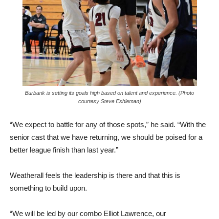
Burbank is setting its goals high based on talent and experience. (Photo
courtesy Steve Eshleman)
“We expect to battle for any of those spots,” he said. “With the
senior cast that we have returning, we should be poised for a
better league finish than last year.”
Weatherall feels the leadership is there and that this is
something to build upon.
“We will be led by our combo Elliot Lawrence, our