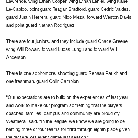
Lawrence, wing Ethan Cooper, wing Ethan Lanier, wing Kane
Le-Cabico, point guard Teagan Bradford, guard Cedric Valdez,
guard Justin Herrera, guard Nico Meza, forward Weston Davis
and point guard Nathan Rodriguez.
There are four juniors, and they include guard Chace Greene,
wing Will Rowan, forward Lucas Lungu and forward Will
Anderson.
There is one sophomore, shooting guard Rehaan Parikh and
one freshman, guard Colin Campion.
“Our expectations are to build on the experiences of last year
and work to make our program something that the players,
coaches, families, campus and community are proud of,”
Weatherall said. “In the league, we know we are going to be
battling three or four teams for third through eighth place given
the fact we lost every game last season.”