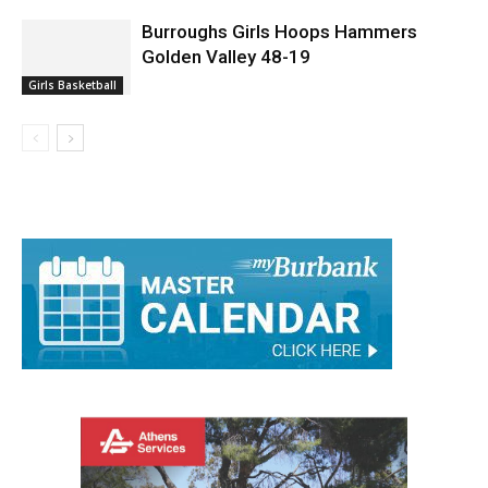
Burroughs Girls Hoops Hammers
Golden Valley 48-19
Girls Basketball