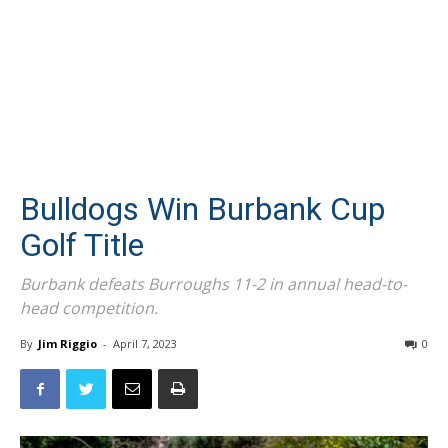
Bulldogs Win Burbank Cup
Golf Title
Burbank defeats Burroughs 11-2 in annual head-to-
head competition.
By
Jim Riggio
-
April 7, 2023
0