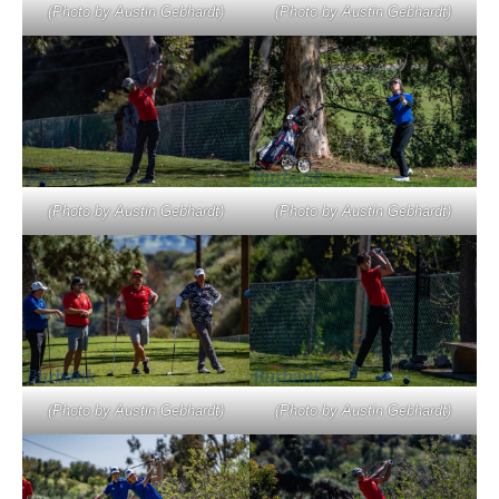
(Photo by Austin Gebhardt)
(Photo by Austin Gebhardt)
(Photo by Austin Gebhardt)
(Photo by Austin Gebhardt)
(Photo by Austin Gebhardt)
(Photo by Austin Gebhardt)