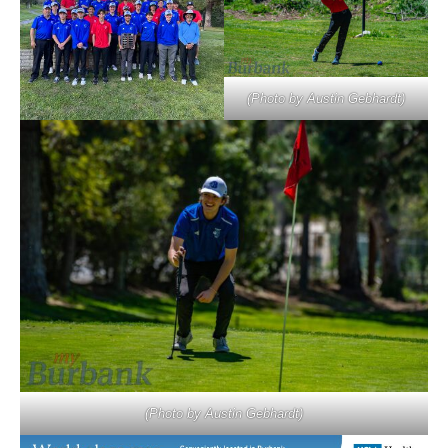
(Photo by Austin Gebhardt)
(Photo by Austin Gebhardt)