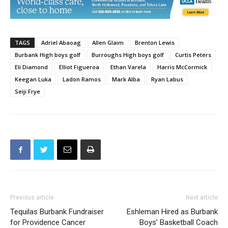
TAGS
Adriel Abaoag
Allen Glaim
Brenton Lewis
Burbank High boys golf
Burroughs High boys golf
Curtis Peters
Eli Diamond
Elliot Figueroa
Ethan Varela
Harris McCormick
Keegan Luka
Ladon Ramos
Mark Alba
Ryan Labus
Seiji Frye
Previous article
Next article
Tequilas Burbank Fundraiser
Eshleman Hired as Burbank
for Providence Cancer
Boys’ Basketball Coach