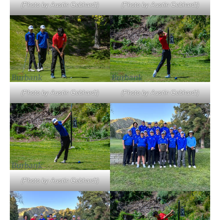
(Photo by Austin Gebhardt)
(Photo by Austin Gebhardt)
(Photo by Austin Gebhardt)
(Photo by Austin Gebhardt)
(Photo by Austin Gebhardt)