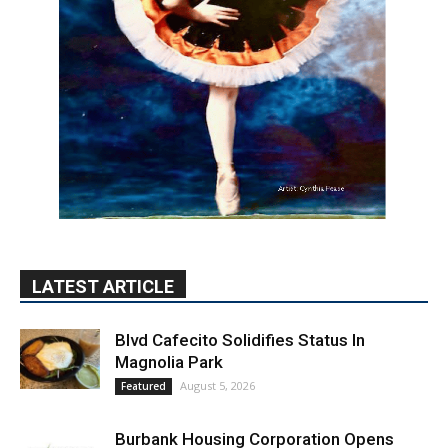
LATEST ARTICLE
Blvd Cafecito Solidifies Status In
Magnolia Park
August 5, 2026
Featured
Burbank Housing Corporation Opens