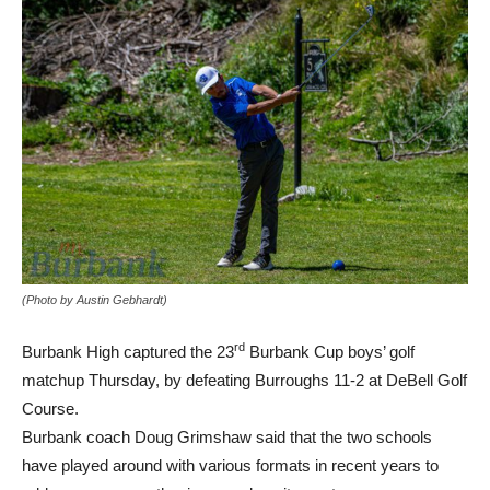
(Photo by Austin Gebhardt)
rd
Burbank High captured the 23
Burbank Cup boys’ golf
matchup Thursday, by defeating Burroughs 11-2 at DeBell Golf
Course.
Burbank coach Doug Grimshaw said that the two schools
have played around with various formats in recent years to