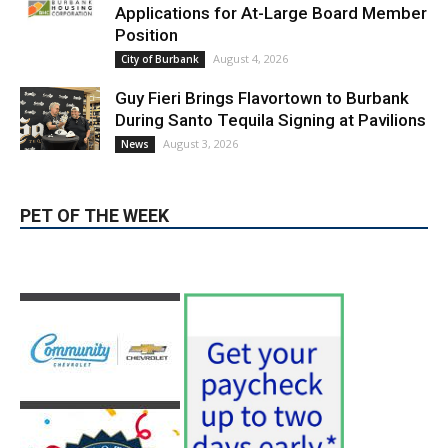
Applications for At-Large Board Member
Position
August 4, 2026
City of Burbank
Guy Fieri Brings Flavortown to Burbank
During Santo Tequila Signing at Pavilions
August 3, 2026
News
PET OF THE WEEK