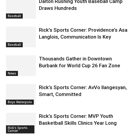
Dalton Rushing Youth Baseball Camp
Draws Hundreds
Baseball
Rick’s Sports Corner: Providence’s Asa
Langlois, Communication Is Key
Baseball
Thousands Gather in Downtown
Burbank for World Cup 26 Fan Zone
News
Rick’s Sports Corner: AvVo Ilangesyan,
Smart, Committed
Boys Waterpolo
Rick’s Sports Corner: MVP Youth
Basketball Skills Clinics Year Long
Rick's Sports
Corner