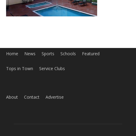
Home
News
Sports
Schools
Featured
Tops in Town
Service Clubs
About
Contact
Advertise