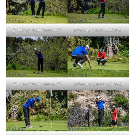
(Photo by Austin Gebhardt)
(Photo by Austin Gebhardt)
(Photo by Austin Gebhardt)
(Photo by Austin Gebhardt)