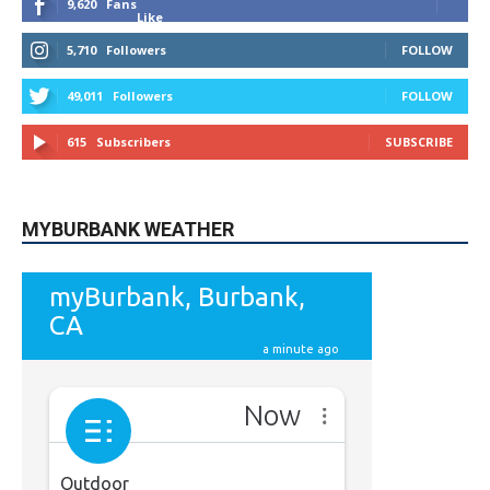
9,620
Fans
Like
5,710
Followers
FOLLOW
49,011
Followers
FOLLOW
615
Subscribers
SUBSCRIBE
MYBURBANK WEATHER