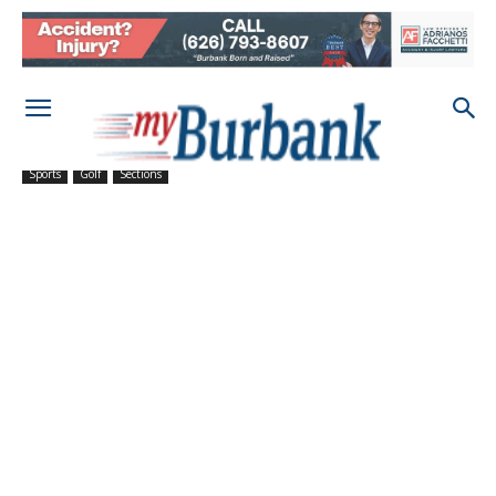
Sports
Golf
Sections