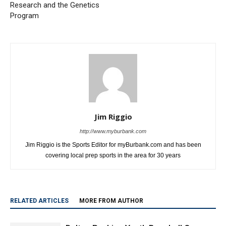
Research and the Genetics
Program
Jim Riggio
http://www.myburbank.com
Jim Riggio is the Sports Editor for myBurbank.com and has been
covering local prep sports in the area for 30 years
RELATED ARTICLES
MORE FROM AUTHOR