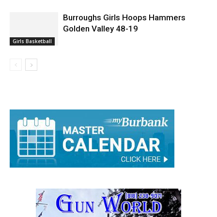
Burroughs Girls Hoops Hammers
Golden Valley 48-19
Girls Basketball