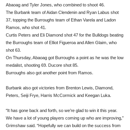
Abaoag and Tyler Jones, who combined to shoot 46.
The Burbank team of Aidan Clendenin and Ryan Labus shot
37, topping the Burroughs team of Ethan Varela and Ladon
Ramos, who shot 41.
Curtis Peters and Eli Diamond shot 47 for the Bulldogs beating
the Burroughs team of Elliot Figueroa and Allen Glaim, who
shot 63.
On Thursday, Abaoag got Burroughs a point as he was the low
medalist, shooting 69. Ducore shot 85.
Burroughs also got another point from Ramos.
Burbank also got victories from Brenton Lewis, Diamond,
Peters, Seiji Frye, Harris McCormick and Keegan Luka.
“It has gone back and forth, so we’re glad to win it this year.
We have a lot of young players coming up who are improving,”
Grimshaw said. “Hopefully we can build on the success from