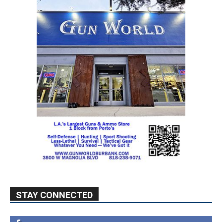
STAY CONNECTED