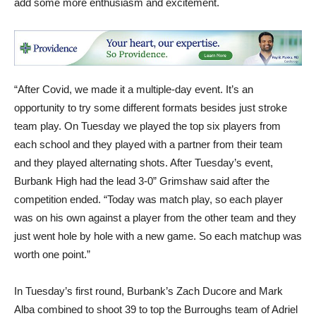
add some more enthusiasm and excitement.
“After Covid, we made it a multiple-day event. It’s an
opportunity to try some different formats besides just stroke
team play. On Tuesday we played the top six players from
each school and they played with a partner from their team
and they played alternating shots. After Tuesday’s event,
Burbank High had the lead 3-0” Grimshaw said after the
competition ended. “Today was match play, so each player
was on his own against a player from the other team and they
just went hole by hole with a new game. So each matchup was
worth one point.”
In Tuesday’s first round, Burbank’s Zach Ducore and Mark
Alba combined to shoot 39 to top the Burroughs team of Adriel