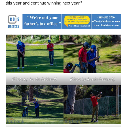
this year and continue winning next year.”
(Photo by Austin Gebhardt)
(Photo by Austin Gebhardt)