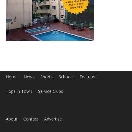
Home
News
Sports
Schools
Featured