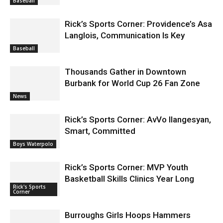
Baseball
Rick’s Sports Corner: Providence’s Asa
Langlois, Communication Is Key
Baseball
Thousands Gather in Downtown
Burbank for World Cup 26 Fan Zone
News
Rick’s Sports Corner: AvVo Ilangesyan,
Smart, Committed
Boys Waterpolo
Rick’s Sports Corner: MVP Youth
Basketball Skills Clinics Year Long
Rick's Sports
Corner
Burroughs Girls Hoops Hammers