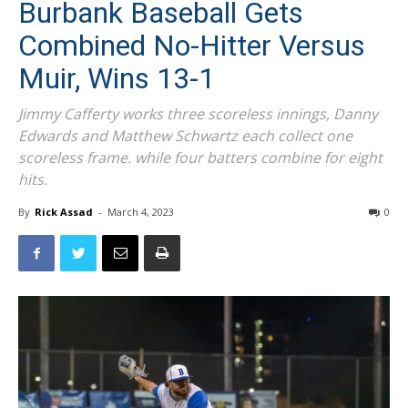
Burbank Baseball Gets
Combined No-Hitter Versus
Muir, Wins 13-1
Jimmy Cafferty works three scoreless innings, Danny
Edwards and Matthew Schwartz each collect one
scoreless frame. while four batters combine for eight
hits.
By
Rick Assad
-
March 4, 2023
0