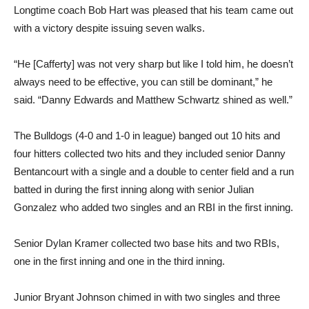
Longtime coach Bob Hart was pleased that his team came out
with a victory despite issuing seven walks.
“He [Cafferty] was not very sharp but like I told him, he doesn’t
always need to be effective, you can still be dominant,” he
said. “Danny Edwards and Matthew Schwartz shined as well.”
The Bulldogs (4-0 and 1-0 in league) banged out 10 hits and
four hitters collected two hits and they included senior Danny
Bentancourt with a single and a double to center field and a run
batted in during the first inning along with senior Julian
Gonzalez who added two singles and an RBI in the first inning.
Senior Dylan Kramer collected two base hits and two RBIs,
one in the first inning and one in the third inning.
Junior Bryant Johnson chimed in with two singles and three