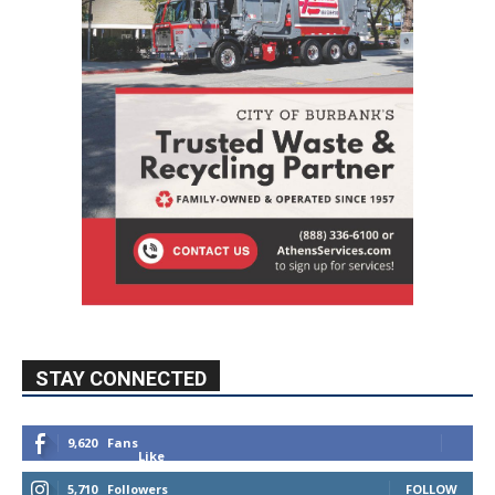
STAY CONNECTED
9,620
Fans
Like
5,710
Followers
FOLLOW