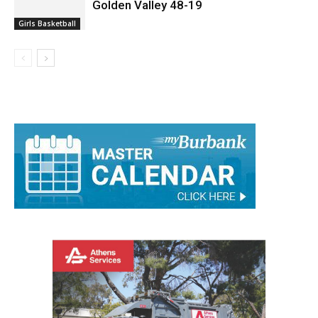
Golden Valley 48-19
Girls Basketball