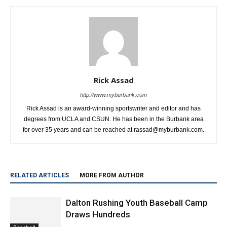
Rick Assad
http://www.myburbank.com
Rick Assad is an award-winning sportswriter and editor and has
degrees from UCLA and CSUN. He has been in the Burbank area
for over 35 years and can be reached at rassad@myburbank.com.
RELATED ARTICLES
MORE FROM AUTHOR
Dalton Rushing Youth Baseball Camp
Draws Hundreds