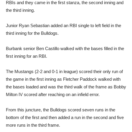
RBIs and they came in the first stanza, the second inning and
the third inning.
Junior Ryan Sebastian added an RBI single to left field in the
third inning for the Bulldogs.
Burbank senior Ben Castillo walked with the bases filled in the
first inning for an RBI.
The Mustangs (2-2 and 0-1 in league) scored their only run of
the game in the first inning as Fletcher Paddock walked with
the bases loaded and was the third walk of the frame as Bobby
Milton IV scored after reaching on an infield error.
From this juncture, the Bulldogs scored seven runs in the
bottom of the first and then added a run in the second and five
more runs in the third frame.