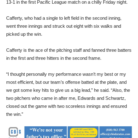
13-1 in the first Pacific League match on a chilly Friday night.
Cafferty, who had a single to left field in the second inning,
went three innings and struck out eight with six walks and
picked up the win.
Cafferty is the ace of the pitching staff and fanned three batters
in the first and three hitters in the second frame.
“I thought personally my performance wasn’t my best or my
most efficient, but our team’s offense batted at the plate, and
we got some key hits to give us a big lead,” he said. “Also, the
two pitchers who came in after me, Edwards and Schwartz,
closed out the game with two scoreless innings and ensured
the win.”