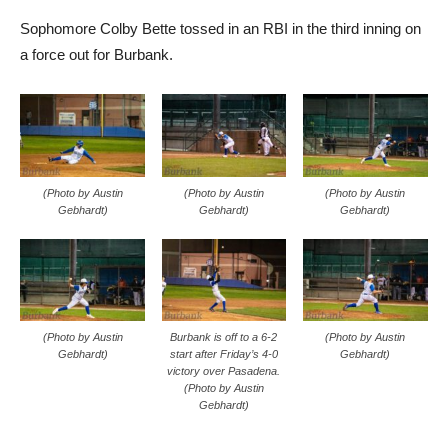
Sophomore Colby Bette tossed in an RBI in the third inning on
a force out for Burbank.
(Photo by Austin
(Photo by Austin
(Photo by Austin
Gebhardt)
Gebhardt)
Gebhardt)
(Photo by Austin
Burbank is off to a 6-2
(Photo by Austin
Gebhardt)
start after Friday’s 4-0
Gebhardt)
victory over Pasadena.
(Photo by Austin
Gebhardt)