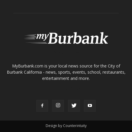
Tops in Town
Service Clubs
About
Contact
Advertise
ABOUT US
MyBurbank.com is your local news source for the City of
Burbank California - news, sports, events, school, restaurants,
entertainment and more.
FOLLOW US