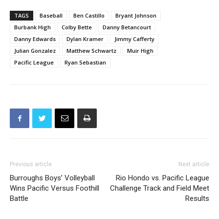
TAGS
Baseball
Ben Castillo
Bryant Johnson
Burbank High
Colby Bette
Danny Betancourt
Danny Edwards
Dylan Kramer
Jimmy Cafferty
Julian Gonzalez
Matthew Schwartz
Muir High
Pacific League
Ryan Sebastian
Previous article
Next article
Burroughs Boys’ Volleyball
Rio Hondo vs. Pacific League
Wins Pacific Versus Foothill
Challenge Track and Field Meet
Battle
Results