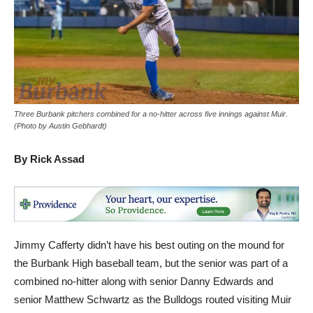
Three Burbank pitchers combined for a no-hitter across five innings against Muir.
(Photo by Austin Gebhardt)
By Rick Assad
Jimmy Cafferty didn’t have his best outing on the mound for
the Burbank High baseball team, but the senior was part of a
combined no-hitter along with senior Danny Edwards and
senior Matthew Schwartz as the Bulldogs routed visiting Muir