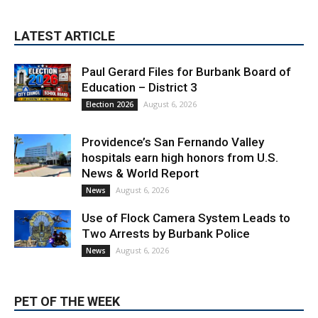
LATEST ARTICLE
Paul Gerard Files for Burbank Board of
Education – District 3
August 6, 2026
Election 2026
Providence’s San Fernando Valley
hospitals earn high honors from U.S.
News & World Report
August 6, 2026
News
Use of Flock Camera System Leads to
Two Arrests by Burbank Police
August 6, 2026
News
PET OF THE WEEK