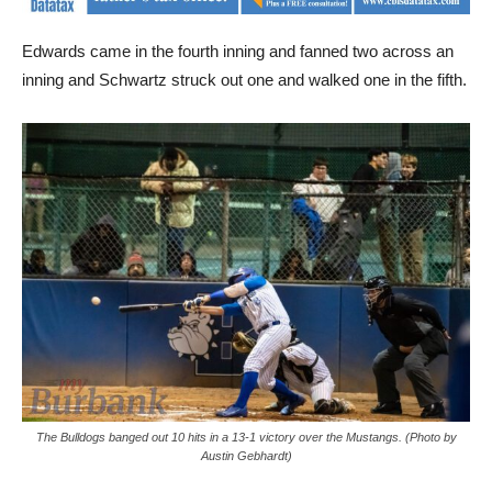
Edwards came in the fourth inning and fanned two across an
inning and Schwartz struck out one and walked one in the fifth.
The Bulldogs banged out 10 hits in a 13-1 victory over the Mustangs. (Photo by
Austin Gebhardt)