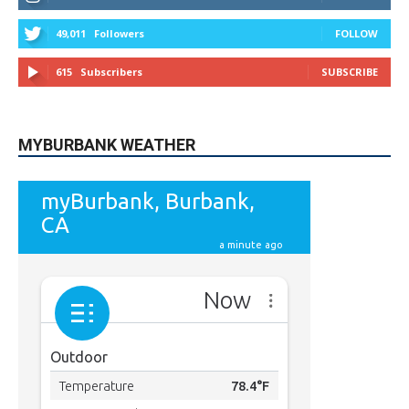
49,011
Followers
FOLLOW
615
Subscribers
SUBSCRIBE
MYBURBANK WEATHER