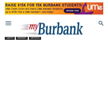
Sports
Baseball
Sections