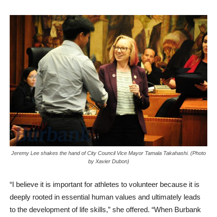
Jeremy Lee shakes the hand of City Council Vice Mayor Tamala Takahashi. (Photo
by Xavier Dubon)
“I believe it is important for athletes to volunteer because it is
deeply rooted in essential human values and ultimately leads
to the development of life skills,” she offered. “When Burbank