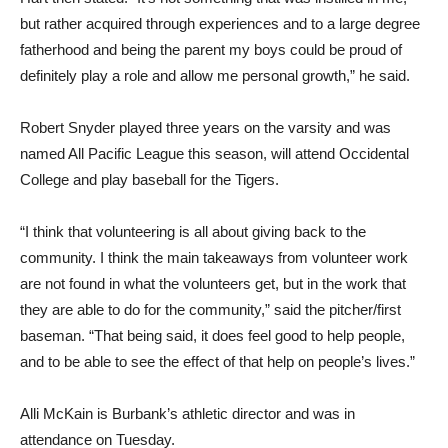
but rather acquired through experiences and to a large degree
fatherhood and being the parent my boys could be proud of
definitely play a role and allow me personal growth,” he said.
Robert Snyder played three years on the varsity and was
named All Pacific League this season, will attend Occidental
College and play baseball for the Tigers.
“I think that volunteering is all about giving back to the
community. I think the main takeaways from volunteer work
are not found in what the volunteers get, but in the work that
they are able to do for the community,” said the pitcher/first
baseman. “That being said, it does feel good to help people,
and to be able to see the effect of that help on people’s lives.”
Alli McKain is Burbank’s athletic director and was in
attendance on Tuesday.