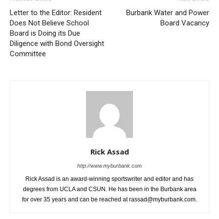
Letter to the Editor: Resident
Burbank Water and Power
Does Not Believe School
Board Vacancy
Board is Doing its Due
Diligence with Bond Oversight
Committee
Rick Assad
http://www.myburbank.com
Rick Assad is an award-winning sportswriter and editor and has
degrees from UCLA and CSUN. He has been in the Burbank area
for over 35 years and can be reached at rassad@myburbank.com.