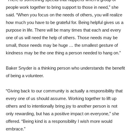
people work together to bring support to those in need,” she
said. “When you focus on the needs of others, you will realize
how much you have to be grateful for. Being helpful gives us a
purpose in life. There will be many times that each and every
one of us will need the help of others. Those needs may be
small, those needs may be huge … the smallest gesture of
kindness may be the one thing a person needed to hang on.”
Baker Snyder is a thinking person who understands the benefit
of being a volunteer.
“Giving back to our community is actually a responsibility that
every one of us should assume. Working together to lift up
others and to intentionally bring joy to another person is not
only rewarding, but has a positive impact on everyone,” she
offered. “Being kind is a responsibility I wish more would
embrace.”