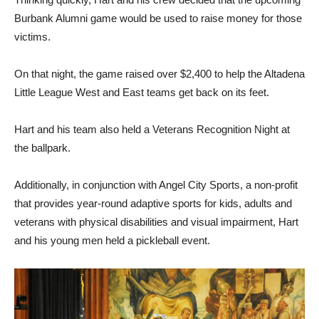
Burbank Alumni game would be used to raise money for those
victims.
On that night, the game raised over $2,400 to help the Altadena
Little League West and East teams get back on its feet.
Hart and his team also held a Veterans Recognition Night at
the ballpark.
Additionally, in conjunction with Angel City Sports, a non-profit
that provides year-round adaptive sports for kids, adults and
veterans with physical disabilities and visual impairment, Hart
and his young men held a pickleball event.