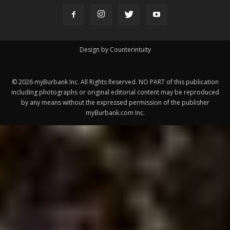
ABOUT US
MyBurbank.com is your local news source for the City of
Burbank California - news, sports, events, school, restaurants,
entertainment and more.
FOLLOW US
Design by Counterintuity
©
2026
myBurbank Inc. All Rights Reserved. NO PART of this publication
including photographs or original editorial content may be reproduced
by any means without the expressed permission of the publisher
myBurbank.com Inc.