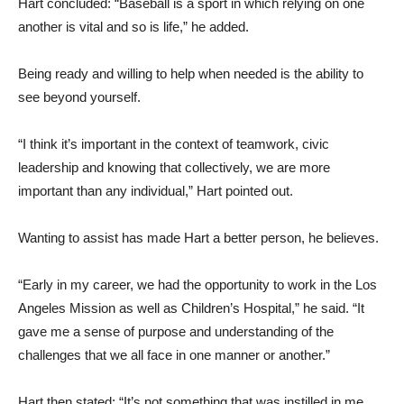
Hart concluded: “Baseball is a sport in which relying on one
another is vital and so is life,” he added.
Being ready and willing to help when needed is the ability to
see beyond yourself.
“I think it’s important in the context of teamwork, civic
leadership and knowing that collectively, we are more
important than any individual,” Hart pointed out.
Wanting to assist has made Hart a better person, he believes.
“Early in my career, we had the opportunity to work in the Los
Angeles Mission as well as Children’s Hospital,” he said. “It
gave me a sense of purpose and understanding of the
challenges that we all face in one manner or another.”
Hart then stated: “It’s not something that was instilled in me,