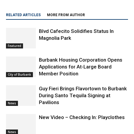
RELATED ARTICLES
MORE FROM AUTHOR
Blvd Cafecito Solidifies Status In
Magnolia Park
Featured
Burbank Housing Corporation Opens
Applications for At-Large Board
Member Position
City of Burbank
Guy Fieri Brings Flavortown to Burbank
During Santo Tequila Signing at
Pavilions
News
New Video – Checking In: Playclothes
News