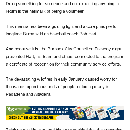
Doing something for someone and not expecting anything in
return is the hallmark of being a volunteer.
This mantra has been a guiding light and a core principle for
longtime Burbank High baseball coach Bob Hart.
And because it is, the Burbank City Council on Tuesday night
presented Hart, his team and others connected to the program
a certificate of recognition for their community service efforts.
The devastating wildfires in early January caused worry for
thousands upon thousands of people including many in
Pasadena and Altadena.
Thinking quickly, Hart and his crew decided that the upcoming