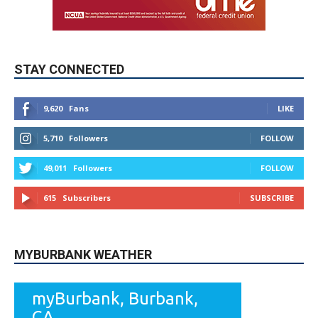
STAY CONNECTED
9,620
Fans
LIKE
5,710
Followers
FOLLOW
49,011
Followers
FOLLOW
615
Subscribers
SUBSCRIBE
MYBURBANK WEATHER