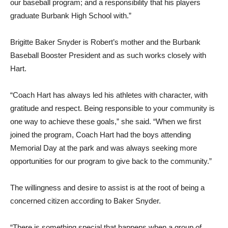
our baseball program; and a responsibility that his players
graduate Burbank High School with.”
Brigitte Baker Snyder is Robert’s mother and the Burbank
Baseball Booster President and as such works closely with
Hart.
“Coach Hart has always led his athletes with character, with
gratitude and respect. Being responsible to your community is
one way to achieve these goals,” she said. “When we first
joined the program, Coach Hart had the boys attending
Memorial Day at the park and was always seeking more
opportunities for our program to give back to the community.”
The willingness and desire to assist is at the root of being a
concerned citizen according to Baker Snyder.
“There is something special that happens when a group of