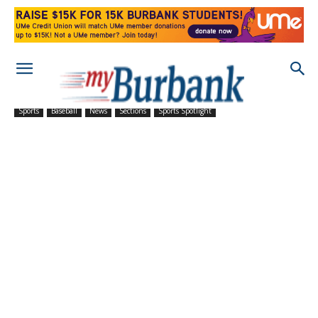
Sports
Baseball
News
Sections
Sports Spotlight