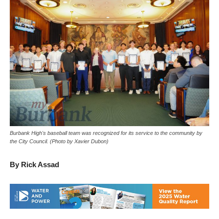
Burbank High's baseball team was recognized for its service to the community by
the City Council. (Photo by Xavier Dubon)
By Rick Assad