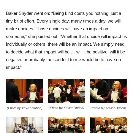
Baker Snyder went on: “Being kind costs you nothing, just a
tiny bit of effort. Every single day, many times a day, we will
make choices. Those choices will have an impact on
someone,” she pointed out. “Whether that choice will impact us
individually or others, there will be an impact. We simply need
to decide what that impact will be … will it be positive; will it be
negative or probably the saddest to me would be to have no
impact.”
(Photo by Xavier Dubon)
(Photo by Xavier Dubon)
(Photo by Xavier Dubon)