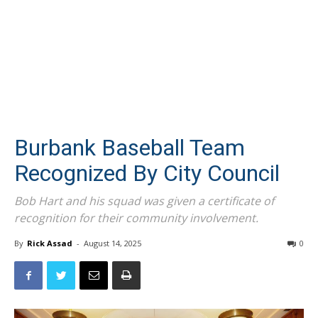
Burbank Baseball Team
Recognized By City Council
Bob Hart and his squad was given a certificate of
recognition for their community involvement.
By
Rick Assad
-
August 14, 2025
0