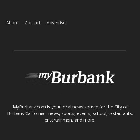
Home
News
Sports
Schools
Featured
Tops in Town
Service Clubs
About
Contact
Advertise