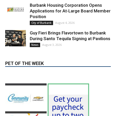
LATEST ARTICLE
Blvd Cafecito Solidifies Status In
Magnolia Park
August 5, 2026
Featured
Burbank Housing Corporation Opens
Applications for At-Large Board Member
Position
August 4, 2026
City of Burbank
Guy Fieri Brings Flavortown to Burbank
During Santo Tequila Signing at Pavilions
August 3, 2026
News
PET OF THE WEEK