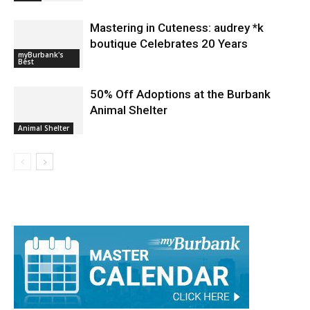
Mastering in Cuteness: audrey *k
boutique Celebrates 20 Years
myBurbank's
Best
50% Off Adoptions at the Burbank
Animal Shelter
Animal Shelter