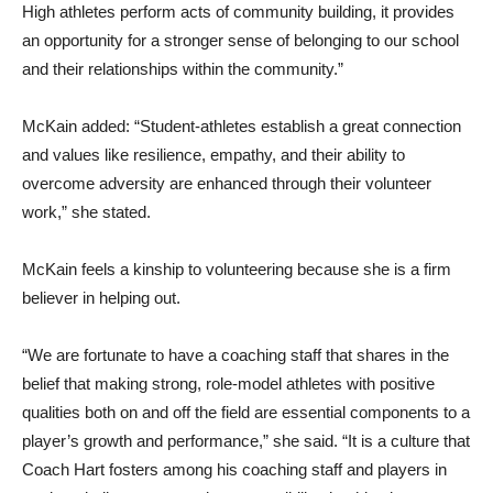
High athletes perform acts of community building, it provides
an opportunity for a stronger sense of belonging to our school
and their relationships within the community.”
McKain added: “Student-athletes establish a great connection
and values like resilience, empathy, and their ability to
overcome adversity are enhanced through their volunteer
work,” she stated.
McKain feels a kinship to volunteering because she is a firm
believer in helping out.
“We are fortunate to have a coaching staff that shares in the
belief that making strong, role-model athletes with positive
qualities both on and off the field are essential components to a
player’s growth and performance,” she said. “It is a culture that
Coach Hart fosters among his coaching staff and players in