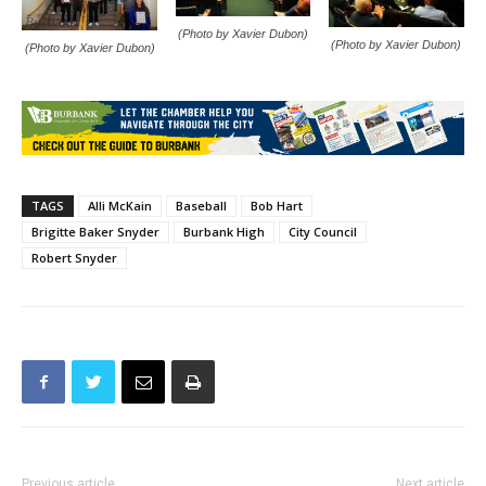
(Photo by Xavier Dubon)
(Photo by Xavier Dubon)
(Photo by Xavier Dubon)
TAGS
Alli McKain
Baseball
Bob Hart
Brigitte Baker Snyder
Burbank High
City Council
Robert Snyder
Previous article
Next article