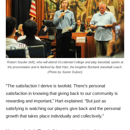
Robert Snyder (left), who will attend Occidental College and play baseball, spoke at
the presentation and is flanked by Bob Hart, the longtime Burbank baseball coach.
(Photo by Xavier Dubon)
“The satisfaction I derive is twofold. There’s personal
satisfaction in knowing that giving back to our community is
rewarding and important,” Hart explained. “But just as
satisfying is watching our players give back and the personal
growth that takes place individually and collectively.”