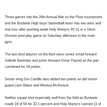
Three games into the 26th Annual War on the Floor tournament
and the Burbank High boys’ basketball team has two wins and
one loss after pushing aside Holy Martyrs 45-31 in a Silver
Division pool play game on Saturday afternoon in the main
gym.
The two best players on the floor were senior small forward
Sattwik Banerjee and junior forward Omar Payind as the pair
combined for 39 points.
Senior wing Gio Castillo also added two points as did senior
guard Liam Baker and Mentoa McKenzie.
Neither squad shot especially well from the field as Burbank
made 18 of 56 for 32.1 percent and Holy Martyrs canned 11 of
53 for 20.7 percent.