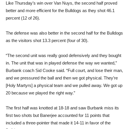
percent (12 of 26).
The defense was also better in the second half for the Bulldogs
as the visitors shot 13.3 percent (four of 30).
“The second unit was really good defensively and they bought
in. The unit that was in played defense the way we wanted,”
Burbank coach Sid Cooke said. “Full court, and lose their man,
and we pressured the ball and then we got physical. They’re
[Holy Martyrs] a physical team and we pulled away. We got up
20 because we played the right way.”
The first half was knotted at 18-18 and saw Burbank miss its
first two shots but Banerjee accounted for 11 points that
included a three-pointer that made it 14-11 in favor of the
Bulldogs.