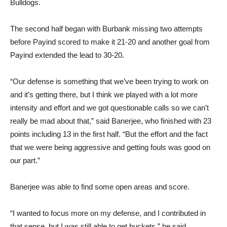
The second half began with Burbank missing two attempts
before Payind scored to make it 21-20 and another goal from
Payind extended the lead to 30-20.
“Our defense is something that we’ve been trying to work on
and it’s getting there, but I think we played with a lot more
intensity and effort and we got questionable calls so we can’t
really be mad about that,” said Banerjee, who finished with 23
points including 13 in the first half. “But the effort and the fact
that we were being aggressive and getting fouls was good on
our part.”
Banerjee was able to find some open areas and score.
“I wanted to focus more on my defense, and I contributed in
that sense, but I was still able to get buckets,” he said.