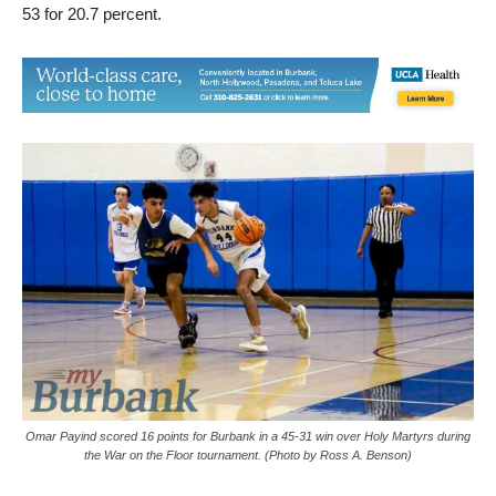
Omar Payind scored 16 points for Burbank in a 45-31 win over Holy Martyrs during
the War on the Floor tournament. (Photo by Ross A. Benson)
Like Thursday’s win over Van Nuys, the second half proved
better and more efficient for the Bulldogs as they shot 46.1