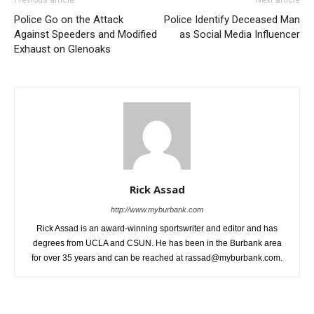
Against Speeders and Modified
as Social Media Influencer
Exhaust on Glenoaks
Rick Assad
http://www.myburbank.com
Rick Assad is an award-winning sportswriter and editor and has
degrees from UCLA and CSUN. He has been in the Burbank area
for over 35 years and can be reached at rassad@myburbank.com.
RELATED ARTICLES
MORE FROM AUTHOR