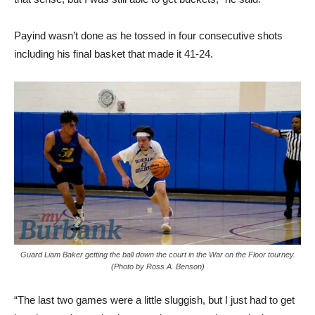
Payind wasn’t done as he tossed in four consecutive shots
including his final basket that made it 41-24.
Guard Liam Baker getting the ball down the court in the War on the Floor tourney.
(Photo by Ross A. Benson)
“The last two games were a little sluggish, but I just had to get
into the varsity routine because last season I was playing
junior varsity,” said Payind, who scored 16 points with 13