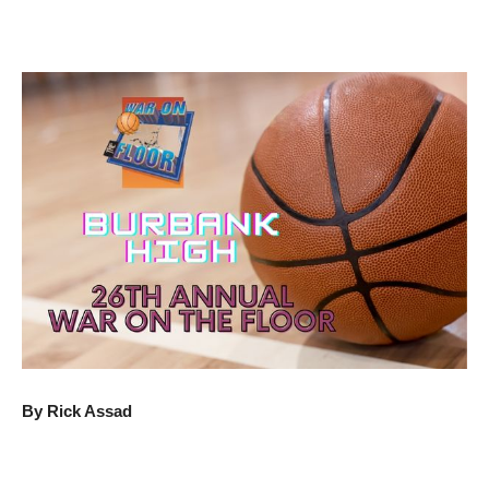
By Rick Assad